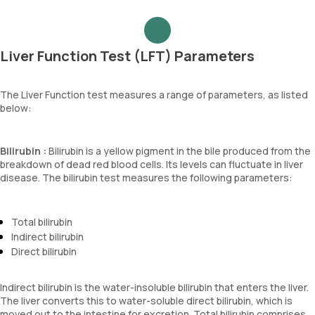
Liver Function Test (LFT) Parameters
The Liver Function test measures a range of parameters, as listed
below:
Bilirubin :
Bilirubin is a yellow pigment in the bile produced from the
breakdown of dead red blood cells. Its levels can fluctuate in liver
disease. The bilirubin test measures the following parameters:
Total bilirubin
Indirect bilirubin
Direct bilirubin
Indirect bilirubin is the water-insoluble bilirubin that enters the liver.
The liver converts this to water-soluble direct bilirubin, which is
moved out to the intestine for excretion. Total bilirubin comprises