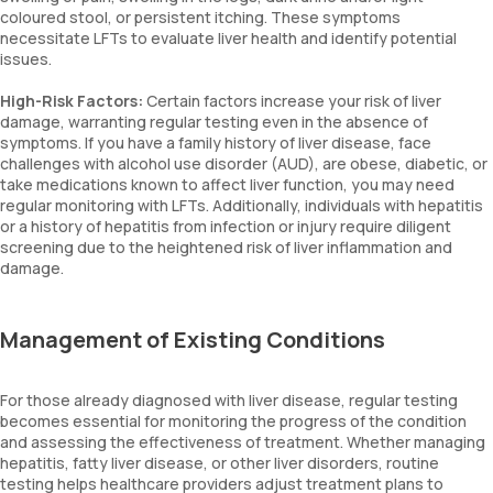
coloured stool, or persistent itching. These symptoms
necessitate LFTs to evaluate liver health and identify potential
issues.
High-Risk Factors:
Certain factors increase your risk of liver
damage, warranting regular testing even in the absence of
symptoms. If you have a family history of liver disease, face
challenges with alcohol use disorder (AUD), are obese, diabetic, or
take medications known to affect liver function, you may need
regular monitoring with LFTs. Additionally, individuals with hepatitis
or a history of hepatitis from infection or injury require diligent
screening due to the heightened risk of liver inflammation and
damage.
Management of Existing Conditions
For those already diagnosed with liver disease, regular testing
becomes essential for monitoring the progress of the condition
and assessing the effectiveness of treatment. Whether managing
hepatitis, fatty liver disease, or other liver disorders, routine
testing helps healthcare providers adjust treatment plans to