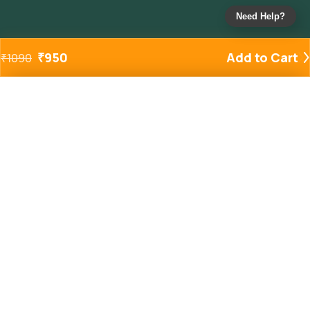
Need Help?
₹
950
Add to Cart
₹
1090
Added