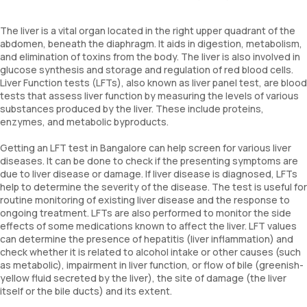
The liver is a vital organ located in the right upper quadrant of the
abdomen, beneath the diaphragm. It aids in digestion, metabolism,
and elimination of toxins from the body. The liver is also involved in
glucose synthesis and storage and regulation of red blood cells.
Liver Function tests (LFTs), also known as liver panel test, are blood
tests that assess liver function by measuring the levels of various
substances produced by the liver. These include proteins,
enzymes, and metabolic byproducts.
Getting an LFT test in Bangalore can help screen for various liver
diseases. It can be done to check if the presenting symptoms are
due to liver disease or damage. If liver disease is diagnosed, LFTs
help to determine the severity of the disease. The test is useful for
routine monitoring of existing liver disease and the response to
ongoing treatment. LFTs are also performed to monitor the side
effects of some medications known to affect the liver. LFT values
can determine the presence of hepatitis (liver inflammation) and
check whether it is related to alcohol intake or other causes (such
as metabolic), impairment in liver function, or flow of bile (greenish-
yellow fluid secreted by the liver), the site of damage (the liver
itself or the bile ducts) and its extent.