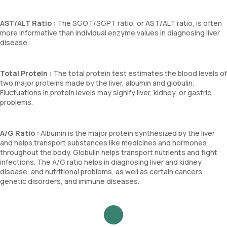
AST/ALT Ratio :
The SGOT/SGPT ratio, or AST/ALT ratio, is often
more informative than individual enzyme values in diagnosing liver
disease.
Total Protein :
The total protein test estimates the blood levels of
two major proteins made by the liver, albumin and globulin.
Fluctuations in protein levels may signify liver, kidney, or gastric
problems.
A/G Ratio :
Albumin is the major protein synthesized by the liver
and helps transport substances like medicines and hormones
throughout the body. Globulin helps transport nutrients and fight
infections. The A/G ratio helps in diagnosing liver and kidney
disease, and nutritional problems, as well as certain cancers,
genetic disorders, and immune diseases.