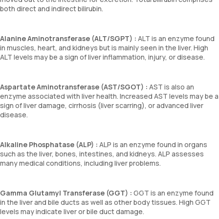
both direct and indirect bilirubin.
Alanine Aminotransferase (ALT/SGPT) :
ALT is an enzyme found
in muscles, heart, and kidneys but is mainly seen in the liver. High
ALT levels may be a sign of liver inflammation, injury, or disease.
Aspartate Aminotransferase (AST/SGOT) :
AST is also an
enzyme associated with liver health. Increased AST levels may be a
sign of liver damage, cirrhosis (liver scarring), or advanced liver
disease.
Alkaline Phosphatase (ALP) :
ALP is an enzyme found in organs
such as the liver, bones, intestines, and kidneys. ALP assesses
many medical conditions, including liver problems.
Gamma Glutamyl Transferase (GGT) :
GGT is an enzyme found
in the liver and bile ducts as well as other body tissues. High GGT
levels may indicate liver or bile duct damage.