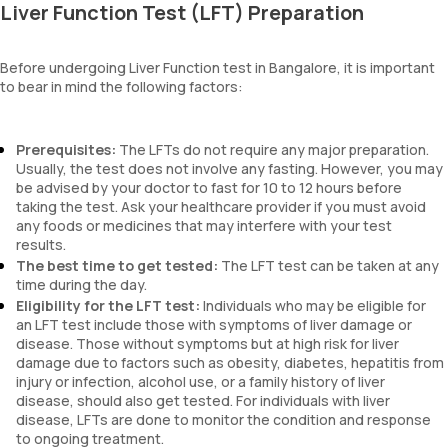
Liver Function Test (LFT) Preparation
Before undergoing Liver Function test in Bangalore, it is important
to bear in mind the following factors:
Prerequisites:
The LFTs do not require any major preparation.
Usually, the test does not involve any fasting. However, you may
be advised by your doctor to fast for 10 to 12 hours before
taking the test. Ask your healthcare provider if you must avoid
any foods or medicines that may interfere with your test
results.
The best time to get tested:
The LFT test can be taken at any
time during the day.
Eligibility for the LFT test:
Individuals who may be eligible for
an LFT test include those with symptoms of liver damage or
disease. Those without symptoms but at high risk for liver
damage due to factors such as obesity, diabetes, hepatitis from
injury or infection, alcohol use, or a family history of liver
disease, should also get tested. For individuals with liver
disease, LFTs are done to monitor the condition and response
to ongoing treatment.