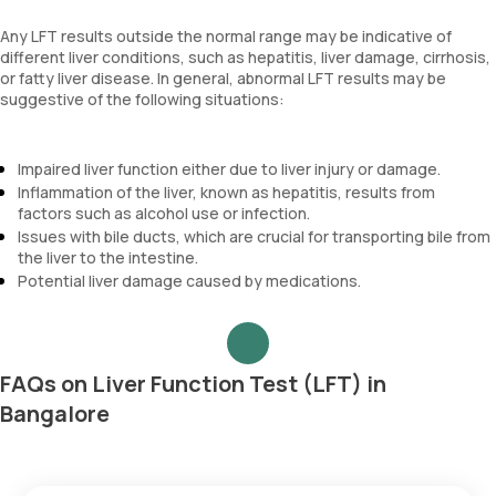
Any LFT results outside the normal range may be indicative of
different liver conditions, such as hepatitis, liver damage, cirrhosis,
or fatty liver disease. In general, abnormal LFT results may be
suggestive of the following situations:
Impaired liver function either due to liver injury or damage.
Inflammation of the liver, known as hepatitis, results from
factors such as alcohol use or infection.
Issues with bile ducts, which are crucial for transporting bile from
the liver to the intestine.
Potential liver damage caused by medications.
FAQs on Liver Function Test (LFT) in
Bangalore