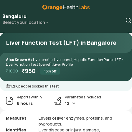
Bengaluru
Select your location
Liver Function Test (LFT) in Bangalore
Also Known As
Liver profile, Liver panel, Hepatic Function Panel, LFT -
Liver Function Test (panel), Liver Profile
₹
950
₹
1090
13
% off
1.2K people
booked this test
Reports Within
Parameters included
6 hours
12
Measures
Levels of liver enzymes, proteins, and
byproducts.
Identifies
Liver disease or injury, damage,