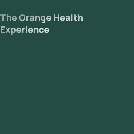
The Orange Health
Experience