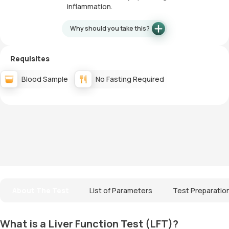
inflammation.
Why should you take this?
Requisites
Blood Sample
No Fasting Required
About The Test
List of Parameters
Test Preparatio
What is a Liver Function Test (LFT)?