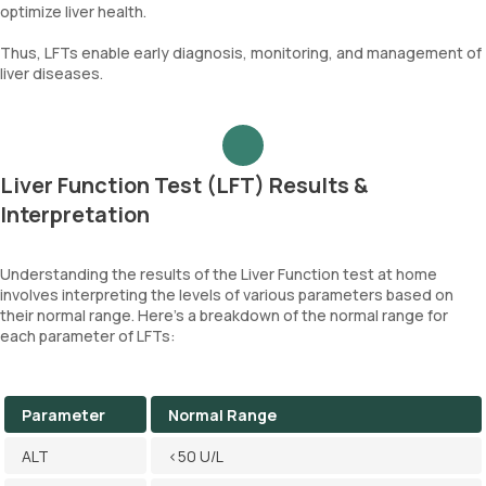
optimize liver health.
Thus, LFTs enable early diagnosis, monitoring, and management of
liver diseases.
Liver Function Test (LFT) Results &
Interpretation
Understanding the results of the Liver Function test at home
involves interpreting the levels of various parameters based on
their normal range. Here's a breakdown of the normal range for
each parameter of LFTs:
Parameter
Normal Range
ALT
<50 U/L