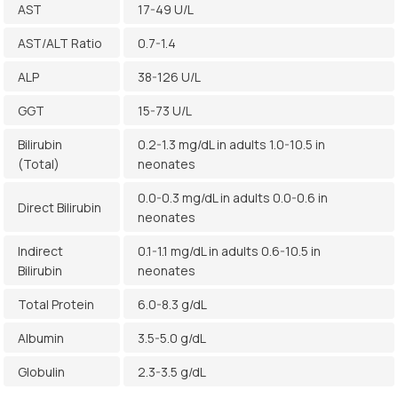
AST
17-49 U/L
AST/ALT Ratio
0.7-1.4
ALP
38-126 U/L
GGT
15-73 U/L
Bilirubin
0.2-1.3 mg/dL in adults 1.0-10.5 in
(Total)
neonates
0.0-0.3 mg/dL in adults 0.0-0.6 in
Direct Bilirubin
neonates
Indirect
0.1-1.1 mg/dL in adults 0.6-10.5 in
Bilirubin
neonates
Total Protein
6.0-8.3 g/dL
Albumin
3.5-5.0 g/dL
Globulin
2.3-3.5 g/dL