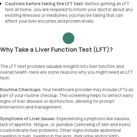
Cautions before taking the LFT test:
Before getting an LFT
test at home, you are required to inform your doctor about any
existing illnesses or medicines you may be taking that can
affect your liver enzymes and protein levels.
Why Take a Liver Function Test (LFT)?
The LFT test provides valuable insights into liver function and
overall health. Here are some reasons why you might need an LFT
test:
Routine Checkups:
Your healthcare provider may include LFTs as
part of your routine checkup. This screening helps to detect early
signs of liver disease or dysfunction, allowing for prompt
intervention and management.
Symptoms of Liver Issues:
Experiencing symptoms like nausea,
lack of appetite, fatigue, or jaundice (yellowing of skin and eyes)
could indicate liver problems. Other signs include abdominal
swelling or pain, swelling in the legs, dark urine and/or light-