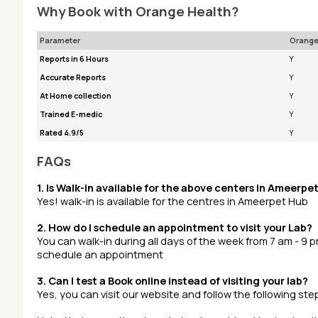
Why Book with Orange Health?
Parameter
Orange
Reports in 6 Hours
Y
Accurate Reports
Y
At Home collection
Y
Trained E-medic
Y
Rated 4.9/5
Y
FAQs
1. Is Walk-in available for the above centers in Ameerpe
Yes! walk-in is available for the centres in Ameerpet Hub
2. How do I schedule an appointment to visit your Lab?
You can walk-in during all days of the week from 7 am - 9 
schedule an appointment
3. Can I test a Book online instead of visiting your lab?
Yes, you can visit our website and follow the following s