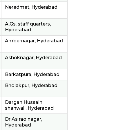
Neredmet, Hyderabad
A.Gs. staff quarters,
Hyderabad
Ambernagar, Hyderabad
Ashoknagar, Hyderabad
Barkatpura, Hyderabad
Bholakpur, Hyderabad
Dargah Hussain
shahwali, Hyderabad
Dr As rao nagar,
Hyderabad