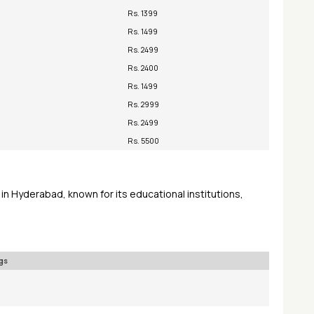
Rs. 1399
Rs. 1499
Rs. 2499
Rs. 2400
Rs. 1499
Rs. 2999
Rs. 2499
Rs. 5500
in Hyderabad, known for its educational institutions,
gs