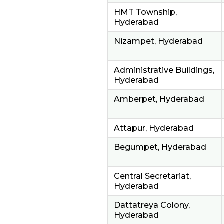
HMT Township,
Hyderabad
Nizampet, Hyderabad
Administrative Buildings,
Hyderabad
Amberpet, Hyderabad
Attapur, Hyderabad
Begumpet, Hyderabad
Central Secretariat,
Hyderabad
Dattatreya Colony,
Hyderabad