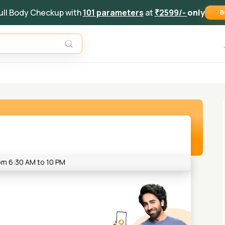
ull Body Checkup with
101 parameters
at
₹2599/-
only
B
rom 6:30 AM to 10 PM