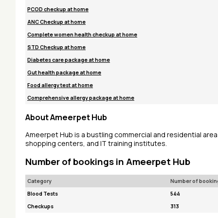
PCOD checkup at home
ANC Checkup at home
Complete women health checkup at home
STD Checkup at home
Diabetes care package at home
Gut health package at home
Food allergy test at home
Comprehensive allergy package at home
About Ameerpet Hub
Ameerpet Hub is a bustling commercial and residential area 
shopping centers, and IT training institutes.
Number of bookings in Ameerpet Hub
Category
Number of bookin
Blood Tests
544
Checkups
313