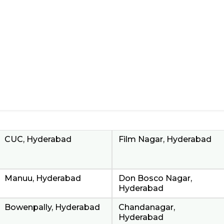
CUC, Hyderabad
Film Nagar, Hyderabad
Manuu, Hyderabad
Don Bosco Nagar,
Hyderabad
Bowenpally, Hyderabad
Chandanagar,
Hyderabad