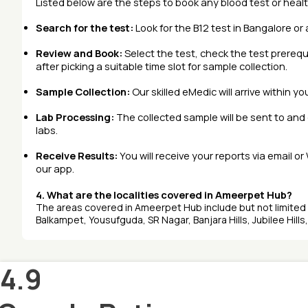
Listed below are the steps to book any
blood test
or
heal
Search for the test:
Look for the B12 test in Bangalore or 
Review and Book:
Select the test, check the test prerequ
after picking a suitable time slot for sample collection.
Sample Collection:
Our skilled eMedic will arrive within y
Lab Processing:
The collected sample will be sent to an
labs.
Receive Results:
You will receive your reports via email o
our app.
4. What are the localities covered in Ameerpet Hub?
The areas covered in Ameerpet Hub include but not limite
Balkampet, Yousufguda, SR Nagar, Banjara Hills, Jubilee Hills,
4.9