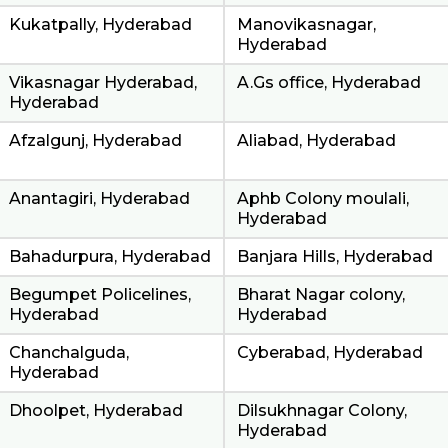
Kukatpally, Hyderabad
Manovikasnagar,
Hyderabad
Vikasnagar Hyderabad,
A.Gs office, Hyderabad
Hyderabad
Afzalgunj, Hyderabad
Aliabad, Hyderabad
Anantagiri, Hyderabad
Aphb Colony moulali,
Hyderabad
Bahadurpura, Hyderabad
Banjara Hills, Hyderabad
Begumpet Policelines,
Bharat Nagar colony,
Hyderabad
Hyderabad
Chanchalguda,
Cyberabad, Hyderabad
Hyderabad
Dhoolpet, Hyderabad
Dilsukhnagar Colony,
Hyderabad