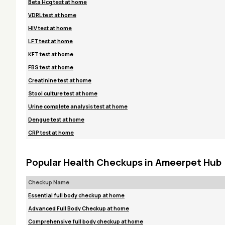
Beta Hcg test at home
VDRL test at home
HIV test at home
LFT test at home
KFT test at home
FBS test at home
Creatinine test at home
Stool culture test at home
Urine complete analysis test at home
Dengue test at home
CRP test at home
Popular Health Checkups in Ameerpet Hub
Checkup Name
Essential full body checkup at home
Advanced Full Body Checkup at home
Comprehensive full body checkup at home