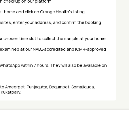
th checkup
on our platform
at home and click on Orange Health’s listing.
isites, enter your address, and confirm the booking
our chosen time slot to collect the sample at your home.
d examined at our NABL-accredited and ICMR-approved
r WhatsApp within 7 hours. They will also be available on
d to Ameerpet, Punjagutta, Begumpet, Somajiguda,
 Kukatpally.