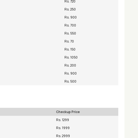
Rs. 720
Rs. 250
Rs. 900
Rs. 700
Rs. 550
Rs. 70
Rs. 150
Rs. 1050
Rs. 200
Rs. 900
Rs. 500
Checkup Price
Rs. 1299
Rs. 1999
Rs. 2999