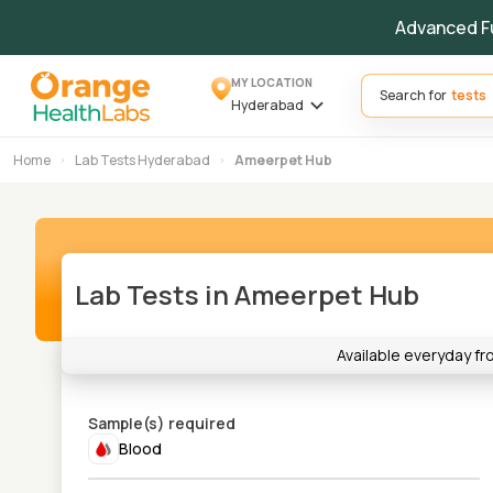
Advanced F
MY LOCATION
Search for
Hyderabad
Home
Lab Tests Hyderabad
Ameerpet Hub
Lab Tests in Ameerpet Hub
Available everyday f
Sample(s) required
Blood