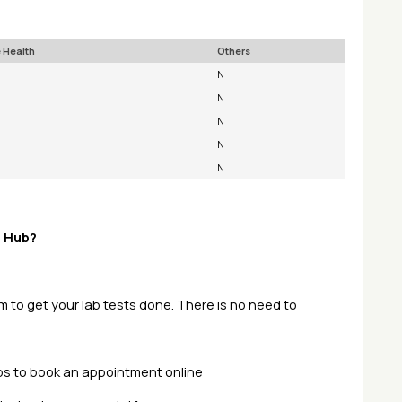
 Health
Others
N
N
N
N
N
t Hub?
pm to get your lab tests done. There is no need to
teps to book an appointment online