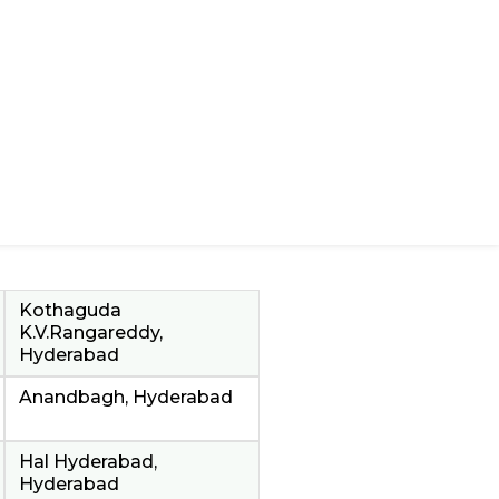
Kothaguda
K.V.Rangareddy,
Hyderabad
Anandbagh, Hyderabad
Hal Hyderabad,
Hyderabad