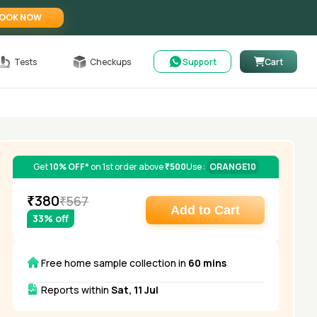
OOK NOW
Tests
Checkups
Support
Cart
Get
10% OFF*
on 1st order above
₹500
Use :
ORANGE10
₹
380
₹
567
Add to Cart
33
% off
Free home sample collection in
60 mins
Reports within
Sat, 11 Jul