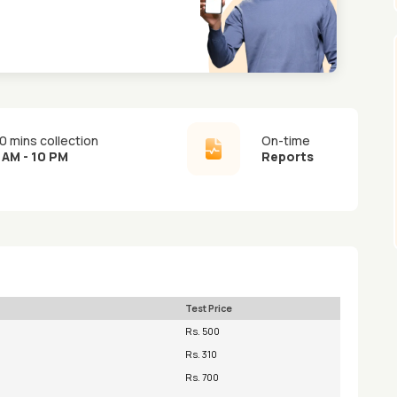
0 mins collection
On-time
 AM - 10 PM
Reports
Test Price
Rs. 500
Rs. 310
Rs. 700