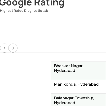
Google Rating
Highest Rated Diagnostic Lab
Bhaskar Nagar,
Hyderabad
Manikonda, Hyderabad
Balanagar Township,
Hyderabad