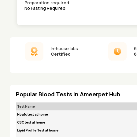
Preparation required
No Fasting Required
In-house labs
6
Certified
6
Popular Blood Tests in Ameerpet Hub
Test Name
Hba1c test at home
CBC test at home
Lipid Profile Test at home