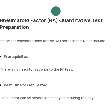
Rheumatoid Factor (RA) Quantitative Test
Preparation
Important considerations for the RA Factor test in Noida include:
Prerequisites
There is no need to fast prior to the RF test.
Best Time to Get Tested
The RF test can be scheduled at any time during the day.