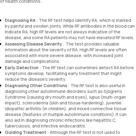
of health conditions:
Diagnosing RA
: The RF test helps identify RA, which is marked
by painful and swollen joints. While RF antibodies in the blood can
indicate RA, high RF levels are not always indicative of the
disease, and some RA patients may not have elevated RF levels.
Assessing Disease Severity
: The test provides valuable
information about the severity of RA. High RF levels are often
associated with more severe disease, with increased joint
damage and complications.
Early Detection
: The RF test can sometimes detect RA before
symptoms develop, facilitating early treatment that might
reduce the disease’s severity.
Diagnosing Other Conditions
: The RF test is also useful in
diagnosing other autoimmune disorders such as Sjögren’s
Syndrome (causing dry mouth and eyes), lupus (multi-organ
impact), scleroderma (skin and tissue hardening), juvenile
idiopathic arthritis (in children), and mixed connective tissue
disease (features of multiple autoimmune conditions). It can
also aid in diagnosing chronic infections like hepatitis C,
tuberculosis, and infective endocarditis.
Guiding Treatment
: Although the RF test is not used to