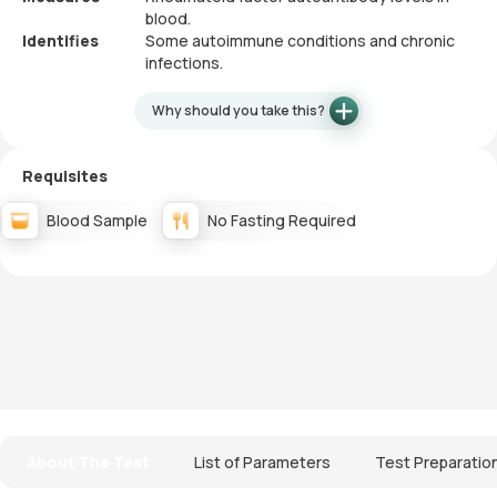
blood.
Identifies
Some autoimmune conditions and chronic
infections.
Why should you take this?
Requisites
Blood Sample
No Fasting Required
About The Test
List of Parameters
Test Preparatio