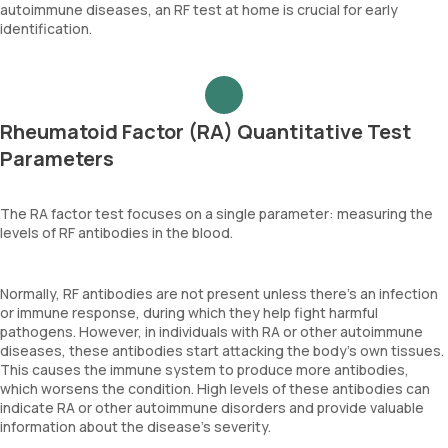
autoimmune diseases, an RF test at home is crucial for early
identification.
Rheumatoid Factor (RA) Quantitative Test
Parameters
The RA factor test focuses on a single parameter: measuring the
levels of RF antibodies in the blood.
Normally, RF antibodies are not present unless there's an infection
or immune response, during which they help fight harmful
pathogens. However, in individuals with RA or other autoimmune
diseases, these antibodies start attacking the body’s own tissues.
This causes the immune system to produce more antibodies,
which worsens the condition. High levels of these antibodies can
indicate RA or other autoimmune disorders and provide valuable
information about the disease's severity.