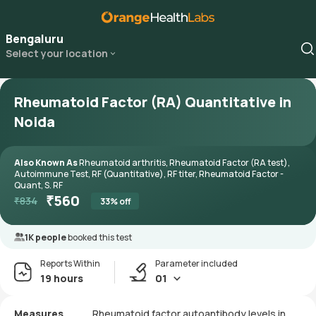
Bengaluru
Select your location
Rheumatoid Factor (RA) Quantitative in
Noida
Also Known As
Rheumatoid arthritis, Rheumatoid Factor (RA test),
Autoimmune Test, RF (Quantitative), RF titer, Rheumatoid Factor -
Quant, S. RF
₹
560
₹
834
33
% off
1K people
booked this test
Reports Within
Parameter included
19 hours
01
Measures
Rheumatoid factor autoantibody levels in