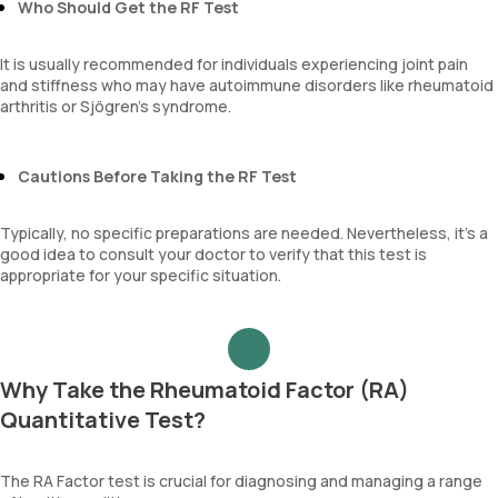
Who Should Get the RF Test
It is usually recommended for individuals experiencing joint pain
and stiffness who may have autoimmune disorders like rheumatoid
arthritis or Sjögren’s syndrome.
Cautions Before Taking the RF Test
Typically, no specific preparations are needed. Nevertheless, it's a
good idea to consult your doctor to verify that this test is
appropriate for your specific situation.
Why Take the Rheumatoid Factor (RA)
Quantitative Test?
The RA Factor test is crucial for diagnosing and managing a range