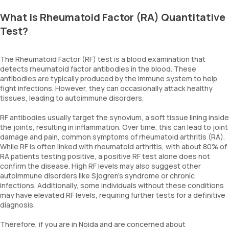
What is Rheumatoid Factor (RA) Quantitative
Test?
The Rheumatoid Factor (RF) test is a blood examination that
detects rheumatoid factor antibodies in the blood. These
antibodies are typically produced by the immune system to help
fight infections. However, they can occasionally attack healthy
tissues, leading to autoimmune disorders.
RF antibodies usually target the synovium, a soft tissue lining inside
the joints, resulting in inflammation. Over time, this can lead to joint
damage and pain, common symptoms of rheumatoid arthritis (RA).
While RF is often linked with rheumatoid arthritis, with about 80% of
RA patients testing positive, a positive RF test alone does not
confirm the disease. High RF levels may also suggest other
autoimmune disorders like Sjogren’s syndrome or chronic
infections. Additionally, some individuals without these conditions
may have elevated RF levels, requiring further tests for a definitive
diagnosis.
Therefore, if you are in Noida and are concerned about