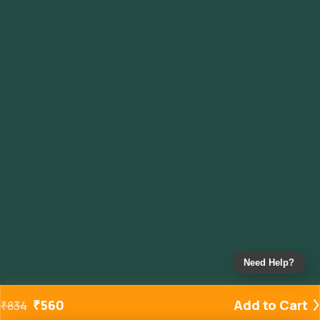
Need Help?
₹
560
Add to Cart
₹
834