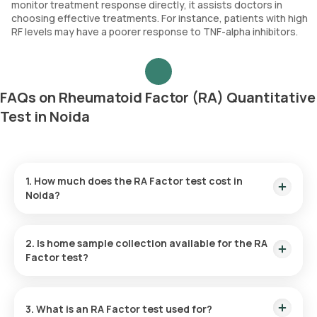
monitor treatment response directly, it assists doctors in
choosing effective treatments. For instance, patients with high
RF levels may have a poorer response to TNF-alpha inhibitors.
FAQs on Rheumatoid Factor (RA) Quantitative
Test in Noida
1. How much does the RA Factor test cost in
Noida?
The RF test price is ₹ 560. This price price is inclusive of rapid
home sample collection in 60 minutes of test confirmation,
2. Is home sample collection available for the RA
with results available in 9 hours.
Factor test?
Yes, you can arrange for home sample collection through
Orange Health Labs for the RF test in Noida. Samples are
3. What is an RA Factor test used for?
collected at home within 60 minutes of booking, as long as