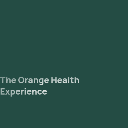
The Orange Health
Experience