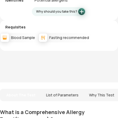
Identifies
Potential allergens
Why should you take this?
Requisites
Blood Sample
Fasting recommended
About The Test
List of Parameters
Why This Test
What is a Comprehensive Allergy