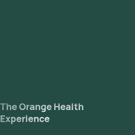
Madiwala, Magadi Road, Malleshwaram, Marathahalli,
Mathikere, Mysore Road, Nagarbhavi, Nandhini Layout, Old
Airport Road, Peenya, RT Nagar, Rajaji Nagar, Rajarajeshwari
Nagar, Sadashivnagar, Sahakara Nagar, Sanjay Nagar,
Sarjapur, Seshadripuram, Shanthi Nagar, Shivaji Nagar, Sri
Nagar, Tyagarajnagar, Uttarahalli, Vasanth Nagar,
Vidyaranyapura, Vijaya Nagar, Whitefield, Yelahanka, and
Yeshwantpur.
The Orange Health
Experience