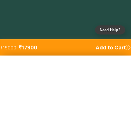
Need Help?
₹
17900
Add to Cart
₹
19000
Added