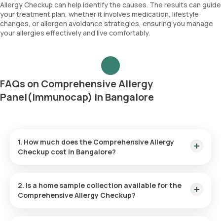
Immunoglobulin E (Total IgE)
Allergy Checkup can help identify the causes. The results can guide
House dust greer
your treatment plan, whether it involves medication, lifestyle
Cockroach
changes, or allergen avoidance strategies, ensuring you manage
Papdi chibil
your allergies effectively and live comfortably.
FAQs on Comprehensive Allergy
Panel(Immunocap) in Bangalore
1. How much does the Comprehensive Allergy
Checkup cost in Bangalore?
The Comprehensive Allergy Checkup price is ₹ 17900. This
price covers the quickest home sample collection within 60
2. Is a home sample collection available for the
minutes of booking.
Comprehensive Allergy Checkup?
Yes, Orange Health Labs provides the convenience of home