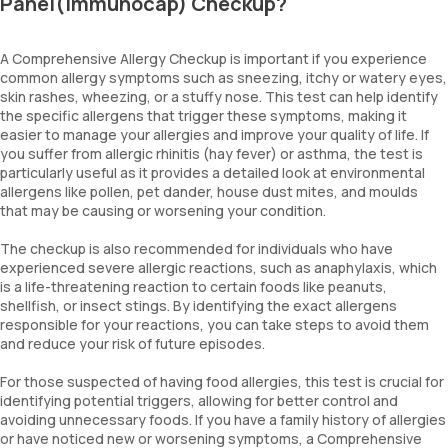
Panel(Immunocap) Checkup?
Egg-White
Cod Fish
Shrimp
A Comprehensive Allergy Checkup is important if you experience
Blue Mussel
common allergy symptoms such as sneezing, itchy or watery eyes,
Dermatophagoides Farinae
skin rashes, wheezing, or a stuffy nose. This test can help identify
Dermatophagoides Pteronyssinus
the specific allergens that trigger these symptoms, making it
easier to manage your allergies and improve your quality of life. If
Dog Dander
you suffer from allergic rhinitis (hay fever) or asthma, the test is
Cat Dander
particularly useful as it provides a detailed look at environmental
Alternaria Alternata
allergens like pollen, pet dander, house dust mites, and moulds
Aspergillus Fumigatus
that may be causing or worsening your condition.
Penicillium notatum
Candida
The checkup is also recommended for individuals who have
Bermuda Grass
experienced severe allergic reactions, such as anaphylaxis, which
Common Ragweed/Congress Grass
is a life-threatening reaction to certain foods like peanuts,
Common Pigweed
shellfish, or insect stings. By identifying the exact allergens
Johnson Grass
responsible for your reactions, you can take steps to avoid them
and reduce your risk of future episodes.
Alder Wood
Birch Wood
For those suspected of having food allergies, this test is crucial for
Mesquite Pollen
identifying potential triggers, allowing for better control and
Goose Foot Pollen
avoiding unnecessary foods. If you have a family history of allergies
Mugwort
or have noticed new or worsening symptoms, a Comprehensive