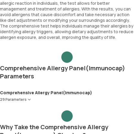
allergic reaction in individuals, the test allows for better
management and treatment of allergies. With the results, you can
avoid allergens that cause discomfort and take necessary action
like diet adjustments or modifying your surroundings accordingly.
The comprehensive test helps individuals manage their allergies by
identifying allergy triggers, allowing dietary adjustments to reduce
allergen exposure, and overall, improving the quality of life.
Comprehensive Allergy Panel(Immunocap)
Parameters
Comprehensive Allergy Panel(Immunocap)
29 Parameters
Peanut
Wheat
Soyabean
Why Take the Comprehensive Allergy
Cow Milk