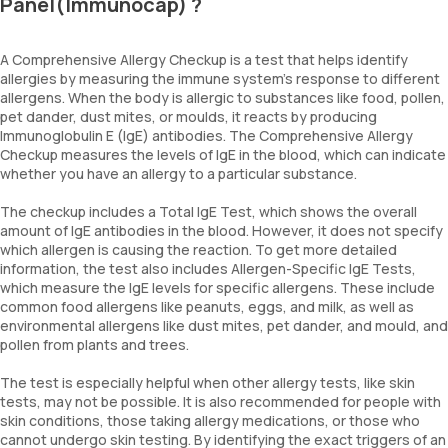
Panel(Immunocap) ?
A Comprehensive Allergy Checkup is a test that helps identify
allergies by measuring the immune system’s response to different
allergens. When the body is allergic to substances like food, pollen,
pet dander, dust mites, or moulds, it reacts by producing
Immunoglobulin E (IgE) antibodies. The Comprehensive Allergy
Checkup measures the levels of IgE in the blood, which can indicate
whether you have an allergy to a particular substance.
The checkup includes a Total IgE Test, which shows the overall
amount of IgE antibodies in the blood. However, it does not specify
which allergen is causing the reaction. To get more detailed
information, the test also includes Allergen-Specific IgE Tests,
which measure the IgE levels for specific allergens. These include
common food allergens like peanuts, eggs, and milk, as well as
environmental allergens like dust mites, pet dander, and mould, and
pollen from plants and trees.
The test is especially helpful when other allergy tests, like skin
tests, may not be possible. It is also recommended for people with
skin conditions, those taking allergy medications, or those who
cannot undergo skin testing. By identifying the exact triggers of an