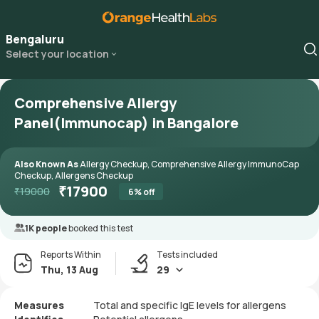
Bengaluru
Select your location
Comprehensive Allergy
Panel(Immunocap) in Bangalore
Also Known As
Allergy Checkup, Comprehensive Allergy ImmunoCap
Checkup, Allergens Checkup
₹
17900
₹
19000
6
% off
1K people
booked this test
Reports Within
Tests included
Thu, 13 Aug
29
Measures
Total and specific IgE levels for allergens