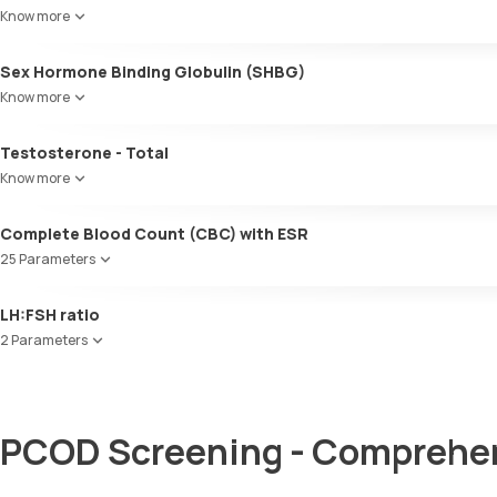
Know more
Sex Hormone Binding Globulin (SHBG)
Know more
Testosterone - Total
Know more
Complete Blood Count (CBC) with ESR
25 Parameters
Red Blood Cell Count (RBC Count)
LH:FSH ratio
HEMATOCRIT
2 Parameters
Haemoglobin (Hb)
Total WBC Count (TC)
Follicle Stimulating Hormone (FSH)
MCV
Luteinizing Hormone (LH)
MCH
PCOD Screening - Comprehen
MCHC
RDW
Absolute Neutrophil Count (ANC)