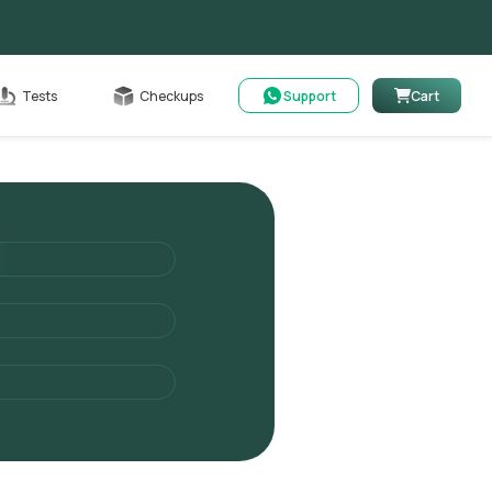
Cart
Tests
Checkups
Support
Cart