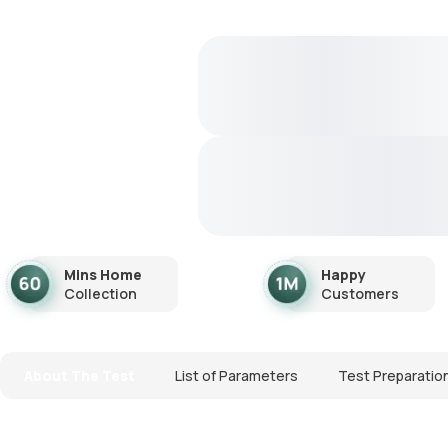
Mins Home
Happy
Collection
Customers
About The Test
List of Parameters
Test Preparatio