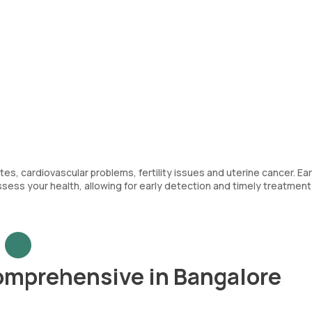
es, cardiovascular problems, fertility issues and uterine cancer. Ear
sess your health, allowing for early detection and timely treatment
omprehensive in Bangalore