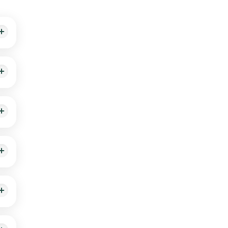
ity
n 60
 is
 the