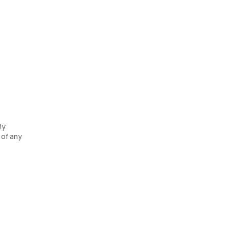
ly
 of any