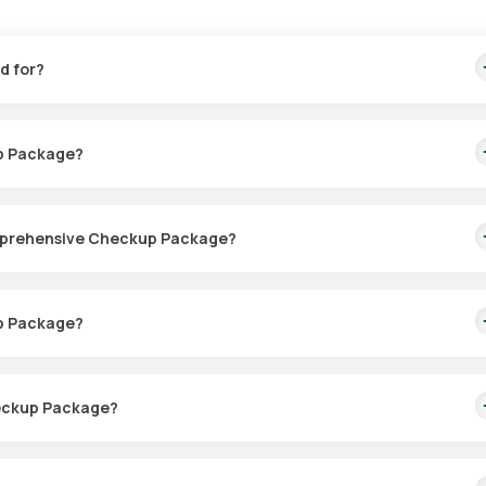
d for?
e symptoms associated with PCOD such as irregular periods, fertil
up Package?
Comprehensive Checkup Package?
ected at home. Once confirmed, an eMedic will typically arrive withi
p Package?
or sample collection within 60 minutes. The sample collection process
heckup Package?
ends on your personal health needs. Your doctor will recommend