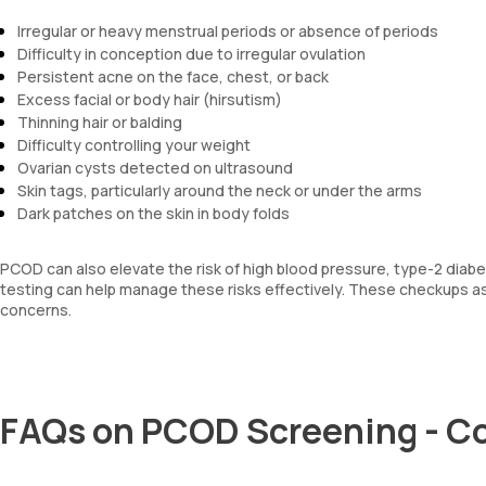
Irregular or heavy menstrual periods or absence of periods
Difficulty in conception due to irregular ovulation
Persistent acne on the face, chest, or back
Excess facial or body hair (hirsutism)
Thinning hair or balding
Difficulty controlling your weight
Ovarian cysts detected on ultrasound
Skin tags, particularly around the neck or under the arms
Dark patches on the skin in body folds
PCOD can also elevate the risk of high blood pressure, type-2 diabet
testing can help manage these risks effectively. These checkups as
concerns.
FAQs on PCOD Screening - C