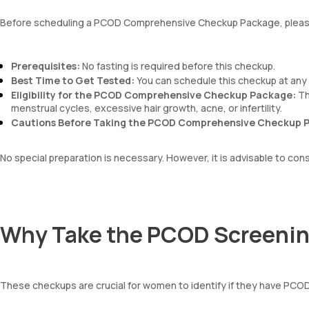
Absolute Lymphocyte Count (ALC)
Before scheduling a PCOD Comprehensive Checkup Package, please
Absolute Eosinophil Count (AEC)
Absolute monocyte count
absolute basophil count
Prerequisites:
No fasting is required before this checkup.
platelets
Best Time to Get Tested:
You can schedule this checkup at any 
neutrophil
Eligibility for the PCOD Comprehensive Checkup Package:
Th
Monocyte
menstrual cycles, excessive hair growth, acne, or infertility.
Eosinophils
Cautions Before Taking the PCOD Comprehensive Checkup 
Basophils
mentzer index
Sehgal Index
No special preparation is necessary. However, it is advisable to con
platelet hematocrit
Erythrocyte Sedimentation Rate (ESR)
MPV
Neutrophil lymphocyte ratio
Why Take the PCOD Screeni
lymphocyte count
These checkups are crucial for women to identify if they have PCOD