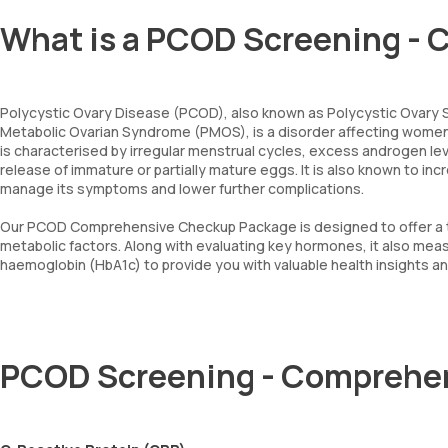
What is a PCOD Screening - 
Polycystic Ovary Disease (PCOD), also known as Polycystic Ovary
Metabolic Ovarian Syndrome (PMOS), is a disorder affecting women 
is characterised by irregular menstrual cycles, excess androgen lev
release of immature or partially mature eggs. It is also known to inc
manage its symptoms and lower further complications.
Our PCOD Comprehensive Checkup Package is designed to offer a t
metabolic factors. Along with evaluating key hormones, it also me
haemoglobin (HbA1c) to provide you with valuable health insights 
PCOD Screening - Comprehe