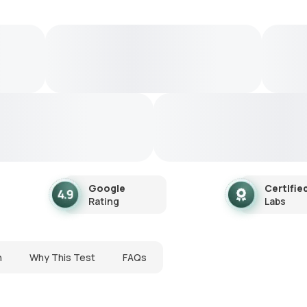
Google
Certifie
Rating
Labs
n
Why This Test
FAQs