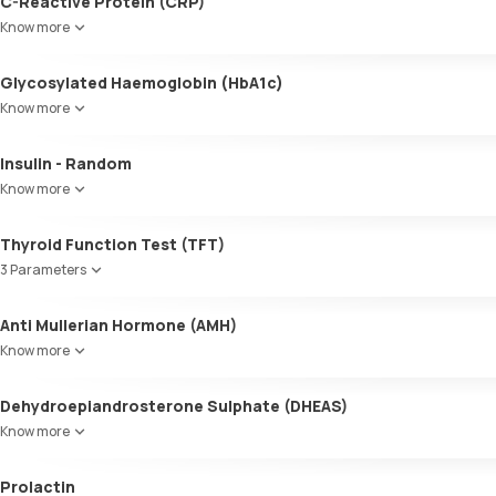
C-Reactive Protein (CRP)
Know more
Glycosylated Haemoglobin (HbA1c)
Know more
Glycosylated Haemoglobin (HbA1c)
Insulin - Random
Know more
Thyroid Function Test (TFT)
3 Parameters
Total T3
Anti Mullerian Hormone (AMH)
Total T4
Know more
TSH
Dehydroepiandrosterone Sulphate (DHEAS)
Know more
Prolactin