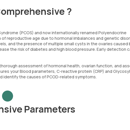
Comprehensive ?
 Syndrome (PCOS) and now internationally renamed Polyendocrine
of reproductive age due to hormonal imbalances and genetic disord
els, and the presence of multiple small cysts in the ovaries caused 
rease the risk of diabetes and high blood pressure. Early detection c
horough assessment of hormonal health, ovarian function, and as
asures your Blood parameters, C-reactive protein (CRP) and Glycosy
and identify the causes of PCOD-related symptoms.
nsive Parameters