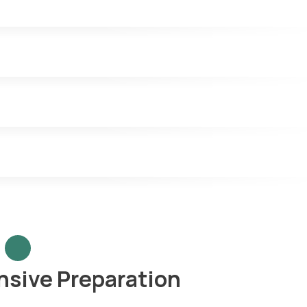
sive Preparation