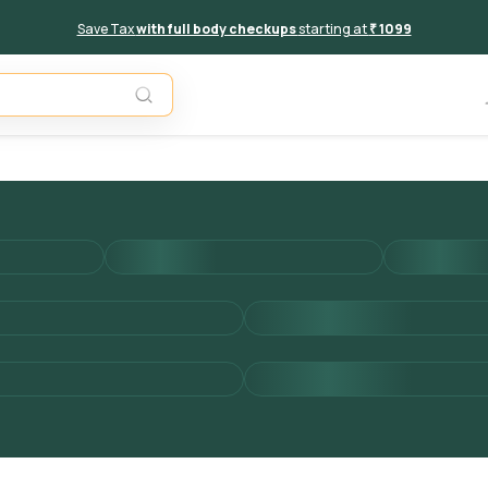
Save Tax
with full body checkups
starting at
₹ 1099
Add to 