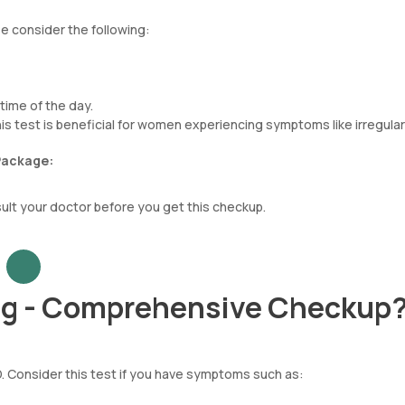
 consider the following:
time of the day.
is test is beneficial for women experiencing symptoms like irregular
Package:
sult your doctor before you get this checkup.
ng - Comprehensive Checkup
. Consider this test if you have symptoms such as: