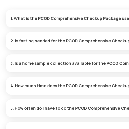
1. What is the PCOD Comprehensive Checkup Package use
PCOD screening helps diagnose hormonal imbalances and evaluat
issues, excessive hair growth and acne.
2. Is fasting needed for the PCOD Comprehensive Check
No, fasting is not required for this checkup.
3. Is a home sample collection available for the PCOD 
Yes, with Orange Health Labs, you can have your test sample coll
minutes, depending on slot availability.
4. How much time does the PCOD Comprehensive Checku
After booking your test, our eMedic will arrive at your location f
fast, and you'll receive your reports online within 12 hours.
5. How often do I have to do the PCOD Comprehensive C
The frequency of the PCOD Comprehensive Checkup Package dep
appropriate schedule for you.