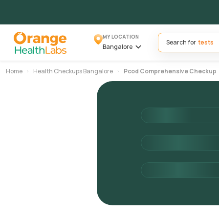
MY LOCATION
Search for
Bangalore
Home
Health Checkups Bangalore
Pcod Comprehensive Checkup