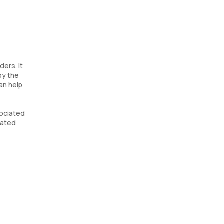
ers. It
by the
an help
sociated
lated