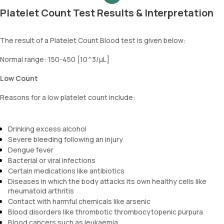
Platelet Count Test Results & Interpretation
The result of a Platelet Count Blood test is given below:
Normal range: 150-450 [10^3/µL]
Low Count
Reasons for a low platelet count include:
Drinking excess alcohol
Severe bleeding following an injury
Dengue fever
Bacterial or viral infections
Certain medications like antibiotics
Diseases in which the body attacks its own healthy cells like
rheumatoid arthritis
Contact with harmful chemicals like arsenic
Blood disorders like thrombotic thrombocytopenic purpura
Blood cancers such as leukaemia