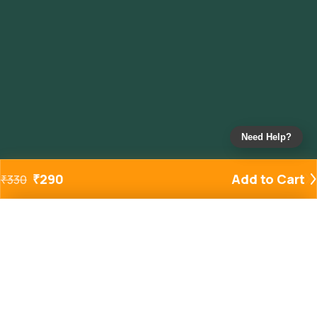
Need Help?
₹
290
Add to Cart
₹
330
Added