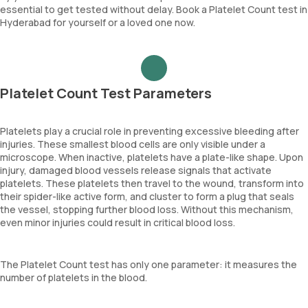
essential to get tested without delay. Book a Platelet Count test in
Hyderabad for yourself or a loved one now.
Platelet Count Test Parameters
Platelets play a crucial role in preventing excessive bleeding after
injuries. These smallest blood cells are only visible under a
microscope. When inactive, platelets have a plate-like shape. Upon
injury, damaged blood vessels release signals that activate
platelets. These platelets then travel to the wound, transform into
their spider-like active form, and cluster to form a plug that seals
the vessel, stopping further blood loss. Without this mechanism,
even minor injuries could result in critical blood loss.
The Platelet Count test has only one parameter: it measures the
number of platelets in the blood.