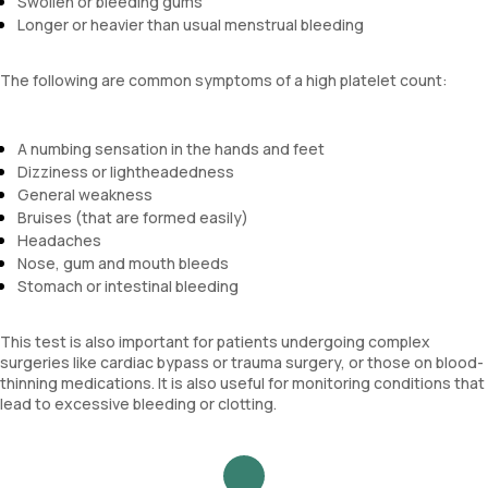
Swollen or bleeding gums
Longer or heavier than usual menstrual bleeding
The following are common symptoms of a high platelet count:
A numbing sensation in the hands and feet
Dizziness or lightheadedness
General weakness
Bruises (that are formed easily)
Headaches
Nose, gum and mouth bleeds
Stomach or intestinal bleeding
This test is also important for patients undergoing complex
surgeries like cardiac bypass or trauma surgery, or those on blood-
thinning medications. It is also useful for monitoring conditions that
lead to excessive bleeding or clotting.