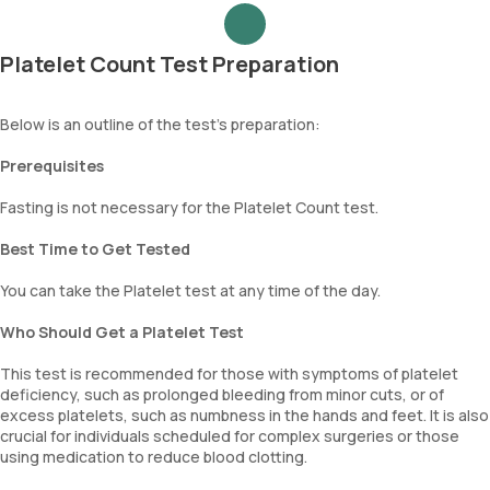
Platelet Count Test Preparation
Below is an outline of the test's preparation:
Prerequisites
Fasting is not necessary for the Platelet Count test.
Best Time to Get Tested
You can take the Platelet test at any time of the day.
Who Should Get a Platelet Test
This test is recommended for those with symptoms of platelet
deficiency, such as prolonged bleeding from minor cuts, or of
excess platelets, such as numbness in the hands and feet. It is also
crucial for individuals scheduled for complex surgeries or those
using medication to reduce blood clotting.