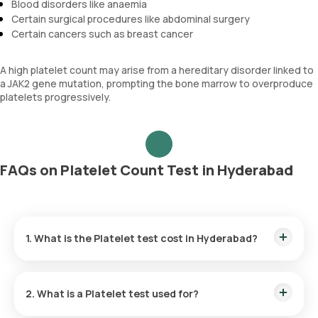
Blood disorders like anaemia
Certain surgical procedures like abdominal surgery
Certain cancers such as breast cancer
A high platelet count may arise from a hereditary disorder linked to
a JAK2 gene mutation, prompting the bone marrow to overproduce
platelets progressively.
FAQs on Platelet Count Test in Hyderabad
1. What is the Platelet test cost in Hyderabad?
The Platelet test price is ₹ 290. This cost covers the fastest
home sample collection within 60 minutes of booking, and
2. What is a Platelet test used for?
the reports are available within 3 hours.