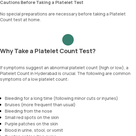
Cautions Before Taking a Platelet Test
No special preparations are necessary before taking a Platelet
Count test at home.
Why Take a Platelet Count Test?
If symptoms suggest an abnormal platelet count (high or low), a
Platelet Count in Hyderabad is crucial. The following are common
symptoms of a low platelet count:
Bleeding for a long time (following minor cuts or injuries)
Bruises (more frequent than usual)
Bleeding from the nose
Small red spots on the skin
Purple patches on the skin
Blood in urine, stool, or vomit