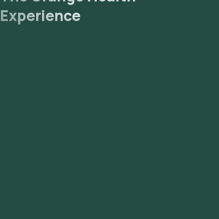
Experience