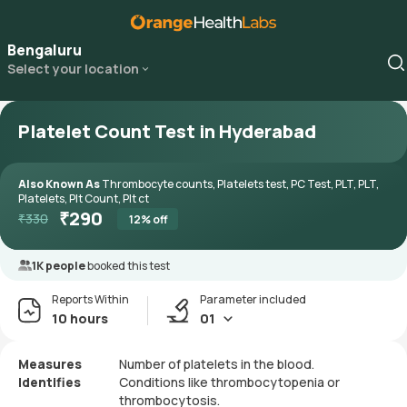
Bengaluru
Select your location
Platelet Count Test in Hyderabad
Also Known As
Thrombocyte counts, Platelets test, PC Test, PLT, PLT,
Platelets, Plt Count, Plt ct
₹
290
₹
330
12
% off
1K people
booked this test
Reports Within
Parameter included
10 hours
01
Measures
Number of platelets in the blood.
Identifies
Conditions like thrombocytopenia or
thrombocytosis.