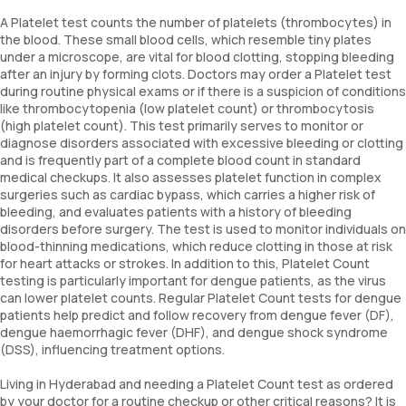
A Platelet test counts the number of platelets (thrombocytes) in
the blood. These small blood cells, which resemble tiny plates
under a microscope, are vital for blood clotting, stopping bleeding
after an injury by forming clots. Doctors may order a Platelet test
during routine physical exams or if there is a suspicion of conditions
like thrombocytopenia (low platelet count) or thrombocytosis
(high platelet count). This test primarily serves to monitor or
diagnose disorders associated with excessive bleeding or clotting
and is frequently part of a complete blood count in standard
medical checkups. It also assesses platelet function in complex
surgeries such as cardiac bypass, which carries a higher risk of
bleeding, and evaluates patients with a history of bleeding
disorders before surgery. The test is used to monitor individuals on
blood-thinning medications, which reduce clotting in those at risk
for heart attacks or strokes. In addition to this, Platelet Count
testing is particularly important for dengue patients, as the virus
can lower platelet counts. Regular Platelet Count tests for dengue
patients help predict and follow recovery from dengue fever (DF),
dengue haemorrhagic fever (DHF), and dengue shock syndrome
(DSS), influencing treatment options.
Living in Hyderabad and needing a Platelet Count test as ordered
by your doctor for a routine checkup or other critical reasons? It is