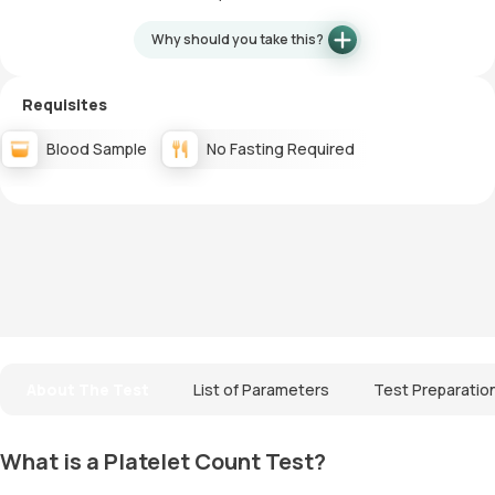
Why should you take this?
Requisites
Blood Sample
No Fasting Required
About The Test
List of Parameters
Test Preparatio
What is a Platelet Count Test?