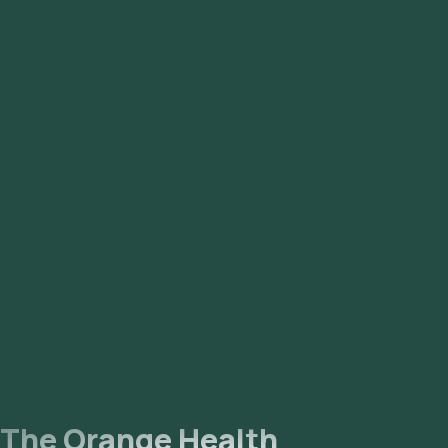
The Orange Health