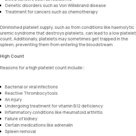
Genetic disorders such as Von Willebrand disease
Treatment for cancers such as chemotherapy
Diminished platelet supply, such as from conditions like haemolytic
uremic syndrome that destroys platelets, can lead to a low platelet
count. Additionally, platelets may sometimes get trapped in the
spleen, preventing them from entering the bloodstream.
High Count
Reasons for a high platelet count include:
Bacterial or viral infections
Reactive Thrombocytosis
An injury
Undergoing treatment for vitamin B12 deficiency
Inflammatory conditions like rheumatoid arthritis
Failure of kidney
Certain medications like adrenalin
Spleen removal