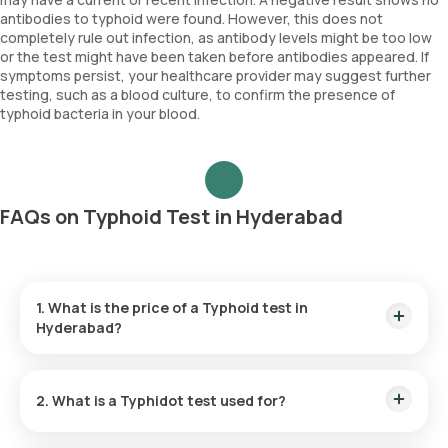
antibodies to typhoid were found. However, this does not
completely rule out infection, as antibody levels might be too low
or the test might have been taken before antibodies appeared. If
symptoms persist, your healthcare provider may suggest further
testing, such as a blood culture, to confirm the presence of
typhoid bacteria in your blood.
FAQs on Typhoid Test in Hyderabad
1. What is the price of a Typhoid test in
Hyderabad?
The Typhoid test cost in Hyderabad is ₹ 580, which includes
the convenience of home sample collection within 60
2. What is a Typhidot test used for?
minutes of booking.
The Typhidot test is employed to diagnose typhoid fever by