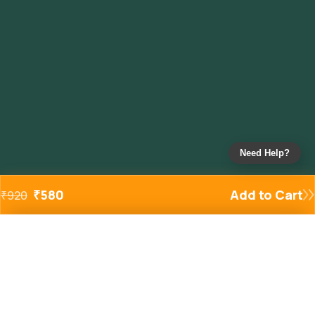
Need Help?
₹
580
Add to Cart
₹
920
Added