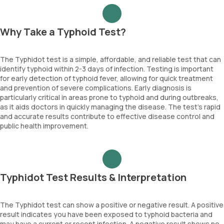
Why Take a Typhoid Test?
The Typhidot test is a simple, affordable, and reliable test that can
identify typhoid within 2-3 days of infection. Testing is important
for early detection of typhoid fever, allowing for quick treatment
and prevention of severe complications. Early diagnosis is
particularly critical in areas prone to typhoid and during outbreaks,
as it aids doctors in quickly managing the disease. The test’s rapid
and accurate results contribute to effective disease control and
public health improvement.
Typhidot Test Results & Interpretation
The Typhidot test can show a positive or negative result. A positive
result indicates you have been exposed to typhoid bacteria and
may have a current or recent infection. A negative result shows no