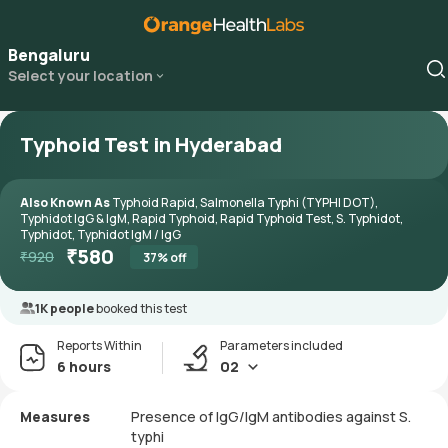
Bengaluru
Select your location
Typhoid Test in Hyderabad
Also Known As
Typhoid Rapid, Salmonella Typhi (TYPHI DOT),
Typhidot IgG & IgM, Rapid Typhoid, Rapid Typhoid Test, S. Typhidot,
Typhidot, Typhidot IgM / IgG
₹
580
₹
920
37
% off
1K people
booked this test
Reports Within
Parameters included
6 hours
02
Measures
Presence of IgG/IgM antibodies against S.
typhi