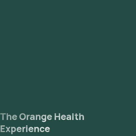
The Orange Health
Experience