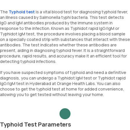
The
Typhoid test
is a vital blood test for diagnosing typhoid fever,
an illness caused by Salmonella typhi bacteria. This test detects
IgG and IgM antibodies produced by the immune system in
response to the infection. Known as Typhidot rapid IgG/IgM or
Typhidot IgM test, the procedure involves placing a blood sample
on a specially coated strip with substances that interact with these
antibodies. The test indicates whether these antibodies are
present, aiding in diagnosing typhoid fever. It is a straightforward
procedure, rapid results, and accuracy make it an efficient tool for
detecting typhoid infections.
If you have suspected symptoms of typhoid and need a definitive
diagnosis, you can undergo a Typhidot IgM test or Typhidot rapid
IgG/IgM test in Hyderabad at Orange Health Labs. You can also
choose to get the typhoid test at home for added convenience,
allowing you to get tested without leaving your home.
Typhoid Test Parameters