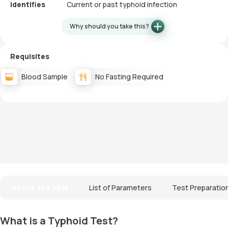
Identifies
Current or past typhoid infection
Why should you take this?
Requisites
Blood Sample
No Fasting Required
About The Test
List of Parameters
Test Preparatio
What is a Typhoid Test?