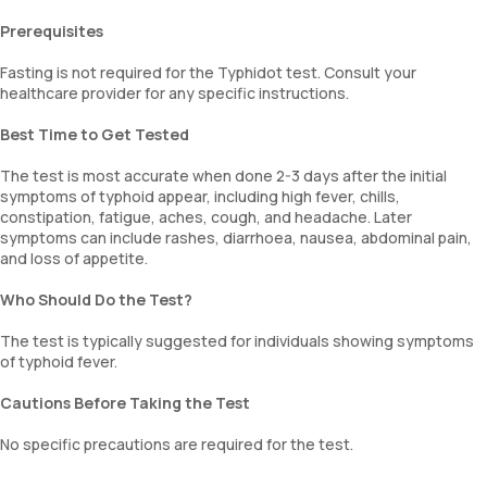
Prerequisites
Fasting is not required for the Typhidot test. Consult your
healthcare provider for any specific instructions.
Best Time to Get Tested
The test is most accurate when done 2-3 days after the initial
symptoms of typhoid appear, including high fever, chills,
constipation, fatigue, aches, cough, and headache. Later
symptoms can include rashes, diarrhoea, nausea, abdominal pain,
and loss of appetite.
Who Should Do the Test?
The test is typically suggested for individuals showing symptoms
of typhoid fever.
Cautions Before Taking the Test
No specific precautions are required for the test.