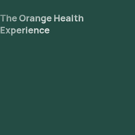
The Orange Health
Experience