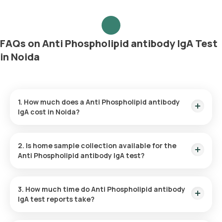
FAQs on Anti Phospholipid antibody IgA Test
in Noida
1. How much does a Anti Phospholipid antibody
IgA cost in Noida?
The Anti Phospholipid antibody IgA price is ₹ 1050. This
covers the fastest home sample collection, arriving within 60
2. Is home sample collection available for the
minutes of your booking, with results ready in just 123 hours.
Anti Phospholipid antibody IgA test?
Yes, Orange Health Labs offers home sample collection
services for the Anti Phospholipid antibody IgA in Noida. A
3. How much time do Anti Phospholipid antibody
skilled and professional eMedic will arrive at your preferred
IgA test reports take?
location within 60 minutes of booking, or at a time that suits
you, ensuring a convenient and hassle-free experience.
One can expect a quick turnaround time for the Anti