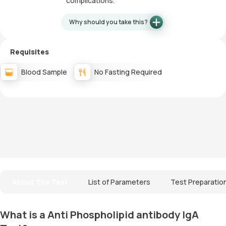
complications.
Why should you take this?
Requisites
Blood Sample
No Fasting Required
About The Test
List of Parameters
Test Preparatio
What is a Anti Phospholipid antibody IgA