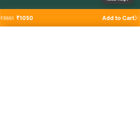
₹
1050
Add to Cart
₹
3651
Added