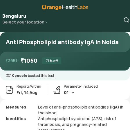
Bengaluru
Select your location
Anti Phospholipid antibody IgA in Noida
₹
1050
₹
3651
71
% off
1K people
booked this test
Reports Within
Parameter included
Fri, 14 Aug
01
Measures
Level of anti-phospholipid antibodies (IgA) in
the blood.
Identifies
Antiphospholipid syndrome (APS), risk of
thrombosis, and pregnancy-related