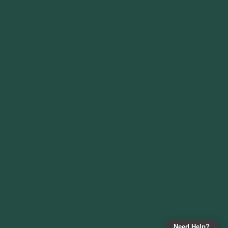
Need Help?