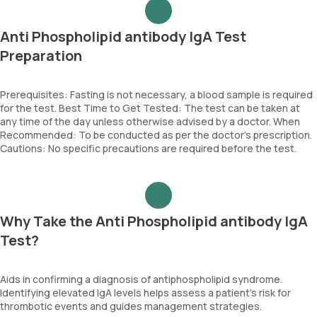
Anti Phospholipid antibody IgA Test
Preparation
Prerequisites: Fasting is not necessary, a blood sample is required
for the test. Best Time to Get Tested: The test can be taken at
any time of the day unless otherwise advised by a doctor. When
Recommended: To be conducted as per the doctor’s prescription.
Cautions: No specific precautions are required before the test.
Why Take the Anti Phospholipid antibody IgA
Test?
Aids in confirming a diagnosis of antiphospholipid syndrome.
Identifying elevated IgA levels helps assess a patient's risk for
thrombotic events and guides management strategies.