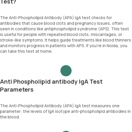
Test?
The Anti-Phospholipid Antibody (APA) IgA test checks for
antibodies that cause blood clots and pregnancy issues, often
seen in conditions like antiphospholipid syndrome (APS). This test
is useful for people with repeated blood clots, miscarriages, or
stroke-like symptoms. It helps guide treatments like blood thinners
and monitors progress in patients with APS. If you’re in Noida, you
can take this test at home.
Anti Phospholipid antibody IgA Test
Parameters
The Anti-Phospholipid Antibody (APA) IgA test measures one
parameter: the levels of IgA isotype anti-phospholipid antibodies in
the blood.