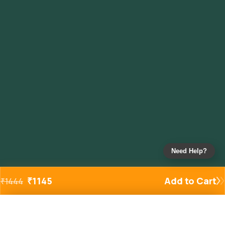
Need Help?
₹
1145
Add to Cart
₹
1444
Added