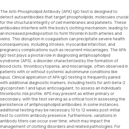
The Anti-Phospholipid Antibody (APA) IgG test is designed to
detect autoantibodies that target phospholipids, molecules crucial
for the structural integrity of cell membranes and platelets. These
antibodies interfere with the body's clotting mechanism, leading to
an increased predisposition to form thrombi in both arteries and
veins. This disruption in coagulation can precipitate severe health
consequences, including strokes, myocardial infarction, and
pregnancy complications such as recurrent miscarriages. The APA
IgG test plays a pivotal role in diagnosing antiphospholipid
syndrome (APS), a disorder characterized by the formation of
blood clots, thrombocytopenia, and miscarriage, often observed in
patients with or without systemic autoimmune conditions like
lupus. Clinical application of APA IgG testing is frequently paired
with additional diagnostic markers, including tests for anti-beta-2
glycoprotein 1 and lupus anticoagulant, to assess an individual's
thrombotic risk profile. APS may present as either primary or
secondary, with the test serving as a critical tool in assessing the
persistence of antiphospholipid antibodies. In some instances,
additional testing may be necessary 10 to 12 weeks post-initial
test to confirm antibody presence. Furthermore, variations in
antibody titers can occur over time, which may impact the
management of clotting disorders and related pathologies. For