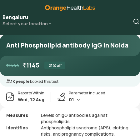
Bengaluru
Select your location
Anti Phospholipid antibody IgG in Noida
₹
1145
₹
1444
21
% off
1K people
booked this test
Reports Within
Parameter included
Wed, 12 Aug
01
Measures
Levels of IgG antibodies against
phospholipids
Identifies
Antiphospholipid syndrome (APS), clotting
risks, and pregnancy complications.