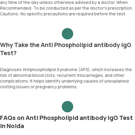
any time of the day unless otherwise advised by a doctor. When
Recommended: To be conducted as per the doctor’s prescription.
Cautions: No specific precautions are required before the test.
Why Take the Anti Phospholipid antibody IgG
Test?
Diagnoses Antiphospholipid Syndrome (APS), which increases the
risk of abnormal blood clots, recurrent miscarriages, and other
complications. It helps identify underlying causes of unexplained
clotting issues or pregnancy problems.
FAQs on Anti Phospholipid antibody IgG Test
in Noida