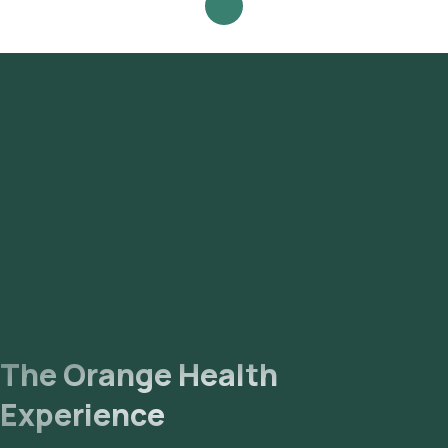
Review and Book: Select the test, check the prerequisites,
enter your address, and confirm your booking by choosing a
suitable time slot for sample collection. Sample Collection: A
skilled and experienced eMedic will arrive at your location
within your selected time slot to collect the sample. Lab
Processing: The collected sample will be sent to our NABL-
accredited and ICMR-approved laboratory for analysis.
Receive Results: You are likely to receive your reports via
email or WhatsApp within 120 hours. They can also be viewed
on our app.
The Orange Health
Experience