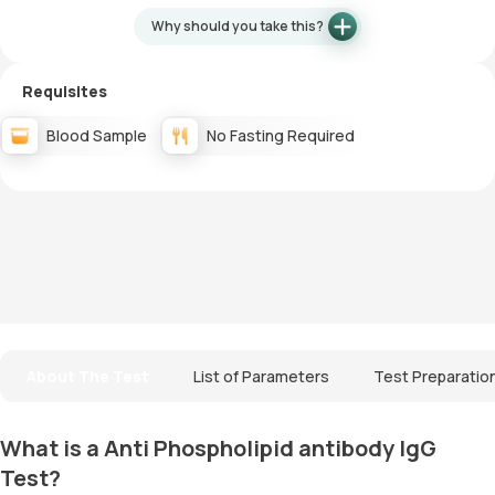
Why should you take this?
Requisites
Blood Sample
No Fasting Required
About The Test
List of Parameters
Test Preparatio
What is a Anti Phospholipid antibody IgG
Test?