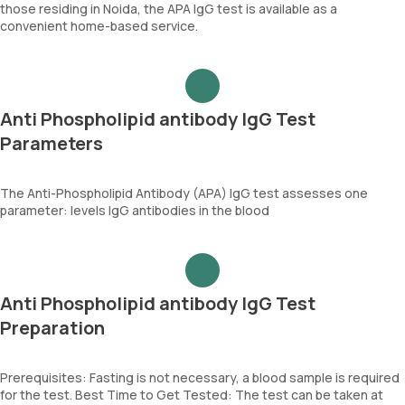
those residing in Noida, the APA IgG test is available as a
convenient home-based service.
Anti Phospholipid antibody IgG Test
Parameters
The Anti-Phospholipid Antibody (APA) IgG test assesses one
parameter: levels IgG antibodies in the blood
Anti Phospholipid antibody IgG Test
Preparation
Prerequisites: Fasting is not necessary, a blood sample is required
for the test. Best Time to Get Tested: The test can be taken at