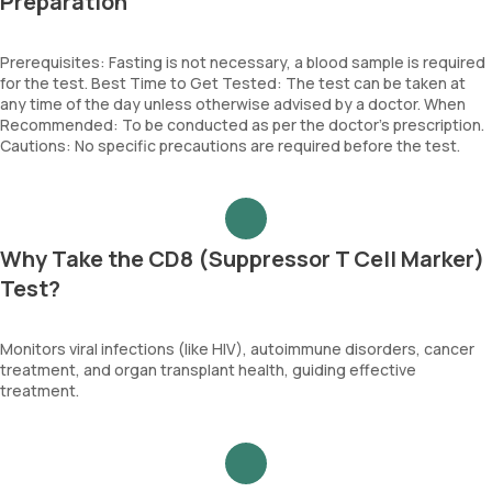
Preparation
Prerequisites: Fasting is not necessary, a blood sample is required
for the test. Best Time to Get Tested: The test can be taken at
any time of the day unless otherwise advised by a doctor. When
Recommended: To be conducted as per the doctor’s prescription.
Cautions: No specific precautions are required before the test.
Why Take the CD8 (Suppressor T Cell Marker)
Test?
Monitors viral infections (like HIV), autoimmune disorders, cancer
treatment, and organ transplant health, guiding effective
treatment.