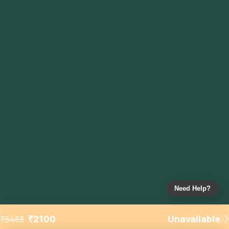
Need Help?
₹
2100
Unavailable
₹
5483