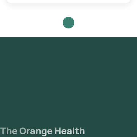
Search for the Test: Search for the CD8 (Suppressor T Cell
Marker) test in Noida or the CD8 (Suppressor T Cell Marker)
test at home and click on Orange Health Lab’s listing. Review
and Book: Select the test, check the prerequisites, enter
your address, and confirm your booking by choosing a
suitable time slot for sample collection. Sample Collection: A
skilled and experienced eMedic will arrive at your location
within your selected time slot to collect the sample. Lab
Processing: The collected sample will be sent to our NABL-
accredited and ICMR-approved laboratory for analysis.
Receive Results: You are likely to receive your reports via
email or WhatsApp within 111 hours. They can also be viewed
on our app.
The Orange Health