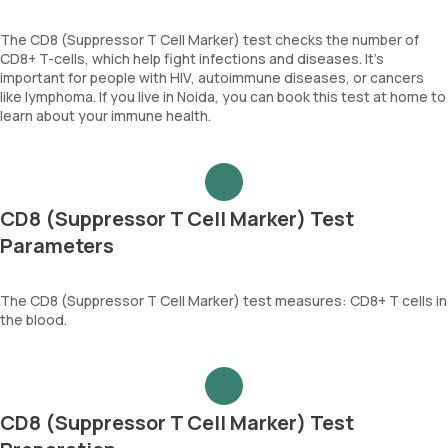
The CD8 (Suppressor T Cell Marker) test checks the number of
CD8+ T-cells, which help fight infections and diseases. It’s
important for people with HIV, autoimmune diseases, or cancers
like lymphoma. If you live in Noida, you can book this test at home to
learn about your immune health.
CD8 (Suppressor T Cell Marker) Test
Parameters
The CD8 (Suppressor T Cell Marker) test measures: CD8+ T cells in
the blood.
CD8 (Suppressor T Cell Marker) Test