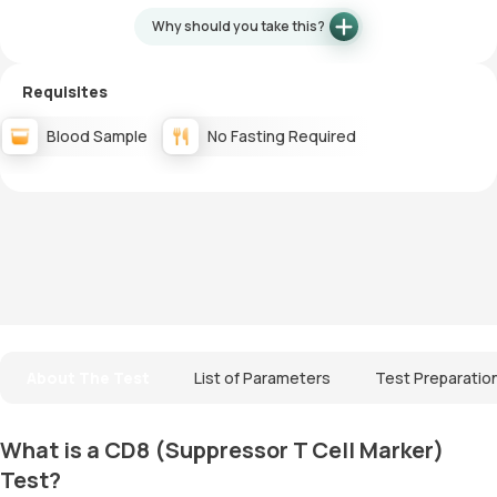
Why should you take this?
Requisites
Blood Sample
No Fasting Required
About The Test
List of Parameters
Test Preparatio
What is a CD8 (Suppressor T Cell Marker)
Test?