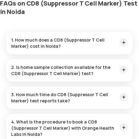
FAQs on CD8 (Suppressor T Cell Marker) Test
in Noida
1. How much does a CD8 (Suppressor T Cell
Marker) cost in Noida?
The CD8 (Suppressor T Cell Marker) price is ₹ 2100. This
covers the fastest home sample collection, arriving within 60
2. Is home sample collection available for the
minutes of your booking, with results ready in just 111 hours.
CD8 (Suppressor T Cell Marker) test?
Yes, Orange Health Labs offers home sample collection
services for the CD8 (Suppressor T Cell Marker) in Noida. A
3. How much time do CD8 (Suppressor T Cell
skilled and professional eMedic will arrive at your preferred
Marker) test reports take?
location within 60 minutes of booking, or at a time that suits
you, ensuring a convenient and hassle-free experience.
One can expect a quick turnaround time for the CD8
(Suppressor T Cell Marker) test with Orange Health Labs.
4. What is the procedure to book a CD8
The test report is typically delivered within 111 hours after the
(Suppressor T Cell Marker) with Orange Health
sample is collected.
Labs in Noida?