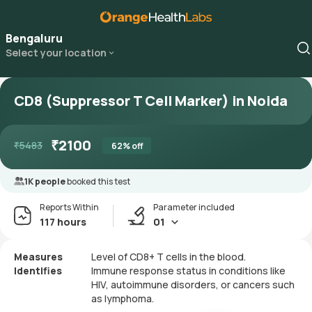
Bengaluru
Select your location
CD8 (Suppressor T Cell Marker) in Noida
₹
2100
₹
5483
62
% off
1K people
booked this test
Reports Within
Parameter included
117 hours
01
Measures
Level of CD8+ T cells in the blood.
Identifies
Immune response status in conditions like
HIV, autoimmune disorders, or cancers such
as lymphoma.