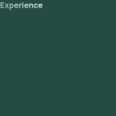
Experience