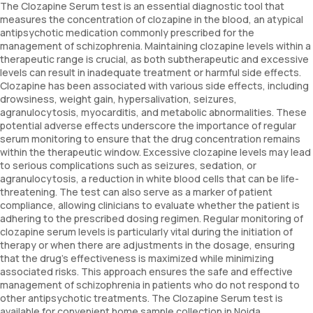
The Clozapine Serum test is an essential diagnostic tool that
measures the concentration of clozapine in the blood, an atypical
antipsychotic medication commonly prescribed for the
management of schizophrenia. Maintaining clozapine levels within a
therapeutic range is crucial, as both subtherapeutic and excessive
levels can result in inadequate treatment or harmful side effects.
Clozapine has been associated with various side effects, including
drowsiness, weight gain, hypersalivation, seizures,
agranulocytosis, myocarditis, and metabolic abnormalities. These
potential adverse effects underscore the importance of regular
serum monitoring to ensure that the drug concentration remains
within the therapeutic window. Excessive clozapine levels may lead
to serious complications such as seizures, sedation, or
agranulocytosis, a reduction in white blood cells that can be life-
threatening. The test can also serve as a marker of patient
compliance, allowing clinicians to evaluate whether the patient is
adhering to the prescribed dosing regimen. Regular monitoring of
clozapine serum levels is particularly vital during the initiation of
therapy or when there are adjustments in the dosage, ensuring
that the drug’s effectiveness is maximized while minimizing
associated risks. This approach ensures the safe and effective
management of schizophrenia in patients who do not respond to
other antipsychotic treatments. The Clozapine Serum test is
available for convenient home sample collection in Noida.