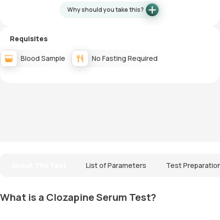
Why should you take this?
Requisites
Blood Sample
No Fasting Required
About The Test
List of Parameters
Test Preparatio
What is a Clozapine Serum Test?