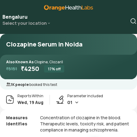
Bengaluru
Select your location
Clozapine Serum in Noida
Also Known As
Clopine, Clozaril
₹
4250
₹
5151
17
% off
1K people
booked this test
Reports Within
Parameter included
Wed, 19 Aug
01
Measures
Concentration of clozapine in the blood.
Identifies
Therapeutic levels, toxicity risk, and patient
compliance in managing schizophrenia.