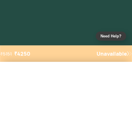
Need Help?
₹
4250
Unavailable
₹
5151
Added