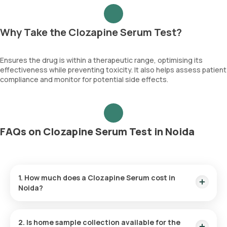
Why Take the Clozapine Serum Test?
Ensures the drug is within a therapeutic range, optimising its
effectiveness while preventing toxicity. It also helps assess patient
compliance and monitor for potential side effects.
FAQs on Clozapine Serum Test in Noida
1. How much does a Clozapine Serum cost in
Noida?
The Clozapine Serum price is ₹ 4250. This covers the fastest
home sample collection, arriving within 60 minutes of your
2. Is home sample collection available for the
booking, with results ready in just hours.