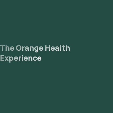
The Orange Health
Experience