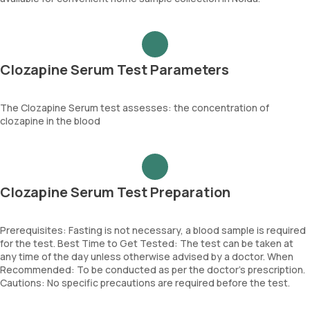
Clozapine Serum Test Parameters
The Clozapine Serum test assesses: the concentration of
clozapine in the blood
Clozapine Serum Test Preparation
Prerequisites: Fasting is not necessary, a blood sample is required
for the test. Best Time to Get Tested: The test can be taken at
any time of the day unless otherwise advised by a doctor. When
Recommended: To be conducted as per the doctor’s prescription.
Cautions: No specific precautions are required before the test.