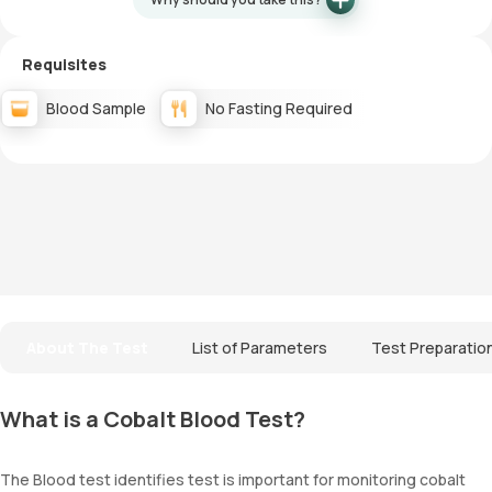
Requisites
Blood Sample
No Fasting Required
About The Test
List of Parameters
Test Preparatio
What is a Cobalt Blood Test?
The Blood test identifies test is important for monitoring cobalt