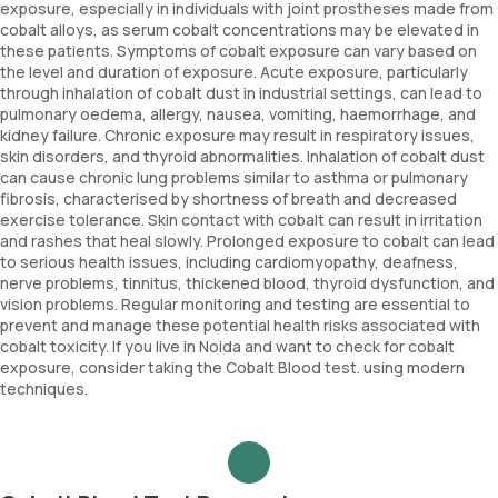
exposure, especially in individuals with joint prostheses made from
cobalt alloys, as serum cobalt concentrations may be elevated in
these patients. Symptoms of cobalt exposure can vary based on
the level and duration of exposure. Acute exposure, particularly
through inhalation of cobalt dust in industrial settings, can lead to
pulmonary oedema, allergy, nausea, vomiting, haemorrhage, and
kidney failure. Chronic exposure may result in respiratory issues,
skin disorders, and thyroid abnormalities. Inhalation of cobalt dust
can cause chronic lung problems similar to asthma or pulmonary
fibrosis, characterised by shortness of breath and decreased
exercise tolerance. Skin contact with cobalt can result in irritation
and rashes that heal slowly. Prolonged exposure to cobalt can lead
to serious health issues, including cardiomyopathy, deafness,
nerve problems, tinnitus, thickened blood, thyroid dysfunction, and
vision problems. Regular monitoring and testing are essential to
prevent and manage these potential health risks associated with
cobalt toxicity. If you live in Noida and want to check for cobalt
exposure, consider taking the Cobalt Blood test. using modern
techniques.