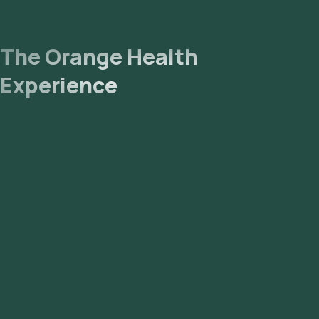
The Orange Health
Experience