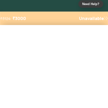
Need Help?
₹
3000
Unavailable
₹
3124
Added