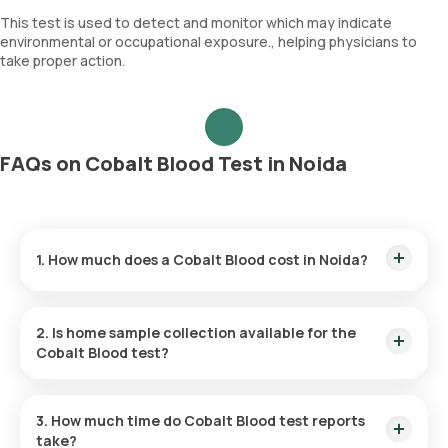
This test is used to detect and monitor which may indicate
environmental or occupational exposure., helping physicians to
take proper action.
FAQs on Cobalt Blood Test in Noida
1. How much does a Cobalt Blood cost in Noida?
The Cobalt Blood price is ₹ 3000. This covers the fastest
home sample collection, arriving within 60 minutes of your
2. Is home sample collection available for the
booking, with results ready in just hours.
Cobalt Blood test?
Yes, Orange Health Labs offers home sample collection
services for the Cobalt Blood in Noida. A skilled and
3. How much time do Cobalt Blood test reports
professional eMedic will arrive at your preferred location
take?
within 60 minutes of booking, or at a time that suits you,