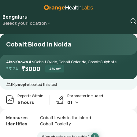
Bengaluru
Select your location
Cobalt Blood in Noida
Also Known As
Cobalt Oxide, Cobalt Chloride, Cobalt Sulphate
₹
3000
₹
3124
4
% off
1K people
booked this test
Reports Within
Parameter included
6 hours
01
Measures
Cobalt levels in the blood
Identifies
Cobalt Toxicity
Why should you take this?