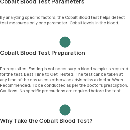
Cobalt Blood Test Parameters
By analyzing specific factors, the Cobalt Blood test helps detect
test measures only one parameter: Cobalt levels in the blood.
Cobalt Blood Test Preparation
Prerequisites: Fasting is not necessary, a blood sample is required
for the test. Best Time to Get Tested: The test can be taken at
any time of the day unless otherwise advised by a doctor. When
Recommended: To be conducted as per the doctor’s prescription.
Cautions: No specific precautions are required before the test.
Why Take the Cobalt Blood Test?