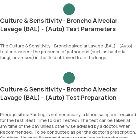
Culture & Sensitivity - Broncho Alveolar
Lavage (BAL) - (Auto) Test Parameters
The Culture & Sensitivity - Bronchoalveolar Lavage (BAL) - (Auto)
test measures: the presence of pathogens (such as bacteria,
fungi, or viruses) in the fluid obtained from the lungs
Culture & Sensitivity - Broncho Alveolar
Lavage (BAL) - (Auto) Test Preparation
Prerequisites: Fasting is not necessary, a blood sample is required
for the test. Best Time to Get Tested: The test can be taken at
any time of the day unless otherwise advised by a doctor. When
Recommended: To be conducted as per the doctor’s prescription.
Cautions: No specific precautions are required before the test.