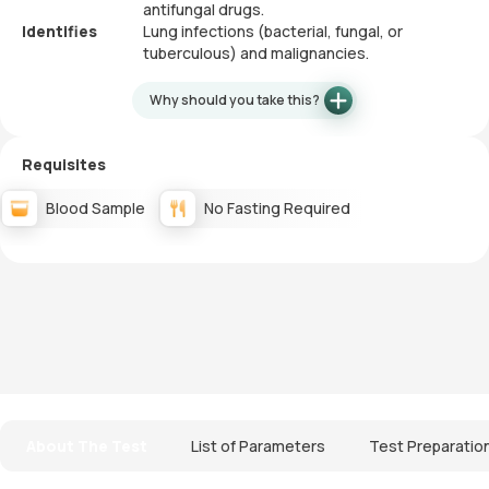
antifungal drugs.
Identifies
Lung infections (bacterial, fungal, or
tuberculous) and malignancies.
Why should you take this?
Requisites
Blood Sample
No Fasting Required
About The Test
List of Parameters
Test Preparatio