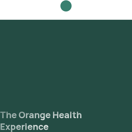
Culture & Sensitivity - Broncho Alveolar Lavage (BAL) - (Auto)
test at home and click on Orange Health Lab’s listing. Review
and Book: Select the test, check the prerequisites, enter
your address, and confirm your booking by choosing a
suitable time slot for sample collection. Sample Collection: A
skilled and experienced eMedic will arrive at your location
within your selected time slot to collect the sample. Lab
Processing: The collected sample will be sent to our NABL-
accredited and ICMR-approved laboratory for analysis.
Receive Results: You are likely to receive your reports via
email or WhatsApp within 93 hours. They can also be viewed
on our app.
The Orange Health
Experience