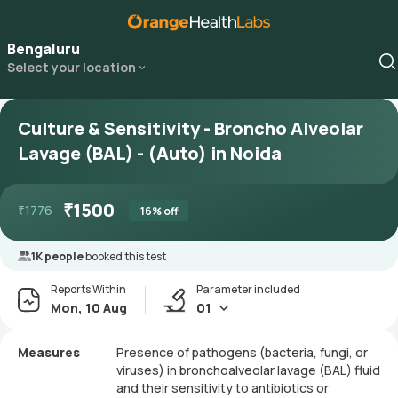
Bengaluru
Select your location
Culture & Sensitivity - Broncho Alveolar
Lavage (BAL) - (Auto) in Noida
₹
1500
₹
1776
16
% off
1K people
booked this test
Reports Within
Parameter included
Mon, 10 Aug
01
Measures
Presence of pathogens (bacteria, fungi, or
viruses) in bronchoalveolar lavage (BAL) fluid
and their sensitivity to antibiotics or