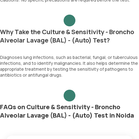
Why Take the Culture & Sensitivity - Broncho
Alveolar Lavage (BAL) - (Auto) Test?
Diagnoses lung infections, such as bacterial, fungal, or tuberculous
infections, and to identify malignancies. It also helps determine the
appropriate treatment by testing the sensitivity of pathogens to
antibiotics or antifungal drugs.
FAQs on Culture & Sensitivity - Broncho
Alveolar Lavage (BAL) - (Auto) Test in Noida