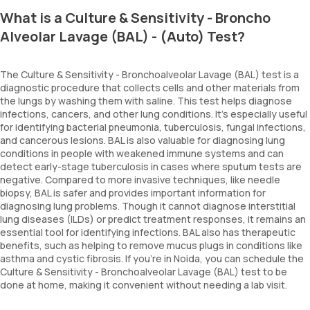
What is a Culture & Sensitivity - Broncho
Alveolar Lavage (BAL) - (Auto) Test?
The Culture & Sensitivity - Bronchoalveolar Lavage (BAL) test is a
diagnostic procedure that collects cells and other materials from
the lungs by washing them with saline. This test helps diagnose
infections, cancers, and other lung conditions. It’s especially useful
for identifying bacterial pneumonia, tuberculosis, fungal infections,
and cancerous lesions. BAL is also valuable for diagnosing lung
conditions in people with weakened immune systems and can
detect early-stage tuberculosis in cases where sputum tests are
negative. Compared to more invasive techniques, like needle
biopsy, BAL is safer and provides important information for
diagnosing lung problems. Though it cannot diagnose interstitial
lung diseases (ILDs) or predict treatment responses, it remains an
essential tool for identifying infections. BAL also has therapeutic
benefits, such as helping to remove mucus plugs in conditions like
asthma and cystic fibrosis. If you're in Noida, you can schedule the
Culture & Sensitivity - Bronchoalveolar Lavage (BAL) test to be
done at home, making it convenient without needing a lab visit.