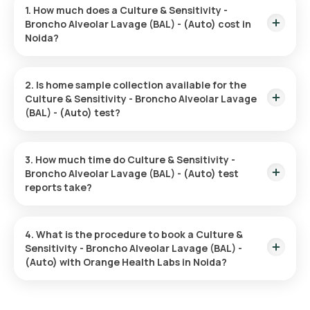
1. How much does a Culture & Sensitivity -
Broncho Alveolar Lavage (BAL) - (Auto) cost in
Noida?
The Culture & Sensitivity - Broncho Alveolar Lavage (BAL) -
(Auto) price is ₹ 1500. This covers the fastest home sample
2. Is home sample collection available for the
collection, arriving within 60 minutes of your booking, with
Culture & Sensitivity - Broncho Alveolar Lavage
results ready in just 93 hours.
(BAL) - (Auto) test?
Yes, Orange Health Labs offers home sample collection
services for the Culture & Sensitivity - Broncho Alveolar
3. How much time do Culture & Sensitivity -
Lavage (BAL) - (Auto) in Noida. A skilled and professional
Broncho Alveolar Lavage (BAL) - (Auto) test
eMedic will arrive at your preferred location within 60 minutes
reports take?
of booking, or at a time that suits you, ensuring a convenient
and hassle-free experience.
One can expect a quick turnaround time for the Culture &
Sensitivity - Broncho Alveolar Lavage (BAL) - (Auto) test with
4. What is the procedure to book a Culture &
Orange Health Labs. The test report is typically delivered
Sensitivity - Broncho Alveolar Lavage (BAL) -
within 93 hours after the sample is collected.
(Auto) with Orange Health Labs in Noida?
Search for the Test: Search for the Culture & Sensitivity -
Broncho Alveolar Lavage (BAL) - (Auto) test in Noida or the