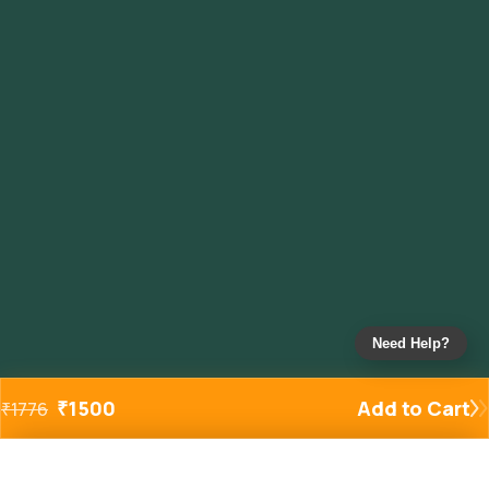
Need Help?
₹
1500
Add to Cart
₹
1776
Added