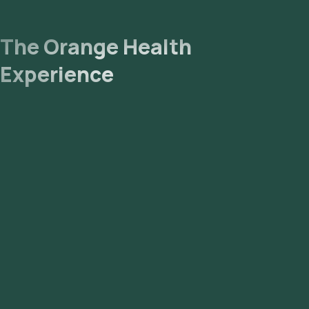
The Orange Health
Experience