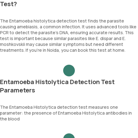
Test?
The Entamoeba histolytica detection test finds the parasite
causing amebiasis, a common infection. It uses advanced tools like
PCR to detect the parasite's DNA, ensuring accurate results. This
test is important because similar parasites like E. dispar and E.
moshkovskii may cause similar symptoms but need different
treatments. If you’re in Noida, you can book this test at home.
Entamoeba Histolytica Detection Test
Parameters
The Entamoeba Histolytica detection test measures one
parameter: the presence of Entamoeba Histolytica antibodies in
the blood