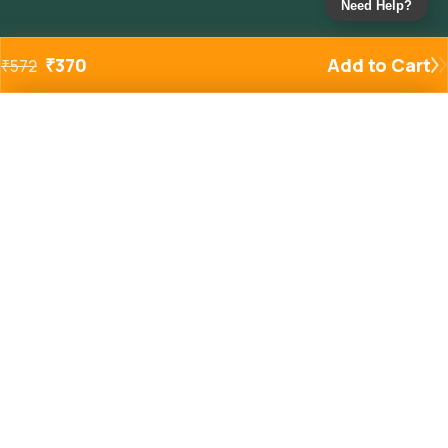
Need Help?
₹
370
Add to Cart
₹
572
Added