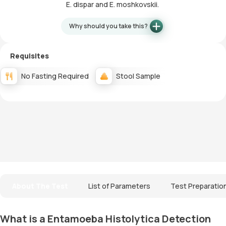
E. dispar and E. moshkovskii.
Why should you take this?
Requisites
No Fasting Required
Stool Sample
About The Test
List of Parameters
Test Preparatio
What is a Entamoeba Histolytica Detection