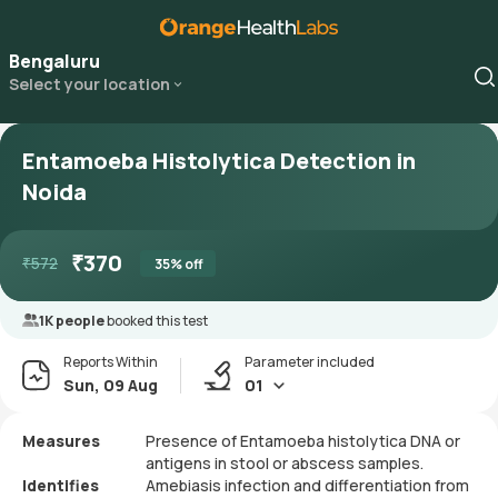
Bengaluru
Select your location
Entamoeba Histolytica Detection in
Noida
₹
370
₹
572
35
% off
1K people
booked this test
Reports Within
Parameter included
Sun, 09 Aug
01
Measures
Presence of Entamoeba histolytica DNA or
antigens in stool or abscess samples.
Identifies
Amebiasis infection and differentiation from