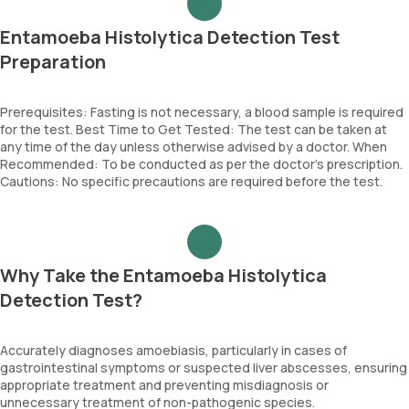
Entamoeba Histolytica Detection Test
Preparation
Prerequisites: Fasting is not necessary, a blood sample is required
for the test. Best Time to Get Tested: The test can be taken at
any time of the day unless otherwise advised by a doctor. When
Recommended: To be conducted as per the doctor’s prescription.
Cautions: No specific precautions are required before the test.
Why Take the Entamoeba Histolytica
Detection Test?
Accurately diagnoses amoebiasis, particularly in cases of
gastrointestinal symptoms or suspected liver abscesses, ensuring
appropriate treatment and preventing misdiagnosis or
unnecessary treatment of non-pathogenic species.