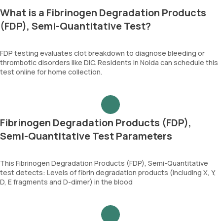
What is a Fibrinogen Degradation Products
(FDP), Semi-Quantitative Test?
FDP testing evaluates clot breakdown to diagnose bleeding or
thrombotic disorders like DIC. Residents in Noida can schedule this
test online for home collection.
Fibrinogen Degradation Products (FDP),
Semi-Quantitative Test Parameters
This Fibrinogen Degradation Products (FDP), Semi-Quantitative
test detects: Levels of fibrin degradation products (including X, Y,
D, E fragments and D-dimer) in the blood