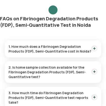
FAQs on Fibrinogen Degradation Products
(FDP), Semi-Quantitative Test in Noida
1. How much does a Fibrinogen Degradation
Products (FDP), Semi-Quantitative cost in Noida?
The Fibrinogen Degradation Products (FDP), Semi-
Quantitative price is ₹ 1260. This covers the fastest home
2. Is home sample collection available for the
sample collection, arriving within 60 minutes of your booking,
Fibrinogen Degradation Products (FDP), Semi-
with results ready in just 120 hours.
Quantitative test?
Yes, Orange Health Labs offers home sample collection
services for the Fibrinogen Degradation Products (FDP),
3. How much time do Fibrinogen Degradation
Semi-Quantitative in Noida. A skilled and professional eMedic
Products (FDP), Semi-Quantitative test reports
will arrive at your preferred location within 60 minutes of
take?
booking, or at a time that suits you, ensuring a convenient