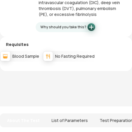
intravascular coagulation (DIC), deep vein
thrombosis (DVT), pulmonary embolism
(PE), or excessive fibrinolysis
Why should you take this?
Requisites
Blood Sample
No Fasting Required
About The Test
List of Parameters
Test Preparatio