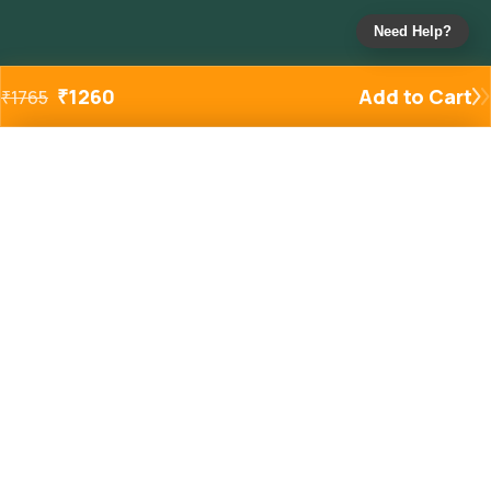
Need Help?
₹
1260
Add to Cart
₹
1765
Added