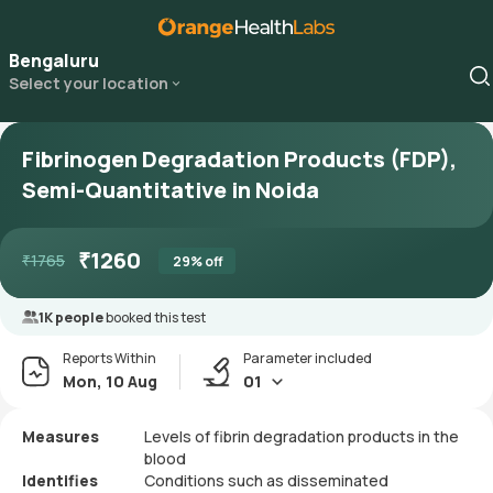
Bengaluru
Select your location
Fibrinogen Degradation Products (FDP),
Semi-Quantitative in Noida
₹
1260
₹
1765
29
% off
1K people
booked this test
Reports Within
Parameter included
Mon, 10 Aug
01
Measures
Levels of fibrin degradation products in the
blood
Identifies
Conditions such as disseminated