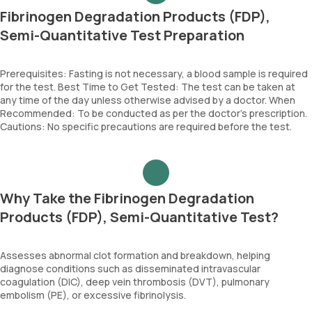
Fibrinogen Degradation Products (FDP),
Semi-Quantitative Test Preparation
Prerequisites: Fasting is not necessary, a blood sample is required
for the test. Best Time to Get Tested: The test can be taken at
any time of the day unless otherwise advised by a doctor. When
Recommended: To be conducted as per the doctor’s prescription.
Cautions: No specific precautions are required before the test.
Why Take the Fibrinogen Degradation
Products (FDP), Semi-Quantitative Test?
Assesses abnormal clot formation and breakdown, helping
diagnose conditions such as disseminated intravascular
coagulation (DIC), deep vein thrombosis (DVT), pulmonary
embolism (PE), or excessive fibrinolysis.