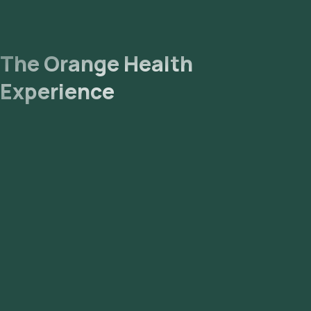
The Orange Health
Experience