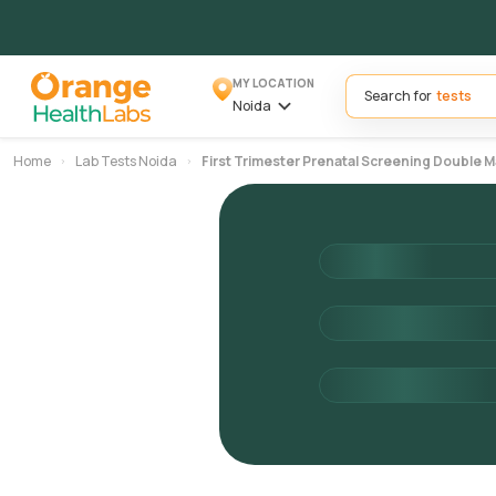
MY LOCATION
Search for
Noida
Home
Lab Tests Noida
First Trimester Prenatal Screening Double M