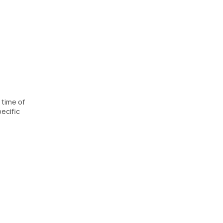
 time of
ecific