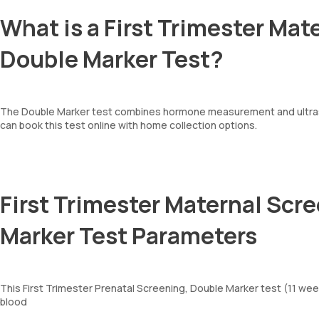
What is a First Trimester Mat
Double Marker Test?
The Double Marker test combines hormone measurement and ultraso
can book this test online with home collection options.
First Trimester Maternal Scre
Marker Test Parameters
This First Trimester Prenatal Screening, Double Marker test (11 w
blood