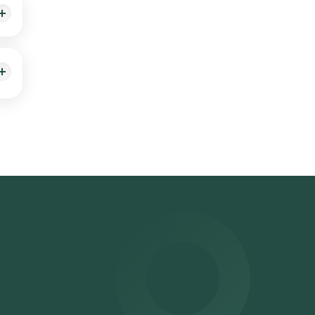
suits
ster
Lab
You