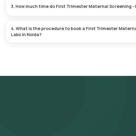
Marker in Noida. A skilled and professional eMedic will arrive at y
you, ensuring a convenient and hassle-free experience.
One can expect a quick turnaround time for the First Trimester 
Health Labs. The test report is typically delivered within 93 after
4. What is the procedure to book a First Trimester Maternal Screenin
Labs in Noida?
Search for the Test: Search for the First Trimester Maternal Scre
Maternal Screening - FMF Certified Double Marker test at home an
test, check the prerequisites, enter your address, and confirm y
Sample Collection: A skilled and experienced eMedic will arrive a
Processing: The collected sample will be sent to our NABL-accre
are likely to receive your reports via email or WhatsApp within 9