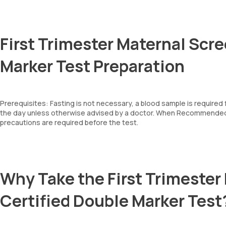
First Trimester Maternal Scre
Marker Test Preparation
Prerequisites: Fasting is not necessary, a blood sample is required
the day unless otherwise advised by a doctor. When Recommended: 
precautions are required before the test.
Why Take the First Trimester
Certified Double Marker Test