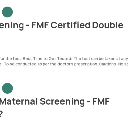
ening - FMF Certified Double
 for the test. Best Time to Get Tested: The test can be taken at any
To be conducted as per the doctor’s prescription. Cautions: No sp
 Maternal Screening - FMF
?