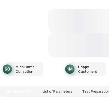
Mins Home
Happy
Collection
Customers
About The Test
List of Parameters
Test Preparatio