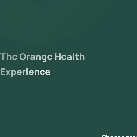
The Orange Health
Experience