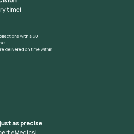
cision
ry time!
llections with a 60
ise
e delivered on time within
 just as precise
pert eMedics!