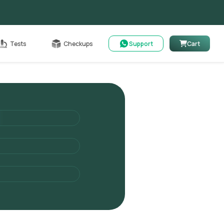
Cart
Tests
Checkups
Support
Cart