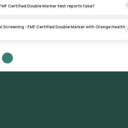
our preferred location within 60 minutes of booking, or at a time that 
3. How much time do First Trimester Maternal Screening - FMF Certified Double Marker test reports take?
Maternal Screening - FMF Certified Double Marker test with Orange
 the sample is collected.
g - FMF Certified Double Marker with Orange Health
ening - FMF Certified Double Marker test in Noida or the First Trime
d click on Orange Health Lab’s listing. Review and Book: Select the
our booking by choosing a suitable time slot for sample collection.
t your location within your selected time slot to collect the sample. 
dited and ICMR-approved laboratory for analysis. Receive Results: 
3 hours. They can also be viewed on our app.