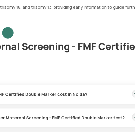
isomy 18, and trisomy 13, providing early information to guide furt
rnal Screening - FMF Certifi
1. How much does a First Trimester Maternal Screening - FMF Certified Double Marker cost in Noida?
rker price is ₹ 2400. This covers the fastest home sample collectio
ust 93 hours.
2. Is home sample collection available for the First Trimester Maternal Screening - FMF Certified Double Marker test?
for the First Trimester Maternal Screening - FMF Certified Double