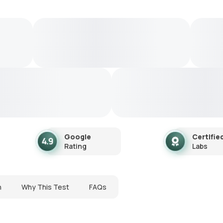
Google
Certifie
Rating
Labs
n
Why This Test
FAQs