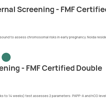
ernal Screening - FMF Certifie
und to assess chromosomal risks in early pregnancy. Noida resid
ening - FMF Certified Double
eeks to 14 weeks) test assesses 2 parameters: PAPP-A and hCG level