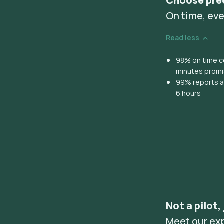
Choose pre
On time, eve
Read less
98% on time co
minutes prom
99% reports ar
6 hours
Not a pilot,
Meet our ex