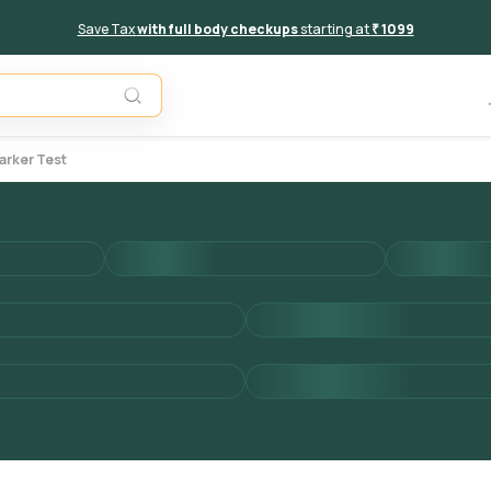
Save Tax
with full body checkups
starting at
₹ 1099
Add to 
arker Test