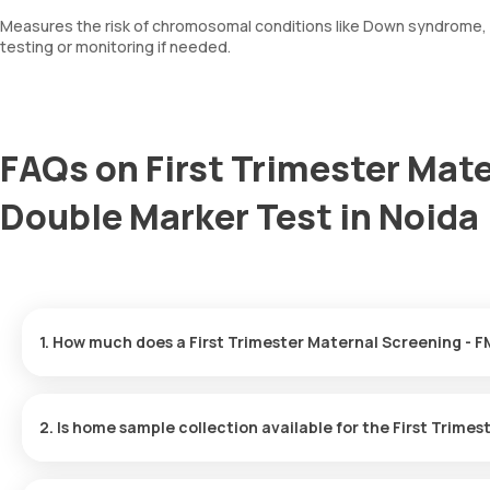
Measures the risk of chromosomal conditions like Down syndrome, tr
testing or monitoring if needed.
FAQs on First Trimester Mate
Double Marker Test in Noida
The First Trimester Maternal Screening - FMF Certified Double Ma
arriving within 60 minutes of your booking, with results ready in j
Yes, Orange Health Labs offers home sample collection services 