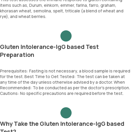
items such as, Durum, einkorn, emmer, farina, farro, graham,
khorasan wheat, semolina, spelt, triticale (a blend of wheat and
rye), and wheat berries.
Gluten Intolerance-IgG based Test
Preparation
Prerequisites: Fasting is not necessary, a blood sample is required
for the test. Best Time to Get Tested: The test can be taken at
any time of the day unless otherwise advised by a doctor. When
Recommended: To be conducted as per the doctor’s prescription.
Cautions: No specific precautions are required before the test.
Why Take the Gluten Intolerance-IgG based
Test?