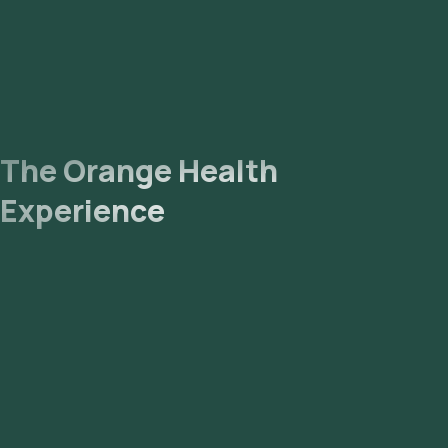
The Orange Health
Experience