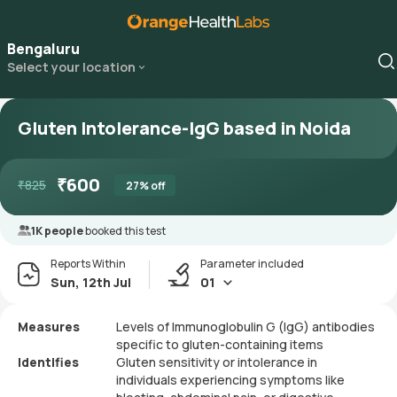
Bengaluru
Select your location
Gluten Intolerance-IgG based in Noida
₹
600
₹
825
27
% off
1K people
booked this test
Reports Within
Parameter included
Sun, 12th Jul
01
Measures
Levels of Immunoglobulin G (IgG) antibodies
specific to gluten-containing items
Identifies
Gluten sensitivity or intolerance in
individuals experiencing symptoms like