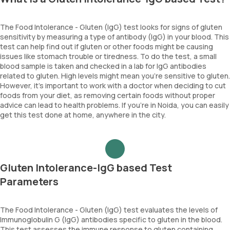
The Food Intolerance - Gluten (IgG) test looks for signs of gluten
sensitivity by measuring a type of antibody (IgG) in your blood. This
test can help find out if gluten or other foods might be causing
issues like stomach trouble or tiredness. To do the test, a small
blood sample is taken and checked in a lab for IgG antibodies
related to gluten. High levels might mean you’re sensitive to gluten.
However, it’s important to work with a doctor when deciding to cut
foods from your diet, as removing certain foods without proper
advice can lead to health problems. If you’re in Noida, you can easily
get this test done at home, anywhere in the city.
Gluten Intolerance-IgG based Test
Parameters
The Food Intolerance - Gluten (IgG) test evaluates the levels of
Immunoglobulin G (IgG) antibodies specific to gluten in the blood.
This test assesses the immune response to gluten containing