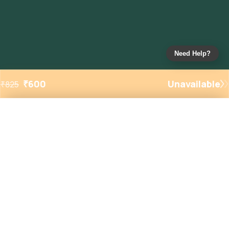
Need Help?
₹
600
Unavailable
₹
825
Added