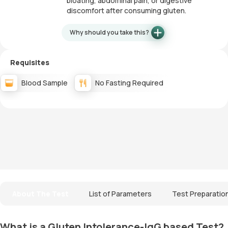
bloating, abdominal pain, or digestive
discomfort after consuming gluten.
Why should you take this?
Requisites
Blood Sample
No Fasting Required
About The Test
List of Parameters
Test Preparatio
What is a Gluten Intolerance-IgG based Test?