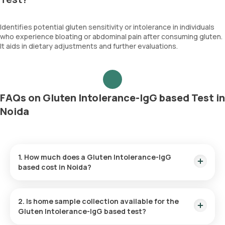
Identifies potential gluten sensitivity or intolerance in individuals
who experience bloating or abdominal pain after consuming gluten.
It aids in dietary adjustments and further evaluations.
FAQs on Gluten Intolerance-IgG based Test in
Noida
1. How much does a Gluten Intolerance-IgG
based cost in Noida?
The Gluten Intolerance-IgG based price is ₹ 600. This covers
the fastest home sample collection, arriving within 60
2. Is home sample collection available for the
minutes of your booking, with results ready in just 4 days.
Gluten Intolerance-IgG based test?