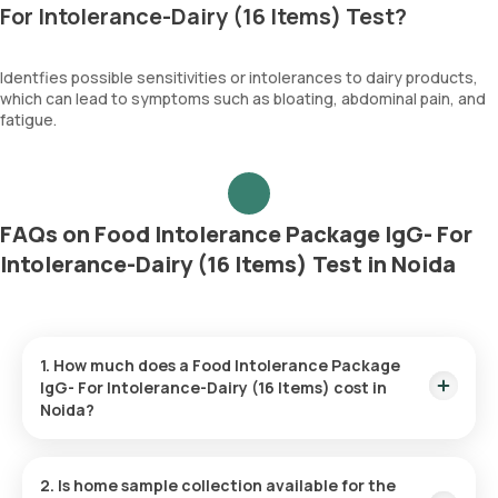
For Intolerance-Dairy (16 Items) Test?
Identfies possible sensitivities or intolerances to dairy products,
which can lead to symptoms such as bloating, abdominal pain, and
fatigue.
FAQs on Food Intolerance Package IgG- For
Intolerance-Dairy (16 Items) Test in Noida
1. How much does a Food Intolerance Package
IgG- For Intolerance-Dairy (16 Items) cost in
Noida?
The Food Intolerance Package IgG- For Intolerance-Dairy (16
Items) price is ₹ 3997. This covers the fastest home sample
2. Is home sample collection available for the
collection, arriving within 60 minutes of your booking, with