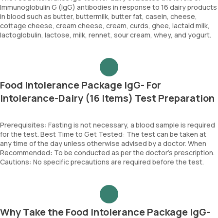
Immunoglobulin G (IgG) antibodies in response to 16 dairy products
in blood such as butter, buttermilk, butter fat, casein, cheese,
cottage cheese, cream cheese, cream, curds, ghee, lactaid milk,
lactoglobulin, lactose, milk, rennet, sour cream, whey, and yogurt.
Food Intolerance Package IgG- For
Intolerance-Dairy (16 Items) Test Preparation
Prerequisites: Fasting is not necessary, a blood sample is required
for the test. Best Time to Get Tested: The test can be taken at
any time of the day unless otherwise advised by a doctor. When
Recommended: To be conducted as per the doctor’s prescription.
Cautions: No specific precautions are required before the test.
Why Take the Food Intolerance Package IgG-