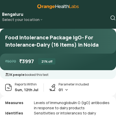
Bengaluru
Select your location
Food Intolerance Package IgG- For
Intolerance-Dairy (16 Items) in Noida
₹
3997
₹
5070
21
% off
1K people
booked this test
Reports Within
Parameter included
Sun, 12th Jul
01
Measures
Levels of Immunoglobulin G (IgG) antibodies
in response to dairy products
Identifies
Sensitivities or intolerances to dairy