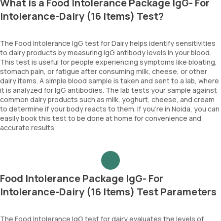
What is a Food Intolerance Package IgG- For
Intolerance-Dairy (16 Items) Test?
The Food Intolerance IgG test for Dairy helps identify sensitivities
to dairy products by measuring IgG antibody levels in your blood.
This test is useful for people experiencing symptoms like bloating,
stomach pain, or fatigue after consuming milk, cheese, or other
dairy items. A simple blood sample is taken and sent to a lab, where
it is analyzed for IgG antibodies. The lab tests your sample against
common dairy products such as milk, yoghurt, cheese, and cream
to determine if your body reacts to them. If you’re in Noida, you can
easily book this test to be done at home for convenience and
accurate results.
Food Intolerance Package IgG- For
Intolerance-Dairy (16 Items) Test Parameters
The Food Intolerance IgG test for dairy evaluates the levels of