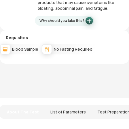
products that may cause symptoms like
bloating, abdominal pain, and fatigue.
Why should you take this?
Requisites
Blood Sample
No Fasting Required
About The Test
List of Parameters
Test Preparatio