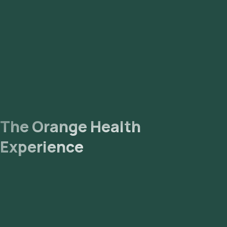
Processing: The collected sample will be sent to our NABL-
accredited and ICMR-approved laboratory for analysis.
Receive Results: You are likely to receive your reports via
email or WhatsApp within 5 days. They can also be viewed on
our app.
The Orange Health
Experience