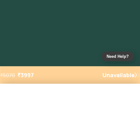
Need Help?
₹
3997
Unavailable
₹
5070
Added