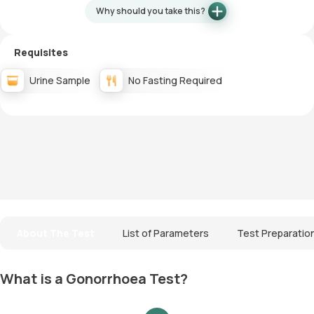
Why should you take this?
Requisites
Urine Sample
No Fasting Required
About The Test
List of Parameters
Test Preparatio
What is a Gonorrhoea Test?