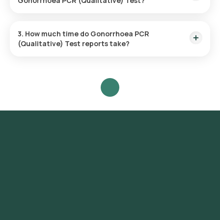
Gonorrhoea PCR (Qualitative) Test?
Yes, Orange Health Labs offers home sample collection
services for the Gonorrhoea PCR (Qualitative) Test in Noida.
3. How much time do Gonorrhoea PCR
(Qualitative) Test reports take?
One can expect a quick turnaround time for the Gonorrhoea
PCR (Qualitative) Test with Orange Health Labs.
Overview
Gonorrhea Test at Home in Noida
Test Name
Gonorrhea Test
The Gonorrhea test cost in Noida is
Price
₹ 3800.
GC test, Gonorrhoea DNA Probe