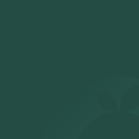
certified labs, and your digital report will be shared
securely within the defined turnaround time.