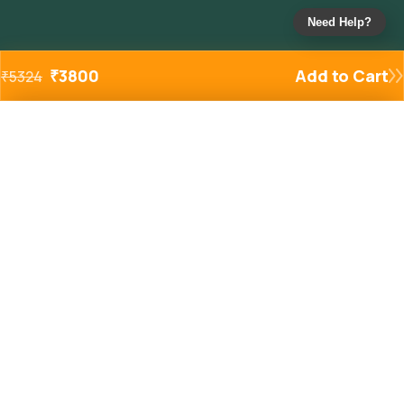
Need Help?
₹
3800
Add to Cart
₹
5324
Added