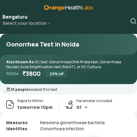
Bengaluru
Select your location
Gonorrhea Test in Noida
Also Known As
GC test, Gonorrhoea DNA Probe test, Gonorrhoea
Nucleic Acid Amplification test (NAAT), or GC Culture.
₹
3800
₹
5324
29
% off
1K people
booked this test
Reports Within
Parameter included
tomorrow 10pm
01
Measures
Neisseria gonorrhoeae bacteria.
Identifies
Gonorrhoea infection.