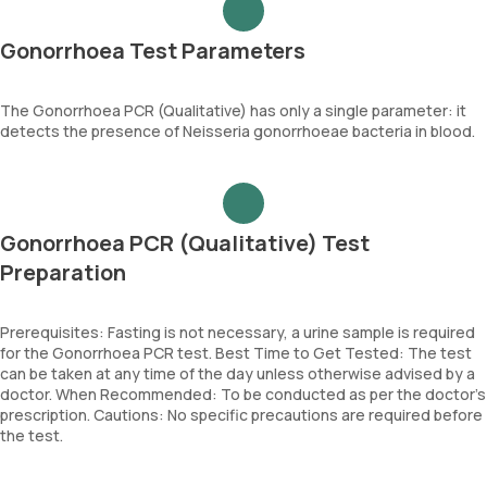
Gonorrhoea Test Parameters
The Gonorrhoea PCR (Qualitative) has only a single parameter: it
detects the presence of Neisseria gonorrhoeae bacteria in blood.
Gonorrhoea PCR (Qualitative) Test
Preparation
Prerequisites: Fasting is not necessary, a urine sample is required
for the Gonorrhoea PCR test. Best Time to Get Tested: The test
can be taken at any time of the day unless otherwise advised by a
doctor. When Recommended: To be conducted as per the doctor’s
prescription. Cautions: No specific precautions are required before
the test.