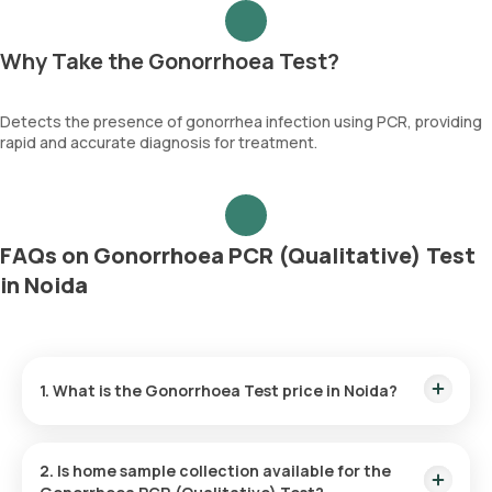
Why Take the Gonorrhoea Test?
Detects the presence of gonorrhea infection using PCR, providing
rapid and accurate diagnosis for treatment.
FAQs on Gonorrhoea PCR (Qualitative) Test
in Noida
1. What is the Gonorrhoea Test price in Noida?
The Gonorrhoea Test price is ₹ 3800. This covers the fastest
home sample collection, arriving within 60 minutes of your
2. Is home sample collection available for the
booking, with results ready in just 35 hours.