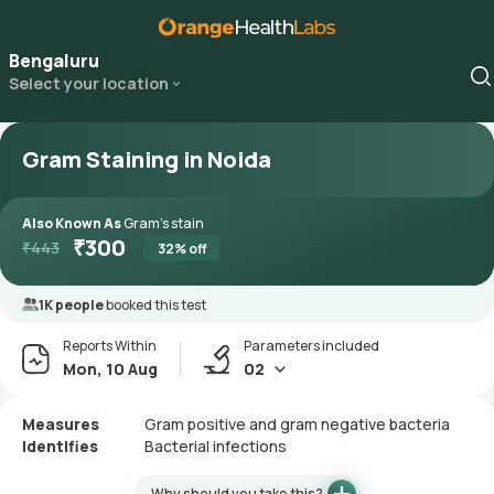
Bengaluru
Select your location
Gram Staining in Noida
Also Known As
Gram’s stain
₹
300
₹
443
32
% off
1K people
booked this test
Reports Within
Parameters included
Mon, 10 Aug
02
Measures
Gram positive and gram negative bacteria
Identifies
Bacterial infections
Why should you take this?