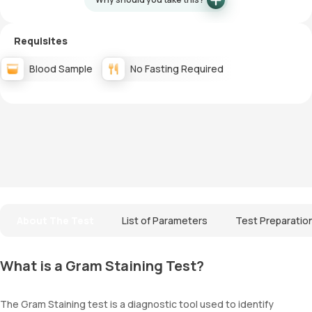
Requisites
Blood Sample
No Fasting Required
About The Test
List of Parameters
Test Preparatio
What is a Gram Staining Test?
The Gram Staining test is a diagnostic tool used to identify