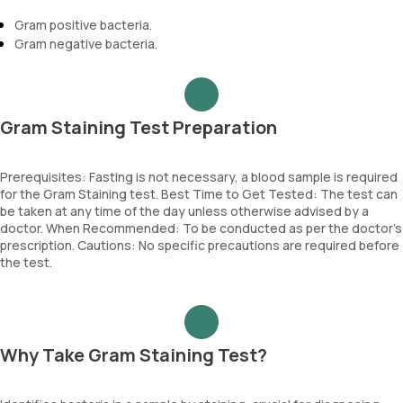
Gram positive bacteria.
Gram negative bacteria.
Gram Staining Test Preparation
Prerequisites: Fasting is not necessary, a blood sample is required
for the Gram Staining test. Best Time to Get Tested: The test can
be taken at any time of the day unless otherwise advised by a
doctor. When Recommended: To be conducted as per the doctor’s
prescription. Cautions: No specific precautions are required before
the test.
Why Take Gram Staining Test?