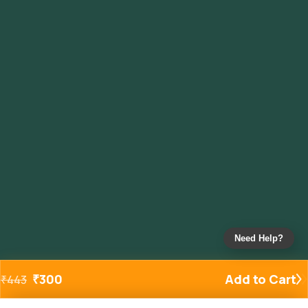
Need Help?
₹
300
Add to Cart
₹
443