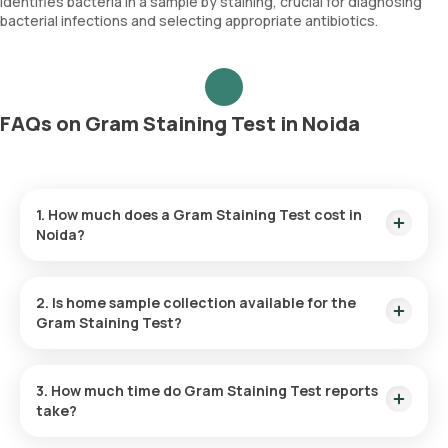
Identifies bacteria in a sample by staining, crucial for diagnosing
bacterial infections and selecting appropriate antibiotics.
FAQs on Gram Staining Test in Noida
1. How much does a Gram Staining Test cost in
Noida?
The Gram Staining Test price is ₹ 300. This covers the
fastest home sample collection, arriving within 60 minutes of
2. Is home sample collection available for the
your booking, with results ready in just 45 hours.
Gram Staining Test?
Yes, Orange Health Labs offers home sample collection
services for the Gram Staining Test in Noida.
3. How much time do Gram Staining Test reports
take?
One can expect a quick turnaround time for the Gram