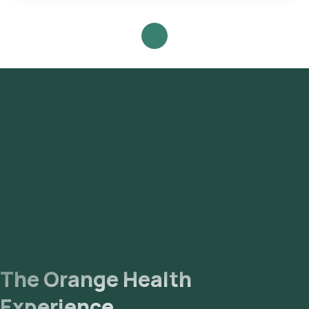
Staining Test with Orange Health Labs.
The Orange Health
Experience