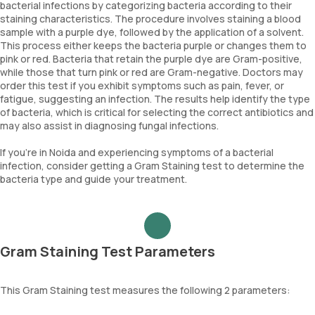
bacterial infections by categorizing bacteria according to their
staining characteristics. The procedure involves staining a blood
sample with a purple dye, followed by the application of a solvent.
This process either keeps the bacteria purple or changes them to
pink or red. Bacteria that retain the purple dye are Gram-positive,
while those that turn pink or red are Gram-negative. Doctors may
order this test if you exhibit symptoms such as pain, fever, or
fatigue, suggesting an infection. The results help identify the type
of bacteria, which is critical for selecting the correct antibiotics and
may also assist in diagnosing fungal infections.
If you’re in Noida and experiencing symptoms of a bacterial
infection, consider getting a Gram Staining test to determine the
bacteria type and guide your treatment.
Gram Staining Test Parameters
This Gram Staining test measures the following 2 parameters: