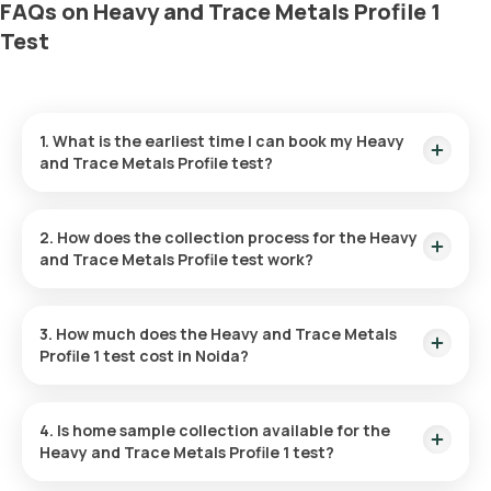
FAQs on Heavy and Trace Metals Profile 1
Test
1. What is the earliest time I can book my Heavy
and Trace Metals Profile test?
For this test, we use a special vial. For a smoother
experience, our team confirms your availability and delivers
2. How does the collection process for the Heavy
the vial to your home. That’s why the earliest slot reflects a
and Trace Metals Profile test work?
+3 hour buffer rather than being instantly available.
After you book the test: Our team will confirm a time with you
over a call and deliver the special vial to your home. Once the
3. How much does the Heavy and Trace Metals
vial is received, our medic will visit your home to collect your
Profile 1 test cost in Noida?
sample at the scheduled time. This process ensures safe
handling and accurate results for your checkup.
In Noida, the Heavy and Trace Metals Profile 1 test costs
11500. This fee covers fast home sample collection from
4. Is home sample collection available for the
wherever you choose.
Heavy and Trace Metals Profile 1 test?