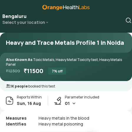
Bengaluru
Select your location
Heavy and Trace Metals Profile 1 in Noida
Also Known As
Toxic Metals, Heavy Metal Toxicity test, Heavy Metals
Panel
₹
11500
₹
12309
7
% off
1K people
booked this test
Reports Within
Parameter included
Sun, 16 Aug
01
Measures
Heavy metals in the blood
Identifies
Heavy metal poisoning