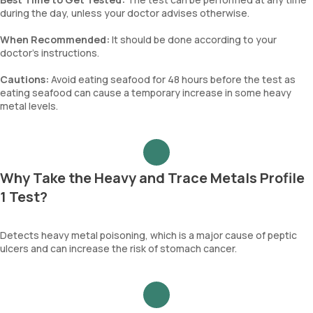
during the day, unless your doctor advises otherwise.
When Recommended:
It should be done according to your
doctor’s instructions.
Cautions:
Avoid eating seafood for 48 hours before the test as
eating seafood can cause a temporary increase in some heavy
metal levels.
Why Take the Heavy and Trace Metals Profile
1 Test?
Detects heavy metal poisoning, which is a major cause of peptic
ulcers and can increase the risk of stomach cancer.