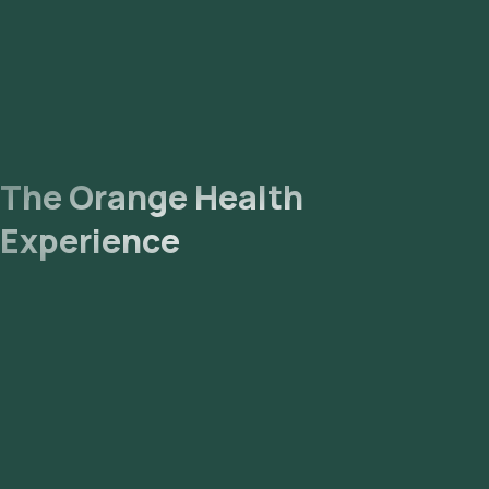
forwarded to our NABL-accredited and ICMR-approved
laboratory for analysis.
Receive Results
: You should receive your reports via
email or WhatsApp within 205 hours, and they will also be
viewable on our app.
References
The Orange Health
Heavy Metal Blood Test: MedlinePlus Medical Test
Experience
Heavy Metal Test: What It Is, Purpose, Procedure &
Results (clevelandclinic.org)
Associations between patterns of blood heavy metal
exposure and health outcomes: insights from NHANES
2011–2016 - PMC (nih.gov)