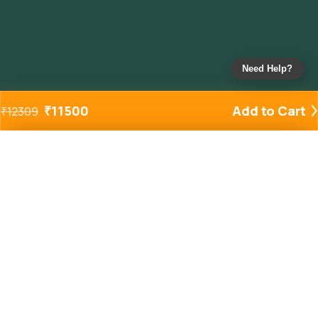
Need Help?
₹
11500
Add to Cart
₹
12309
Added