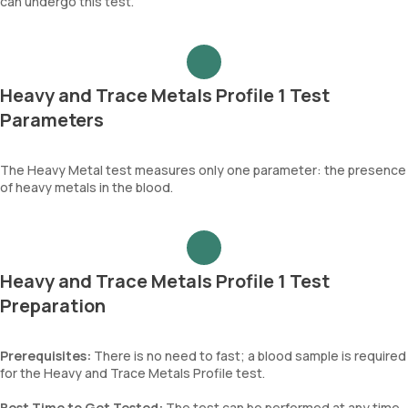
can undergo this test.
Heavy and Trace Metals Profile 1 Test
Parameters
The Heavy Metal test measures only one parameter: the presence
of heavy metals in the blood.
Heavy and Trace Metals Profile 1 Test
Preparation
Prerequisites:
There is no need to fast; a blood sample is required
for the Heavy and Trace Metals Profile test.
Best Time to Get Tested:
The test can be performed at any time