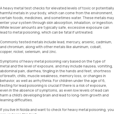
A heavy metal test checks for elevated levels of toxic or potentially
harmful metals in your body, which can come from the environment,
certain foods, medicines, and sometimes water. These metals may
enter your system through skin absorption, inhalation, or ingestion.
While lesser amounts are typically safe, excessive exposure can
lead to metal poisoning, which can be fatal if untreated.
Commonly tested metals include lead, mercury, arsenic, cadmium,
and chromium, along with other metals like aluminum, cobalt,
copper, nickel, selenium, and zinc.
Symptoms of heavy metal poisoning vary based on the type of
metal and the level of exposure, and may include nausea, vomiting,
abdominal pain, diarrhea, tingling in the hands and feet, shortness
of breath, chills, muscle weakness, memory loss, or changes in
behavior, as well as arrhythmia. For children under the age of 6,
testing for lead poisoning is crucial if there is a risk of exposure,
even in the absence of symptoms, as even low levels of lead can
harm a child’s developing brain and lead to long-term growth and
learning difficulties.
If you live in Noida and want to check for heavy metal poisoning, you