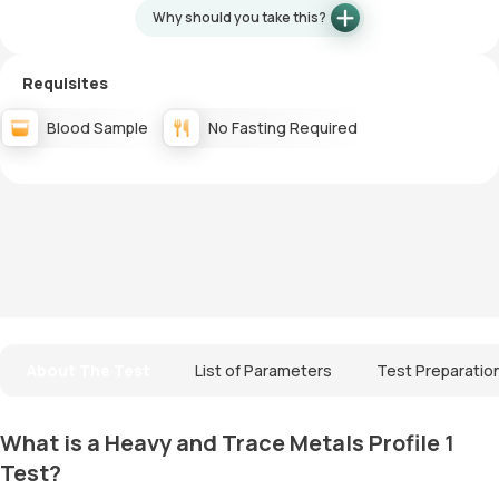
Why should you take this?
Requisites
Blood Sample
No Fasting Required
About The Test
List of Parameters
Test Preparatio
What is a Heavy and Trace Metals Profile 1
Test?