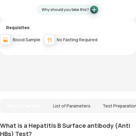
Why should you take this?
Requisites
Blood Sample
No Fasting Required
About The Test
List of Parameters
Test Preparatio
What is a Hepatitis B Surface antibody (Anti
HBs) Test?