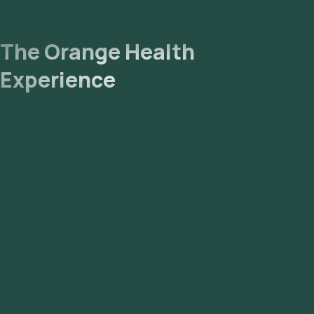
The Orange Health
Experience