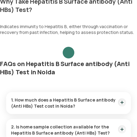
Why Take Hepatitis B Surface antibody (Anti
HBs) Test?
Indicates immunity to Hepatitis B, either through vaccination or
recovery from past infection, helping to assess protection status.
FAQs on Hepatitis B Surface antibody (Anti
HBs) Test in Noida
1. How much does a Hepatitis B Surface antibody
(Anti HBs) Test cost in Noida?
The Hepatitis B Surface antibody (Anti HBs) Test price is ₹
1170. This covers the fastest home sample collection, arriving
2. Is home sample collection available for the
within 60 minutes of your booking, with results ready in just
Hepatitis B Surface antibody (Anti HBs) Test?
32 hours.