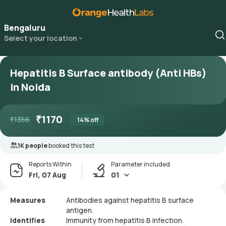
Bengaluru
Select your location
Hepatitis B Surface antibody (Anti HBs)
in Noida
₹
1170
₹
1356
14
% off
1K people
booked this test
Reports Within
Parameter included
Fri, 07 Aug
01
Measures
Antibodies against hepatitis B surface
antigen.
Identifies
Immunity from hepatitis B infection.