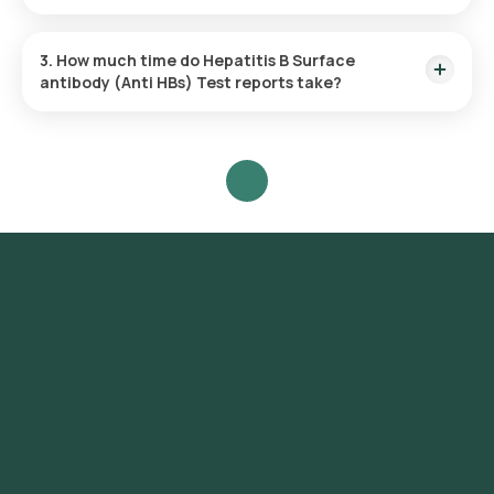
Yes, Orange Health Labs offers home sample collection
services for the Hepatitis B Surface antibody (Anti HBs) Test
3. How much time do Hepatitis B Surface
in Noida.
antibody (Anti HBs) Test reports take?
One can expect a quick turnaround time for the Hepatitis B
Surface antibody (Anti HBs) Test with Orange Health Labs.