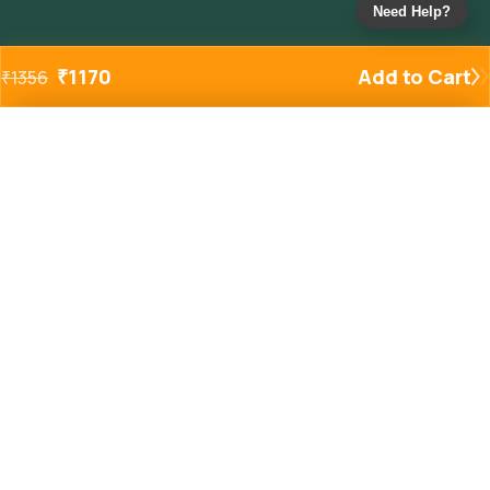
Need Help?
₹
1170
Add to Cart
₹
1356
Added