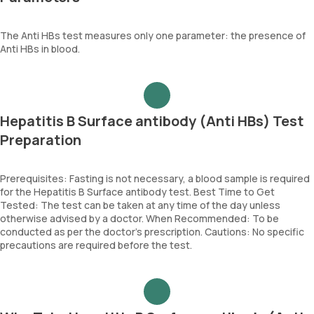
The Anti HBs test measures only one parameter: the presence of
Anti HBs in blood.
Hepatitis B Surface antibody (Anti HBs) Test
Preparation
Prerequisites: Fasting is not necessary, a blood sample is required
for the Hepatitis B Surface antibody test. Best Time to Get
Tested: The test can be taken at any time of the day unless
otherwise advised by a doctor. When Recommended: To be
conducted as per the doctor’s prescription. Cautions: No specific
precautions are required before the test.