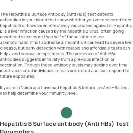
The Hepatitis B Surface Antibody (Anti HBs) test detects
antibodies in your blood that show whether you’ve recovered from
hepatitis B or have been effectively vaccinated against it. Hepatitis
B is a liver infection caused by the hepatitis B virus, often going
unnoticed since more than half of those infected are
asymptomatic. If not addressed, hepatitis B can lead to severe liver
disease, but early detection with reliable and affordable tests can
help avoid serious complications. The presence of Anti HBs
antibodies suggests immunity from a previous infection or
vaccination. Though these antibody levels may decline over time,
most vaccinated individuals remain protected and can respond to
future exposures.
If you’re in Noida and have had hepatitis B before, an Anti HBs test
can help determine your immunity level.
Hepatitis B Surface antibody (Anti HBs) Test
Parameters