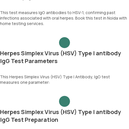
This test measures IgG antibodies to HSV-1, confirming past
infections associated with oral herpes. Book this test in Noida with
home testing services.
Herpes Simplex Virus (HSV) Type I antibody
IgG Test Parameters
This Herpes Simplex Virus (HSV) Type I Antibody, IgG test
measures one parameter:
Herpes Simplex Virus (HSV) Type I antibody
IgG Test Preparation