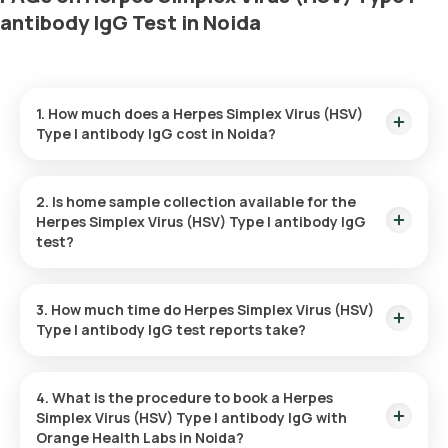
antibody IgG Test in Noida
1. How much does a Herpes Simplex Virus (HSV)
Type I antibody IgG cost in Noida?
The Herpes Simplex Virus (HSV) Type I antibody IgG price is ₹
740. This covers the fastest home sample collection, arriving
2. Is home sample collection available for the
within 60 minutes of your booking, with results ready in just
Herpes Simplex Virus (HSV) Type I antibody IgG
52 hours.
test?
Yes, Orange Health Labs offers home sample collection
services for the Herpes Simplex Virus (HSV) Type I antibody
3. How much time do Herpes Simplex Virus (HSV)
IgG in Noida. A skilled and professional eMedic will arrive at
Type I antibody IgG test reports take?
your preferred location within 60 minutes of booking, or at a
time that suits you, ensuring a convenient and hassle-free
One can expect a quick turnaround time for the Herpes
experience.
Simplex Virus (HSV) Type I antibody IgG test with Orange
4. What is the procedure to book a Herpes
Health Labs. The test report is typically delivered within 52
Simplex Virus (HSV) Type I antibody IgG with
after the sample is collected.
Orange Health Labs in Noida?