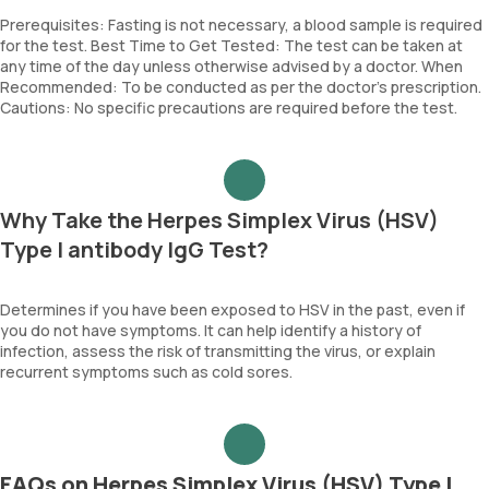
Prerequisites: Fasting is not necessary, a blood sample is required
for the test. Best Time to Get Tested: The test can be taken at
any time of the day unless otherwise advised by a doctor. When
Recommended: To be conducted as per the doctor’s prescription.
Cautions: No specific precautions are required before the test.
Why Take the Herpes Simplex Virus (HSV)
Type I antibody IgG Test?
Determines if you have been exposed to HSV in the past, even if
you do not have symptoms. It can help identify a history of
infection, assess the risk of transmitting the virus, or explain
recurrent symptoms such as cold sores.
FAQs on Herpes Simplex Virus (HSV) Type I