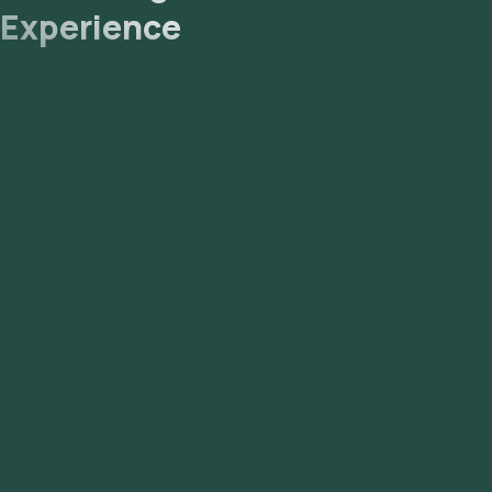
Experience