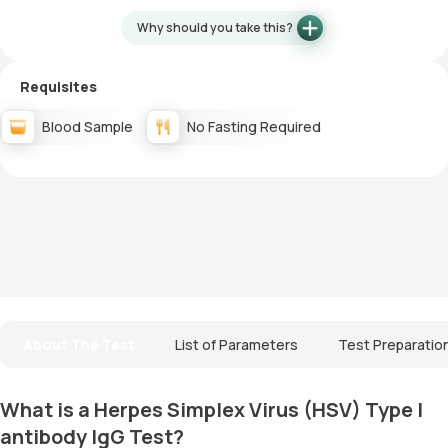
Why should you take this?
Requisites
Blood Sample
No Fasting Required
About The Test
List of Parameters
Test Preparatio
What is a Herpes Simplex Virus (HSV) Type I
antibody IgG Test?