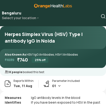
Bengaluru
Select your location
Herpes Simplex Virus (HSV) Type I
antibody IgG in Noida
Also Known As
HSV 1 IgG Antibodies, HSV-1 Antibodies
₹
740
₹
1039
29
% off
1K people
booked this test
Reports Within
Parameter included
Tue, 11 Aug
01
Measures
IgG antibody levels in the blood
Identifies
If you have been exposed to HSV in the past