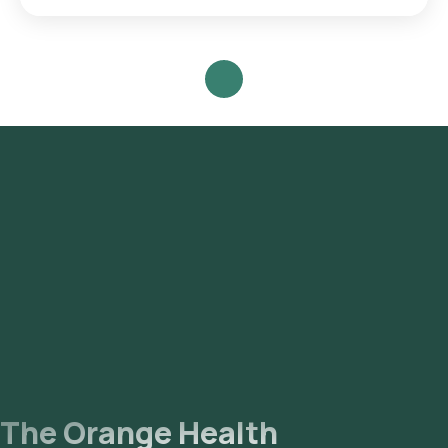
Search for the Test: Search for the Herpes Simplex Virus
(HSV) Type I antibody IgG test in Noida or the Herpes Simplex
Virus (HSV) Type I antibody IgG test at home and click on
Orange Health Lab’s listing. Review and Book: Select the
test, check the prerequisites, enter your address, and
confirm your booking by choosing a suitable time slot for
sample collection. Sample Collection: A skilled and
experienced eMedic will arrive at your location within your
selected time slot to collect the sample. Lab Processing:
The collected sample will be sent to our NABL-accredited
and ICMR-approved laboratory for analysis. Receive Results:
You are likely to receive your reports via email or WhatsApp
within 52 hours. They can also be viewed on our app.
The Orange Health