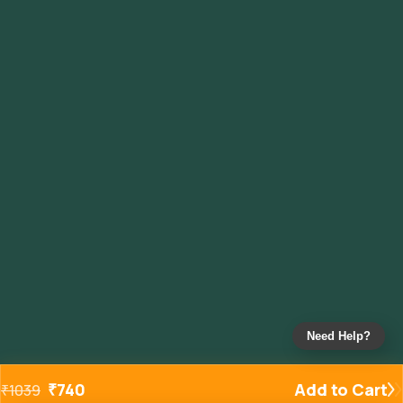
Need Help?
₹
740
Add to Cart
₹
1039