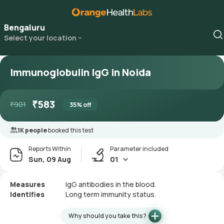
Bengaluru
Select your location
Immunoglobulin IgG in Noida
₹
583
₹
901
35
% off
1K people
booked this test
Reports Within
Parameter included
Sun, 09 Aug
01
Measures
IgG antibodies in the blood.
Identifies
Long term immunity status.
Why should you take this?