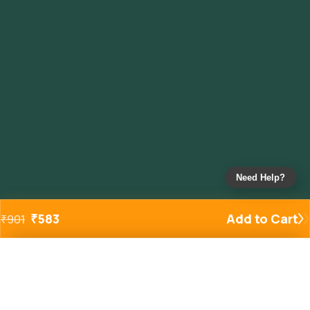
Need Help?
₹
583
Add to Cart
₹
901
Added