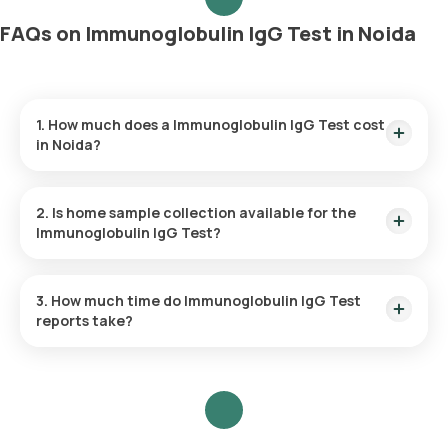
FAQs on Immunoglobulin IgG Test in Noida
1. How much does a Immunoglobulin IgG Test cost
in Noida?
The Immunoglobulin IgG Test price is ₹ 583. This covers the
fastest home sample collection, arriving within 60 minutes of
2. Is home sample collection available for the
your booking, with results ready in just 65 hours.
Immunoglobulin IgG Test?
Yes, Orange Health Labs offers home sample collection
services for the Immunoglobulin IgG Test in Noida.
3. How much time do Immunoglobulin IgG Test
reports take?
One can expect a quick turnaround time for the
Immunoglobulin IgG Test with Orange Health Labs.