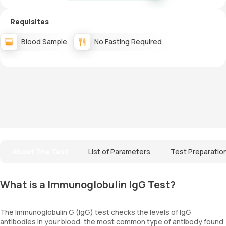
Requisites
Blood Sample
No Fasting Required
About The Test
List of Parameters
Test Preparatio
What is a Immunoglobulin IgG Test?
The Immunoglobulin G (IgG) test checks the levels of IgG
antibodies in your blood, the most common type of antibody found