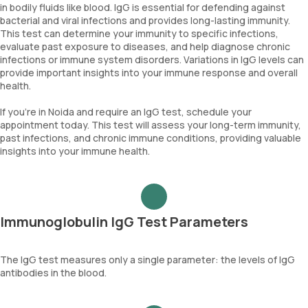
in bodily fluids like blood. IgG is essential for defending against
bacterial and viral infections and provides long-lasting immunity.
This test can determine your immunity to specific infections,
evaluate past exposure to diseases, and help diagnose chronic
infections or immune system disorders. Variations in IgG levels can
provide important insights into your immune response and overall
health.
If you’re in Noida and require an IgG test, schedule your
appointment today. This test will assess your long-term immunity,
past infections, and chronic immune conditions, providing valuable
insights into your immune health.
Immunoglobulin IgG Test Parameters
The IgG test measures only a single parameter: the levels of IgG
antibodies in the blood.