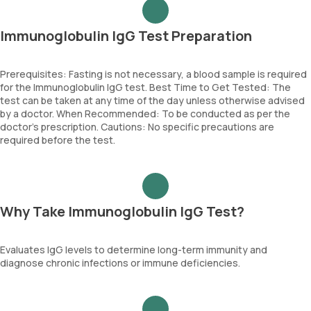
Immunoglobulin IgG Test Preparation
Prerequisites: Fasting is not necessary, a blood sample is required
for the Immunoglobulin IgG test. Best Time to Get Tested: The
test can be taken at any time of the day unless otherwise advised
by a doctor. When Recommended: To be conducted as per the
doctor’s prescription. Cautions: No specific precautions are
required before the test.
Why Take Immunoglobulin IgG Test?
Evaluates IgG levels to determine long-term immunity and
diagnose chronic infections or immune deficiencies.