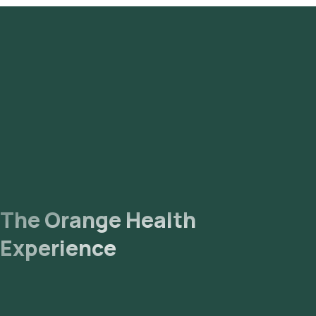
The Orange Health
Experience