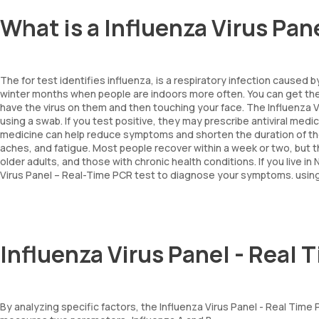
What is a Influenza Virus Pan
The for test identifies influenza, is a respiratory infection caused b
winter months when people are indoors more often. You can get th
have the virus on them and then touching your face. The Influenza V
using a swab. If you test positive, they may prescribe antiviral medi
medicine can help reduce symptoms and shorten the duration of the
aches, and fatigue. Most people recover within a week or two, but the
older adults, and those with chronic health conditions. If you live 
Virus Panel – Real-Time PCR test to diagnose your symptoms. usin
Influenza Virus Panel - Real
By analyzing specific factors, the Influenza Virus Panel - Real Tim