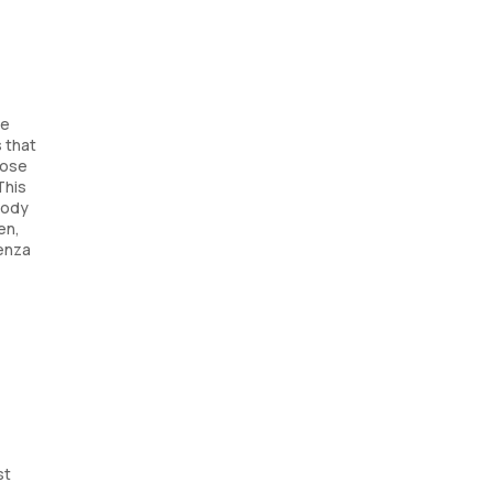
he
 that
nose
This
body
en,
uenza
st