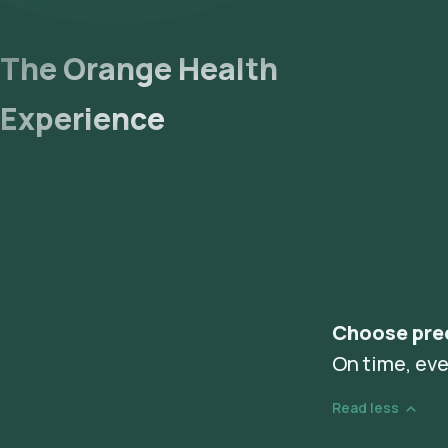
The Orange Health
Experience
Choose pre
On time, eve
Read less