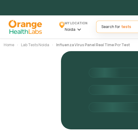
MY LOCATION
Search for
Noida
Home
Lab Tests Noida
Influenza Virus Panel Real Time Pcr Test