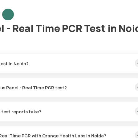
l - Real Time PCR Test in Noi
cost in Noida?
overs the fastest home sample collection, arriving within 60 minutes
irus Panel - Real Time PCR test?
r the Influenza Virus Panel - Real Time PCR in Noida. A skilled and
60 minutes of booking, or at a time that suits you, ensuring a conven
 test reports take?
anel - Real Time PCR test with Orange Health Labs. The test report 
- Real Time PCR with Orange Health Labs in Noida?