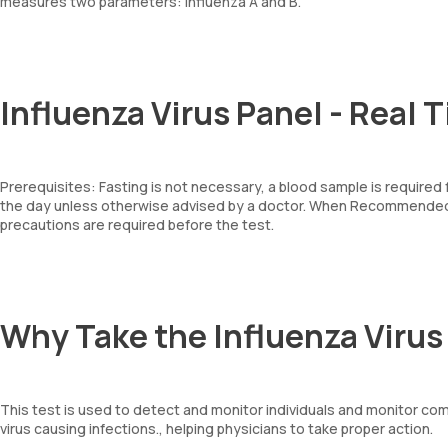
measures two parameters: Influenza A and B.
Influenza Virus Panel - Real 
Prerequisites: Fasting is not necessary, a blood sample is required
the day unless otherwise advised by a doctor. When Recommended: 
precautions are required before the test.
Why Take the Influenza Virus
This test is used to detect and monitor individuals and monitor com
virus causing infections., helping physicians to take proper action.