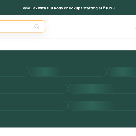
Save Tax
with full body checkups
starting at
₹ 1099
Add to 