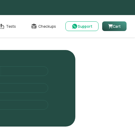
Cart
Tests
Checkups
Support
Cart