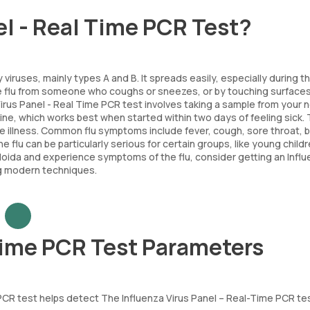
el - Real Time PCR Test?
y viruses, mainly types A and B. It spreads easily, especially during t
e flu from someone who coughs or sneezes, or by touching surfaces
irus Panel - Real Time PCR test involves taking a sample from your 
cine, which works best when started within two days of feeling sick. 
 illness. Common flu symptoms include fever, cough, sore throat, 
 flu can be particularly serious for certain groups, like young childr
in Noida and experience symptoms of the flu, consider getting an Infl
g modern techniques.
 Time PCR Test Parameters
e PCR test helps detect The Influenza Virus Panel – Real-Time PCR te