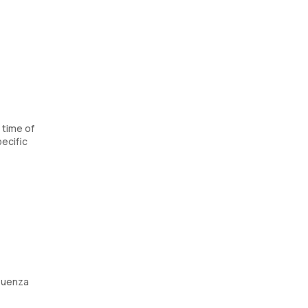
 time of
ecific
fluenza