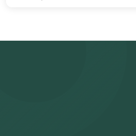
Search for the Test: Search for the Influenza Virus Panel - Real 
at home and click on Orange Health Lab’s listing. Review and Boo
confirm your booking by choosing a suitable time slot for sample 
arrive at your location within your selected time slot to collect
NABL-accredited and ICMR-approved laboratory for analysis. Recei
WhatsApp within 39 hours. They can also be viewed on our app.