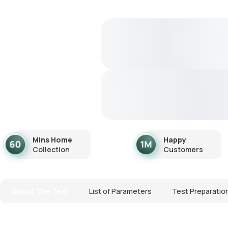
Mins Home
Happy
Collection
Customers
About The Test
List of Parameters
Test Preparatio