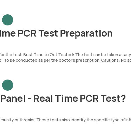
Time PCR Test Preparation
 for the test. Best Time to Get Tested: The test can be taken at any
To be conducted as per the doctor’s prescription. Cautions: No sp
 Panel - Real Time PCR Test?
munity outbreaks. These tests also identify the specific type of in