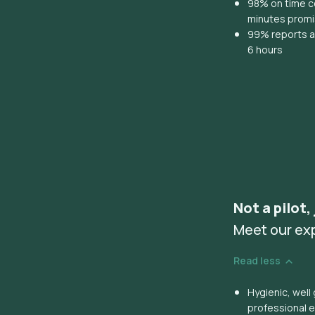
98% on time co
minutes prom
99% reports ar
6 hours
Not a pilot,
Meet our ex
Read less
Hygienic, wel
professional 