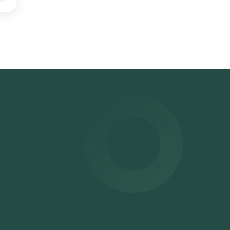
est
d