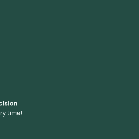
cision
ry time!