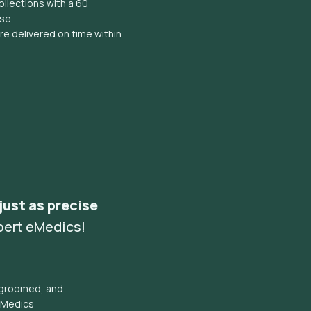
llections with a 60
ise
e delivered on time within
 just as precise
pert eMedics!
l groomed, and
eMedics