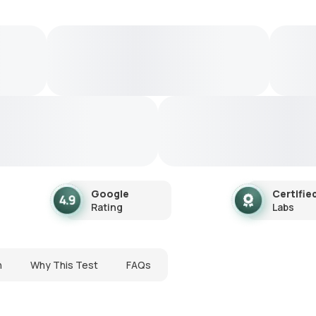
Google
Certifie
Rating
Labs
n
Why This Test
FAQs