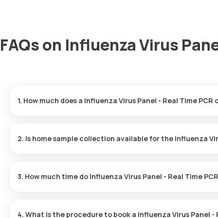
FAQs on Influenza Virus Pane
1. How much does a Influenza Virus Panel - Real Time PCR 
The Influenza Virus Panel - Real Time PCR price is ₹ 4300. This c
your booking, with results ready in just 39 hours.
2. Is home sample collection available for the Influenza V
Yes, Orange Health Labs offers home sample collection services fo
professional eMedic will arrive at your preferred location within 
3. How much time do Influenza Virus Panel - Real Time PCR
and hassle-free experience.
One can expect a quick turnaround time for the Influenza Virus P
typically delivered within 39 hours after the sample is collected.
4. What is the procedure to book a Influenza Virus Panel 