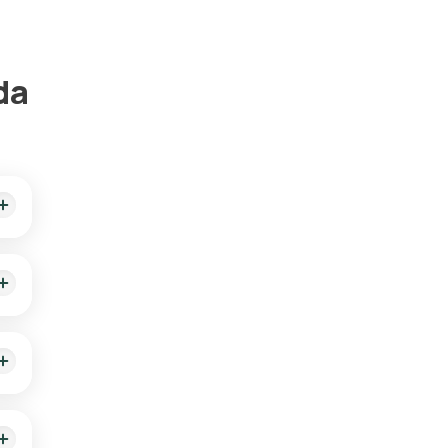
da
 of
ient
is