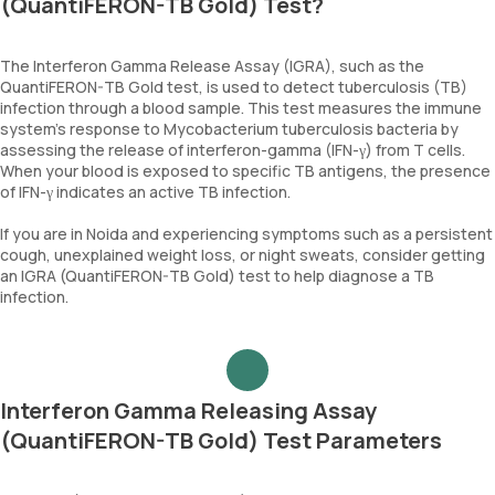
(QuantiFERON-TB Gold) Test?
The Interferon Gamma Release Assay (IGRA), such as the
QuantiFERON-TB Gold test, is used to detect tuberculosis (TB)
infection through a blood sample. This test measures the immune
system's response to Mycobacterium tuberculosis bacteria by
assessing the release of interferon-gamma (IFN-γ) from T cells.
When your blood is exposed to specific TB antigens, the presence
of IFN-γ indicates an active TB infection.
If you are in Noida and experiencing symptoms such as a persistent
cough, unexplained weight loss, or night sweats, consider getting
an IGRA (QuantiFERON-TB Gold) test to help diagnose a TB
infection.
Interferon Gamma Releasing Assay
(QuantiFERON-TB Gold) Test Parameters