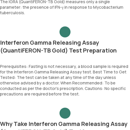
The IGRA (QuantiFERON-TB Gold) measures only a single
parameter: the presence of IFN-γ in response to Mycobacterium
tuberculosis.
Interferon Gamma Releasing Assay
(QuantiFERON-TB Gold) Test Preparation
Prerequisites: Fasting is not necessary, a blood sample is required
for the Interferon Gamma Releasing Assay test. Best Time to Get
Tested: The test can be taken at any time of the day unless
otherwise advised by a doctor. When Recommended: To be
conducted as per the doctor’s prescription. Cautions: No specific
precautions are required before the test.
Why Take Interferon Gamma Releasing Assay