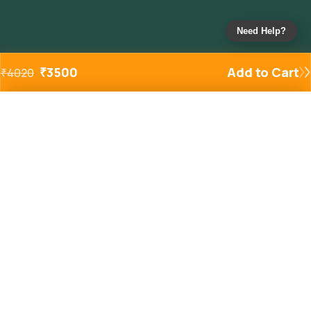
Need Help?
₹
3500
Add to Cart
₹
4020
Added