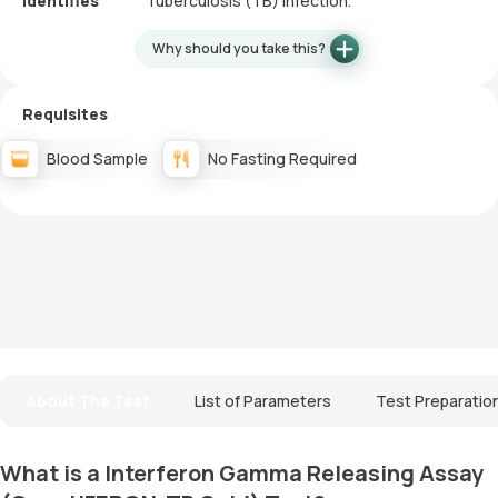
Identifies
Tuberculosis (TB) infection.
Why should you take this?
Requisites
Blood Sample
No Fasting Required
About The Test
List of Parameters
Test Preparatio
What is a Interferon Gamma Releasing Assay