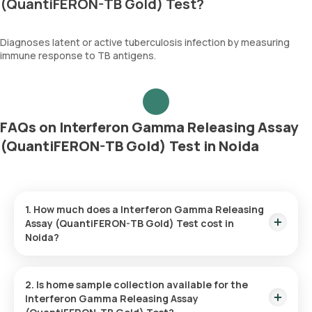
(QuantiFERON-TB Gold) Test?
Diagnoses latent or active tuberculosis infection by measuring
immune response to TB antigens.
FAQs on Interferon Gamma Releasing Assay
(QuantiFERON-TB Gold) Test in Noida
1. How much does a Interferon Gamma Releasing
Assay (QuantiFERON-TB Gold) Test cost in
Noida?
The Interferon Gamma Releasing Assay (QuantiFERON-TB
Gold) Test price is ₹ 3500. This covers the fastest home
2. Is home sample collection available for the
sample collection, arriving within 60 minutes of your booking,
Interferon Gamma Releasing Assay
with results ready in just 84 hours.