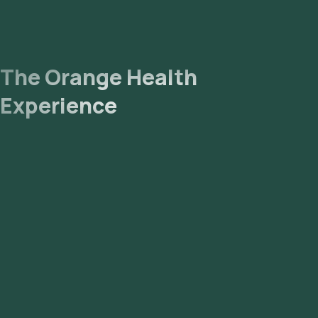
The Orange Health
Experience