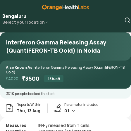
Bengaluru
Select your location
Interferon Gamma Releasing Assay
(QuantiFERON-TB Gold) in Noida
Also Known As
Interferon Gamma Releasing Assay (QuantiFERON-TB
Gold)
₹
3500
₹
4020
13
% off
1K people
booked this test
Reports Within
Parameter included
Thu, 13 Aug
01
Measures
IFN-γ released from T cells.