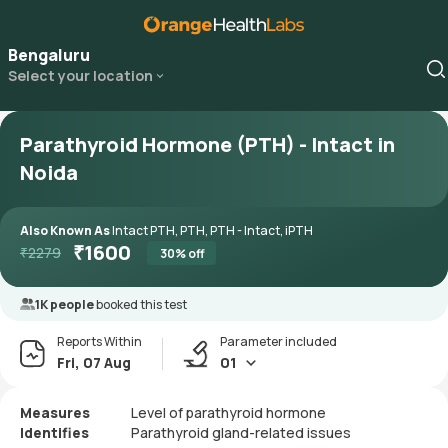
Bengaluru
Select your location
Parathyroid Hormone (PTH) - Intact in
Noida
Also Known As
Intact PTH, PTH, PTH - Intact, iPTH
₹
1600
₹
2279
30
% off
1K people
booked this test
Reports Within
Parameter included
Fri, 07 Aug
01
Measures
Level of parathyroid hormone
Identifies
Parathyroid gland-related issues