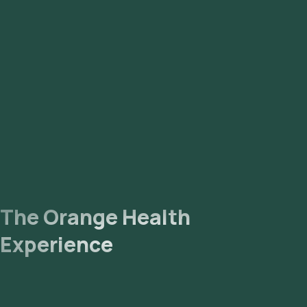
The Orange Health
Experience