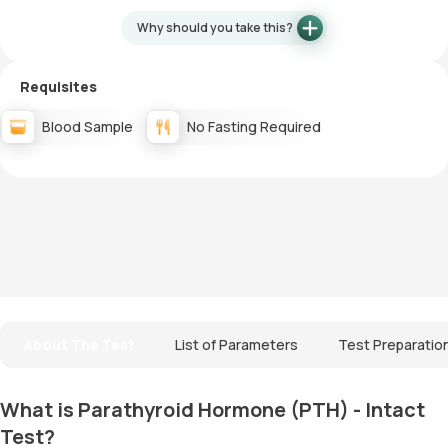
Why should you take this?
Requisites
Blood Sample
No Fasting Required
About The Test
List of Parameters
Test Preparatio
What is Parathyroid Hormone (PTH) - Intact
Test?