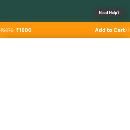
Need Help?
₹
1600
Add to Cart
₹
2279
Added