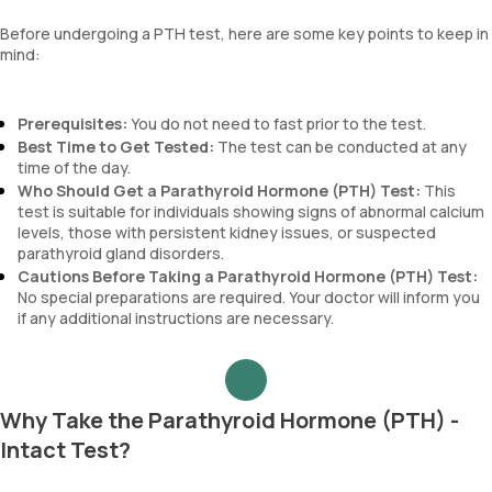
Before undergoing a PTH test, here are some key points to keep in
mind:
Prerequisites:
You do not need to fast prior to the test.
Best Time to Get Tested:
The test can be conducted at any
time of the day.
Who Should Get a Parathyroid Hormone (PTH) Test:
This
test is suitable for individuals showing signs of abnormal calcium
levels, those with persistent kidney issues, or suspected
parathyroid gland disorders.
Cautions Before Taking a Parathyroid Hormone (PTH) Test:
No special preparations are required. Your doctor will inform you
if any additional instructions are necessary.
Why Take the Parathyroid Hormone (PTH) -
Intact Test?