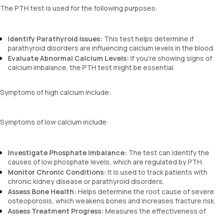
The PTH test is used for the following purposes:
Identify Parathyroid Issues:
This test helps determine if
parathyroid disorders are influencing calcium levels in the blood.
Evaluate Abnormal Calcium Levels:
If you’re showing signs of
calcium imbalance, the PTH test might be essential.
Symptoms of high calcium include:
Symptoms of low calcium include:
Investigate Phosphate Imbalance:
The test can identify the
causes of low phosphate levels, which are regulated by PTH.
Monitor Chronic Conditions:
It is used to track patients with
chronic kidney disease or parathyroid disorders.
Assess Bone Health:
Helps determine the root cause of severe
osteoporosis, which weakens bones and increases fracture risk.
Assess Treatment Progress:
Measures the effectiveness of