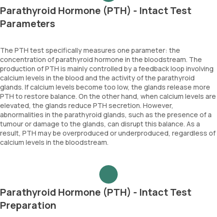
Parathyroid Hormone (PTH) - Intact Test
Parameters
The PTH test specifically measures one parameter: the
concentration of parathyroid hormone in the bloodstream. The
production of PTH is mainly controlled by a feedback loop involving
calcium levels in the blood and the activity of the parathyroid
glands. If calcium levels become too low, the glands release more
PTH to restore balance. On the other hand, when calcium levels are
elevated, the glands reduce PTH secretion. However,
abnormalities in the parathyroid glands, such as the presence of a
tumour or damage to the glands, can disrupt this balance. As a
result, PTH may be overproduced or underproduced, regardless of
calcium levels in the bloodstream.
Parathyroid Hormone (PTH) - Intact Test
Preparation