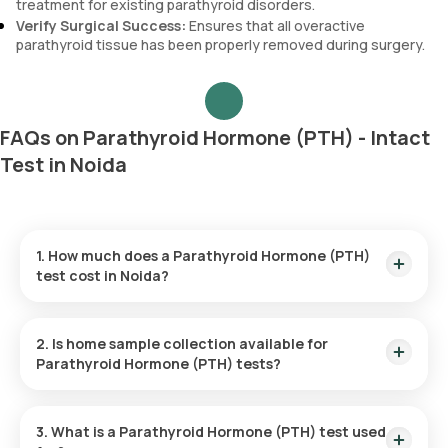
treatment for existing parathyroid disorders.
Verify Surgical Success:
Ensures that all overactive
parathyroid tissue has been properly removed during surgery.
FAQs on Parathyroid Hormone (PTH) - Intact
Test in Noida
1. How much does a Parathyroid Hormone (PTH)
test cost in Noida?
In Noida, the Parathyroid Hormone (PTH) test is priced at
₹1600, with the added benefit of home sample collection
2. Is home sample collection available for
within 60 minutes after your booking is confirmed.
Parathyroid Hormone (PTH) tests?
Yes, home sample collection is available for the Parathyroid
Hormone (PTH) test. Once you confirm your booking, an
3. What is a Parathyroid Hormone (PTH) test used
eMedic will visit the address you selected within 60 minutes