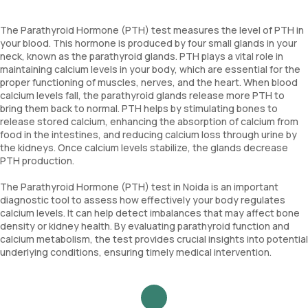
The Parathyroid Hormone (PTH) test measures the level of PTH in
your blood. This hormone is produced by four small glands in your
neck, known as the parathyroid glands. PTH plays a vital role in
maintaining calcium levels in your body, which are essential for the
proper functioning of muscles, nerves, and the heart. When blood
calcium levels fall, the parathyroid glands release more PTH to
bring them back to normal. PTH helps by stimulating bones to
release stored calcium, enhancing the absorption of calcium from
food in the intestines, and reducing calcium loss through urine by
the kidneys. Once calcium levels stabilize, the glands decrease
PTH production.
The Parathyroid Hormone (PTH) test in Noida is an important
diagnostic tool to assess how effectively your body regulates
calcium levels. It can help detect imbalances that may affect bone
density or kidney health. By evaluating parathyroid function and
calcium metabolism, the test provides crucial insights into potential
underlying conditions, ensuring timely medical intervention.