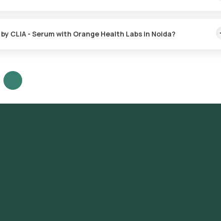
antibodies by CLIA - Serum test. The test report is delivered within
s by CLIA - Serum with Orange Health Labs in Noida?
abs, follow these steps:
y CLIA - Serum test in Noida or the Rabies virus antibodies by CLIA -
equisites, entering your address and choosing a suitable time slot 
r home for sample collection within your selected time slot.
sis to our NABL-accredited and ICMR-approved laboratory.
email or WhatsApp within 9 days. They can also be viewed on our app.