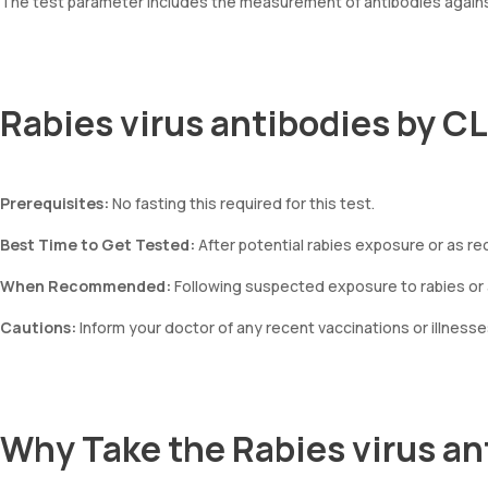
The test parameter includes the measurement of antibodies against
Rabies virus antibodies by C
Prerequisites:
No fasting this required for this test.
Best Time to Get Tested:
After potential rabies exposure or as r
When Recommended:
Following suspected exposure to rabies or a
Cautions:
Inform your doctor of any recent vaccinations or illnesse
Why Take the Rabies virus an