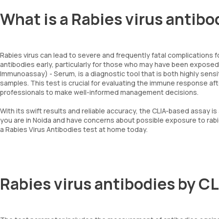
What is a Rabies virus antibo
Rabies virus can lead to severe and frequently fatal complications fo
antibodies early, particularly for those who may have been expose
Immunoassay) - Serum, is a diagnostic tool that is both highly sensit
samples. This test is crucial for evaluating the immune response aft
professionals to make well-informed management decisions.
With its swift results and reliable accuracy, the CLIA-based assay is 
you are in Noida and have concerns about possible exposure to rab
a Rabies Virus Antibodies test at home today.
Rabies virus antibodies by C