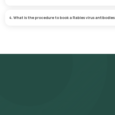
Orange Health Labs provides turnaround time for the Rabies virus 
days of sample collection.
4. What is the procedure to book a Rabies virus antibodie
To schedule a blood test or health checkup with Orange Health L
Search for the Test
: Search for the Rabies virus antibodies b
Serum test at home and click on Orange Health Lab’s listing.
Review and Book
: Confirm by booking after checking the prer
sample collection.
Sample Collection
: An experienced eMedic will arrive at you
Lab Processing
: The collected sample will be sent for analy
Receive Results
: You are likely to receive your reports via 