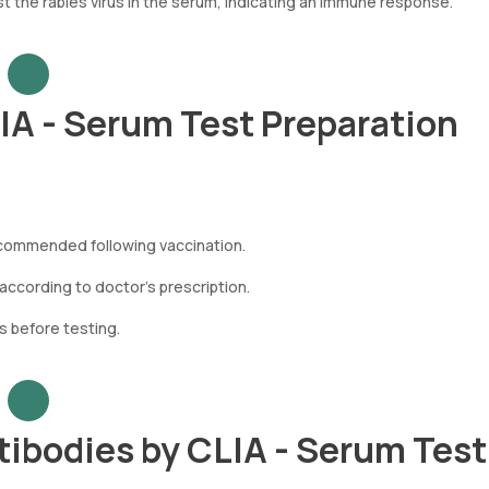
 the rabies virus in the serum, indicating an immune response.
LIA - Serum Test Preparation
ecommended following vaccination.
ccording to doctor’s prescription.
s before testing.
tibodies by CLIA - Serum Tes