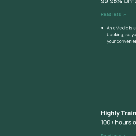
99.98% On-t
Read less
An eMedic is a
booking, so y
your convenie
Highly Trai
100+ hours o
Read less