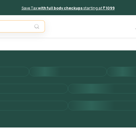
Save Tax
with full body checkups
starting at
₹ 1099
Unavail