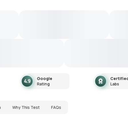
Google
Certifie
Rating
Labs
n
Why This Test
FAQs