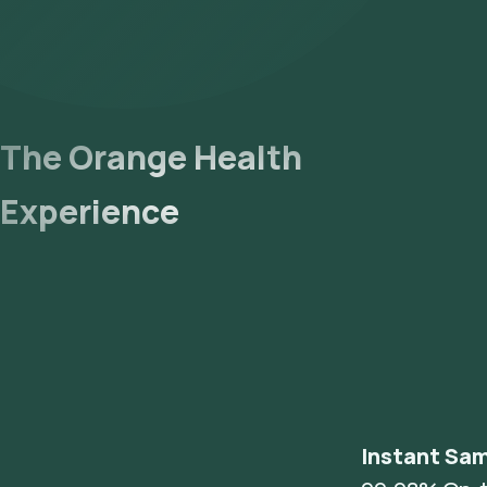
The Orange Health
Experience
Instant Sam