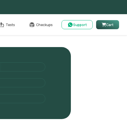
able
Tests
Checkups
Support
Cart