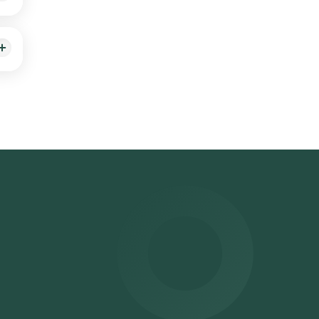
 9
for