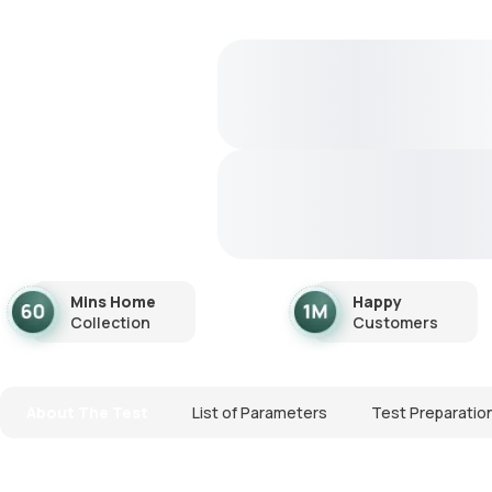
Mins Home
Happy
Collection
Customers
About The Test
List of Parameters
Test Preparatio