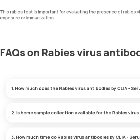
This rabies test is important for evaluating the presence of rabies
exposure or immunization.
FAQs on Rabies virus antibod
1. How much does the Rabies virus antibodies by CLIA - Ser
The Rabies virus antibodies by CLIA - Serum test in Noida costs 4
desired location.
2. Is home sample collection available for the Rabies virus
Yes, you can request Orange Health Labs for home sample collectio
and professional eMedic will arrive at the given location within 
3. How much time do Rabies virus antibodies by CLIA - Ser
sample.