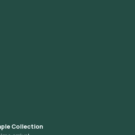
ple Collection