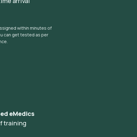
ime arrival
ssigned within minutes of
ou can get tested as per
nce.
ned eMedics
f training