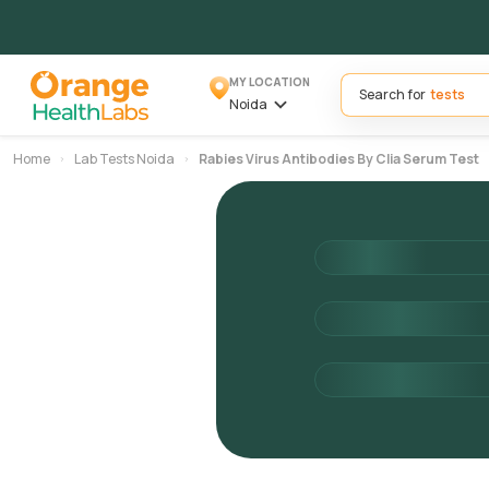
MY LOCATION
Search for
Noida
Home
Lab Tests Noida
Rabies Virus Antibodies By Clia Serum Test