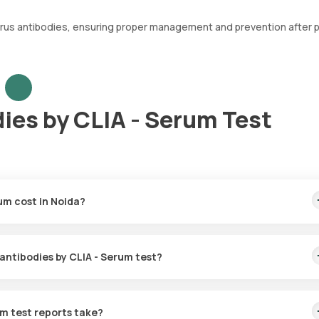
 virus antibodies, ensuring proper management and prevention after 
ies by CLIA - Serum Test
um cost in Noida?
230. This cost is inclusive of rapid home sample collection from you
 antibodies by CLIA - Serum test?
n for the Rabies virus antibodies by CLIA - Serum in Noida. A skille
60 minutes of booking or at the scheduled time for collecting your bl
um test reports take?