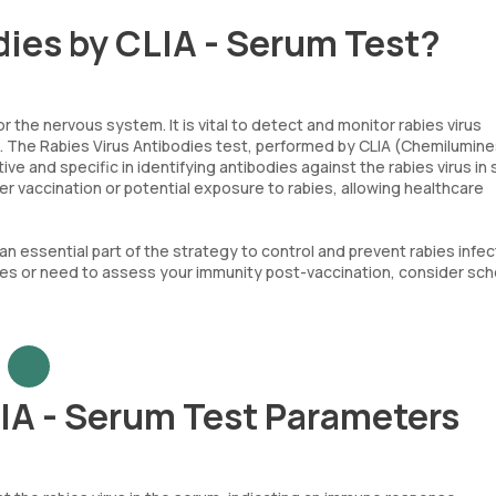
dies by CLIA - Serum Test?
r the nervous system. It is vital to detect and monitor rabies virus
d. The Rabies Virus Antibodies test, performed by CLIA (Chemilumin
ive and specific in identifying antibodies against the rabies virus in
er vaccination or potential exposure to rabies, allowing healthcare
an essential part of the strategy to control and prevent rabies infect
ies or need to assess your immunity post-vaccination, consider sch
LIA - Serum Test Parameters