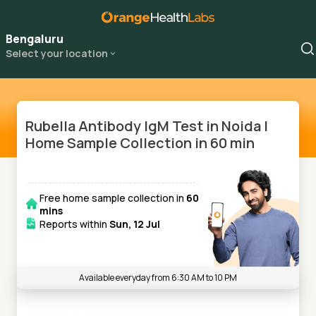
Bengaluru
Select your location
Rubella Antibody IgM Test in Noida |
Home Sample Collection in 60 min
Free home sample collection in
60
mins
Reports within
Sun, 12 Jul
Available everyday from 6:30 AM to 10 PM