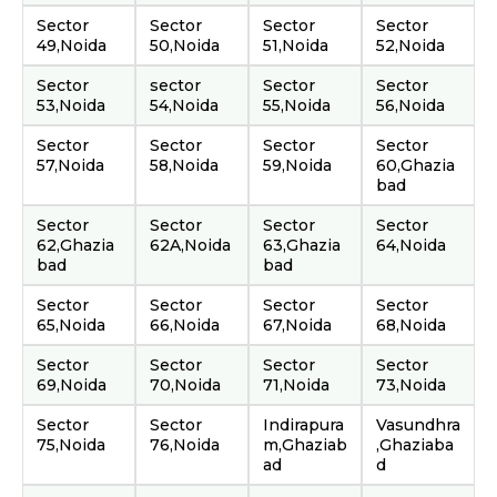
Sector
Sector
Sector
Sector
49,Noida
50,Noida
51,Noida
52,Noida
Sector
sector
Sector
Sector
53,Noida
54,Noida
55,Noida
56,Noida
Sector
Sector
Sector
Sector
57,Noida
58,Noida
59,Noida
60,Ghazia
bad
Sector
Sector
Sector
Sector
62,Ghazia
62A,Noida
63,Ghazia
64,Noida
bad
bad
Sector
Sector
Sector
Sector
65,Noida
66,Noida
67,Noida
68,Noida
Sector
Sector
Sector
Sector
69,Noida
70,Noida
71,Noida
73,Noida
Sector
Sector
Indirapura
Vasundhra
75,Noida
76,Noida
m,Ghaziab
,Ghaziaba
ad
d