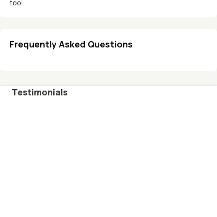
too!
Frequently Asked Questions
Testimonials