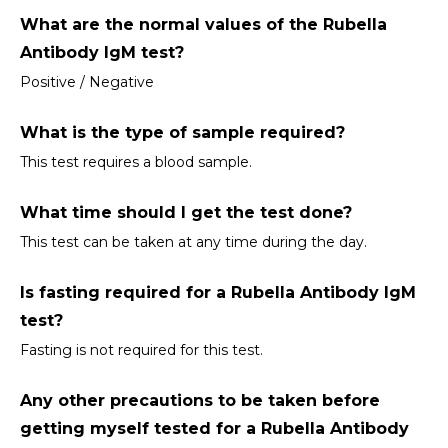
What are the normal values of the Rubella 
Antibody IgM test?
Positive / Negative
What is the type of sample required?
This test requires a blood sample.
What time should I get the test done?
This test can be taken at any time during the day.
Is fasting required for a Rubella Antibody IgM 
test?
Fasting is not required for this test.
Any other precautions to be taken before 
getting myself tested for a Rubella Antibody 