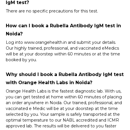
IgM test?
There are no specific precautions for this test.
How can I book a Rubella Antibody IgM test in 
Noida?
Log into 
www.orangehealth.in
 and submit your details. 
Our highly trained, professional, and vaccinated eMedics 
will be at your doorstep within 60 minutes or at the time 
booked by you.
Why should I book a Rubella Antibody IgM test 
with Orange Health Labs in Noida?
Orange Health Labs is the fastest diagnostic lab. With us, 
you can get tested at home within 60 minutes of placing 
an order anywhere in Noida. Our trained, professional, and 
vaccinated e Medic will be at your doorstep at the time 
selected by you. Your sample is safely transported at the 
optimal temperature to our NABL accredited and ICMR 
approved lab. The results will be delivered to you faster 