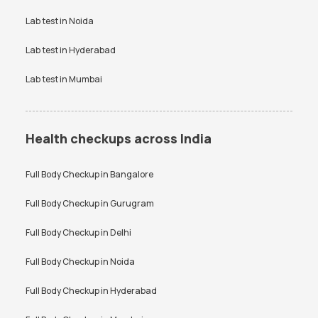
Vitamin D Test
Widal test
Lab test in
Noida
Lab test in
Hyderabad
Lab test in
Mumbai
Health checkups across India
Full Body Checkup in
Bangalore
Full Body Checkup in
Gurugram
Full Body Checkup in
Delhi
Full Body Checkup in
Noida
Full Body Checkup in
Hyderabad