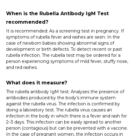
When is the Rubella Antibody IgM Test 
recommended?
It is recommended: As a screening test in pregnancy. If 
symptoms of rubella fever and rashes are seen. In the 
case of newborn babies showing abnormal signs of 
development or birth defects. To detect recent or past 
rubella infection. The rubella test may be ordered for a 
person experiencing symptoms of mild fever, stuffy nose, 
and red rashes.
What does it measure?
The rubella antibody IgM test: Analyses the presence of 
antibodies produced by the body’s immune system 
against the rubella virus. The infection is confirmed by 
doing a laboratory test. The rubella virus causes an 
infection in the body in which there is a fever and rash for 
2–3 days. This infection can be easily spread to another 
person (contagious) but can be prevented with a vaccine. 
In the case of pregnant women, the infection occurs in 