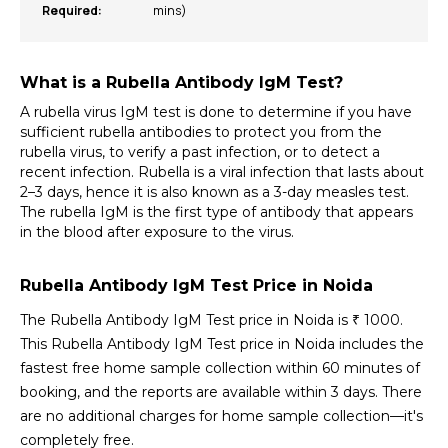
Required:
mins)
What is a Rubella Antibody IgM Test?
A rubella virus IgM test is done to determine if you have 
sufficient rubella antibodies to protect you from the 
rubella virus, to verify a past infection, or to detect a 
recent infection. Rubella is a viral infection that lasts about 
2–3 days, hence it is also known as a 3-day measles test. 
The rubella IgM is the first type of antibody that appears 
in the blood after exposure to the virus.
Rubella Antibody IgM Test Price in Noida
The Rubella Antibody IgM Test price in Noida is ₹ 1000. 
This Rubella Antibody IgM Test price in Noida includes the 
fastest free home sample collection within 60 minutes of 
booking, and the reports are available within 3 days. There 
are no additional charges for home sample collection—it's 
completely free.