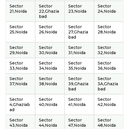
Sector
Sector
Sector
Sector
21,Noida
22,Ghazia
23,Noida
24,Noida
bad
Sector
Sector
Sector
Sector
25,Noida
26,Noida
27,Ghazia
28,Noida
bad
Sector
Sector
Sector
Sector
29,Noida
30,Noida
31,Noida
32,Noida
Sector
Sector
Sector
Sector
33,Noida
34,Noida
35,Noida
36,Noida
Sector
Sector
Sector
Sector
37,Noida
38,Noida
39,Ghazia
3A,Ghazia
bad
bad
Sector
Sector
Sector
Sector
4,Ghaziab
40,Noida
41,Noida
42,Noida
ad
Sector
Sector
Sector
Sector
43,Noida
44,Noida
47,Noida
48,Noida