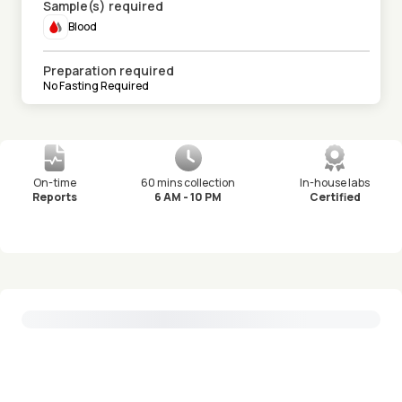
Sample(s) required
Blood
Preparation required
No Fasting Required
On-time
60 mins collection
In-house labs
Reports
6 AM - 10 PM
Certified