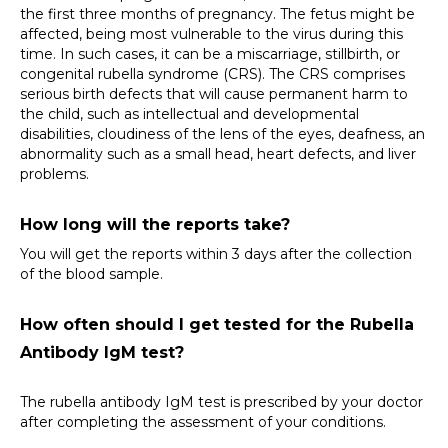
the first three months of pregnancy. The fetus might be 
affected, being most vulnerable to the virus during this 
time. In such cases, it can be a miscarriage, stillbirth, or 
congenital rubella syndrome (CRS). The CRS comprises 
serious birth defects that will cause permanent harm to 
the child, such as intellectual and developmental 
disabilities, cloudiness of the lens of the eyes, deafness, an 
abnormality such as a small head, heart defects, and liver 
problems.
How long will the reports take?
You will get the reports within 3 days after the collection 
of the blood sample.
How often should I get tested for the Rubella 
Antibody IgM test?
The rubella antibody IgM test is prescribed by your doctor 
after completing the assessment of your conditions.