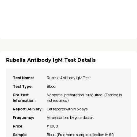
Rubella Antibody IgM Test Details
Test Name:
Rubella Antibody IgM Test
Test Type:
Blood
Pre-test
No special preparation is required. (Fasting is
Information:
not required)
Report Delivery:
Get reports within 3 days.
Frequency:
As prescribed by your doctor.
Price:
₹ 1000
Sample
Blood (Free home sample collection in 60