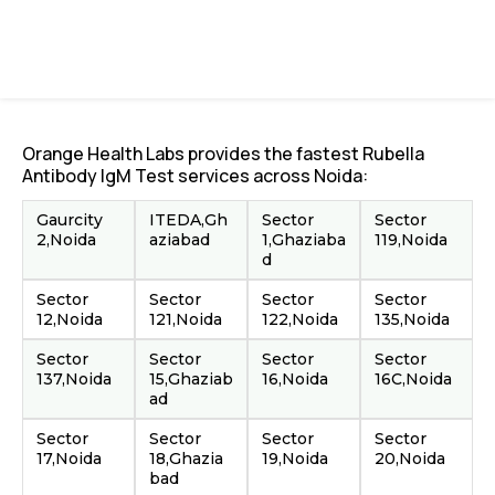
Orange Health Labs provides the fastest Rubella
Antibody IgM Test services across Noida:
Gaurcity
ITEDA,Gh
Sector
Sector
2,Noida
aziabad
1,Ghaziaba
119,Noida
d
Sector
Sector
Sector
Sector
12,Noida
121,Noida
122,Noida
135,Noida
Sector
Sector
Sector
Sector
137,Noida
15,Ghaziab
16,Noida
16C,Noida
ad
Sector
Sector
Sector
Sector
17,Noida
18,Ghazia
19,Noida
20,Noida
bad