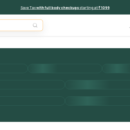
Save Tax
with full body checkups
starting at
₹ 1099
Add to 