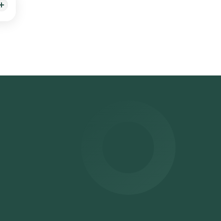
ealth
a
oved
be