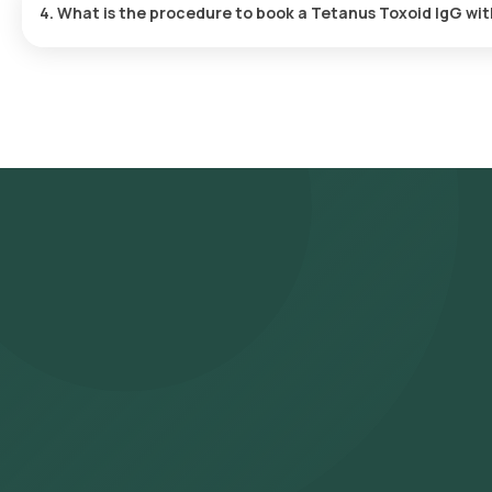
4. What is the procedure to book a Tetanus Toxoid IgG wi
Search for the Test: Search for the Tetanus Toxoid IgG test in 
Lab’s listing. Review and Book: Select the test, check the prere
suitable time slot for sample collection. Sample Collection: A ski
selected time slot to collect the sample. Lab Processing: The 
laboratory for analysis. Receive Results: You are likely to receiv
viewed on our app.