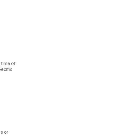
 time of
ecific
es or