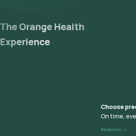
The Orange Health
Experience
Choose pre
On time, eve
Read less