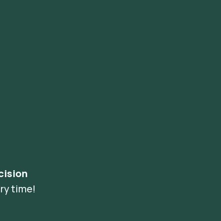
cision
ry time!