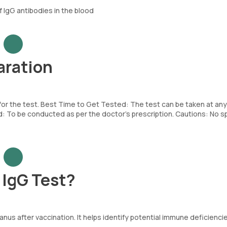
 IgG antibodies in the blood
aration
 for the test. Best Time to Get Tested: The test can be taken at any
To be conducted as per the doctor’s prescription. Cautions: No sp
 IgG Test?
nus after vaccination. It helps identify potential immune deficienci