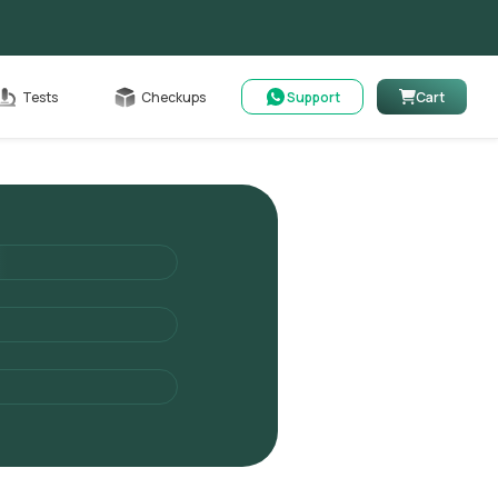
Cart
Tests
Checkups
Support
Cart