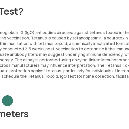
 Test?
oglobulin G (IgG) antibodies directed against tetanus toxoid in th
wing vaccination. Tetanus is caused by tetanospasmin, a neurotoxin
h immunization with tetanus toxoid, a chemically inactivated form o
ally conducted 2-3 weeks post-vaccination to determine if the immun
quate antibody titers may suggest underlying immune deficiency, w
therapy. The assay is performed using enzyme-linked immunosorbe
y across manufacturers may influence interpretation. The Tetanus To
ate protection against tetanus, particularly for individuals at incre
chedule the Tetanus Toxoid, IgG test for home collection, facilita
ameters