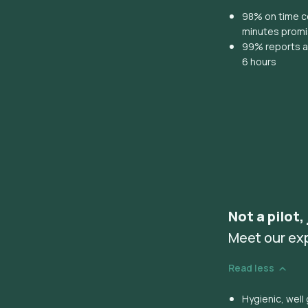
98% on time co
minutes prom
99% reports ar
6 hours
Not a pilot,
Meet our ex
Read less
Hygienic, wel