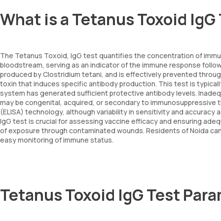
What is a Tetanus Toxoid IgG
The Tetanus Toxoid, IgG test quantifies the concentration of immun
bloodstream, serving as an indicator of the immune response follo
produced by Clostridium tetani, and is effectively prevented throug
toxin that induces specific antibody production. This test is typic
system has generated sufficient protective antibody levels. Inade
may be congenital, acquired, or secondary to immunosuppressive 
(ELISA) technology, although variability in sensitivity and accurac
IgG test is crucial for assessing vaccine efficacy and ensuring adequ
of exposure through contaminated wounds. Residents of Noida can s
easy monitoring of immune status.
Tetanus Toxoid IgG Test Par