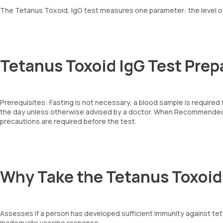
The Tetanus Toxoid, IgG test measures one parameter: the level of
Tetanus Toxoid IgG Test Prep
Prerequisites: Fasting is not necessary, a blood sample is required
the day unless otherwise advised by a doctor. When Recommended: 
precautions are required before the test.
Why Take the Tetanus Toxoid
Assesses if a person has developed sufficient immunity against teta
inadequate vaccine response.