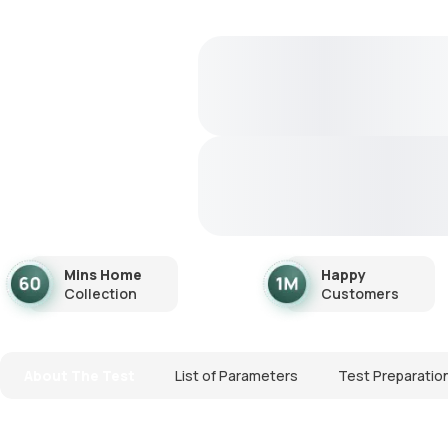
Mins Home
Happy
Collection
Customers
About The Test
List of Parameters
Test Preparatio