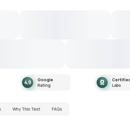
Google
Certifie
Rating
Labs
n
Why This Test
FAQs