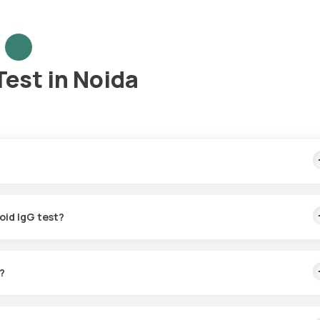
Test in Noida
home sample collection, arriving within 60 minutes of your booking, 
oid IgG test?
for the Tetanus Toxoid IgG in Noida. A skilled and professional eMe
g, or at a time that suits you, ensuring a convenient and hassle-free
?
G test with Orange Health Labs. The test report is typically delive