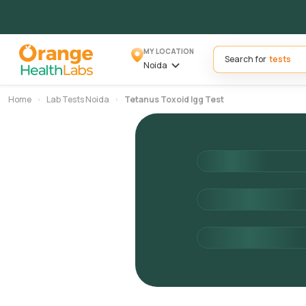
MY LOCATION
Search for
Noida
Home
Lab Tests Noida
Tetanus Toxoid Igg Test