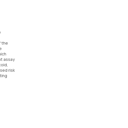
e
f the
e
hich
nt assay
xoid,
ased risk
ting