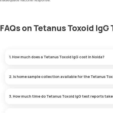
FAQs on Tetanus Toxoid IgG 
1. How much does a Tetanus Toxoid IgG cost in Noida?
The Tetanus Toxoid IgG price is ₹ 4410. This covers the fastest 
results ready in just 195 hours.
2. Is home sample collection available for the Tetanus Tox
Yes, Orange Health Labs offers home sample collection services 
will arrive at your preferred location within 60 minutes of bookin
3. How much time do Tetanus Toxoid IgG test reports take
experience.
One can expect a quick turnaround time for the Tetanus Toxoid Ig
within 195 hours after the sample is collected.