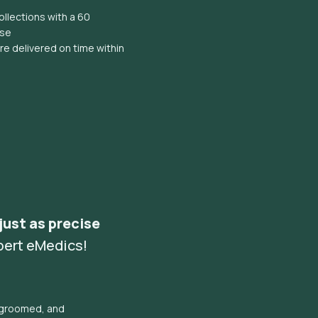
llections with a 60
ise
e delivered on time within
 just as precise
pert eMedics!
l groomed, and