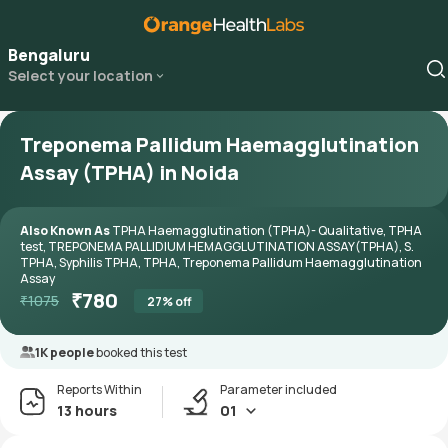
Bengaluru
Select your location
Treponema Pallidum Haemagglutination
Assay (TPHA) in Noida
Also Known As
TPHA Haemagglutination (TPHA)- Qualitative, TPHA
test, TREPONEMA PALLIDIUM HEMAGGLUTINATION ASSAY(TPHA), S.
TPHA, Syphilis TPHA, TPHA, Treponema Pallidum Haemagglutination
Assay
₹
780
₹
1075
27
% off
1K people
booked this test
Reports Within
Parameter included
13 hours
01