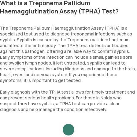
What is a Treponema Pallidum
Haemagglutination Assay (TPHA) Test?
The Treponema Pallidum Haemagglutination Assay (TPHA) is a
specialized test used to diagnose treponemal infections such as
syphilis. Syphilis is caused by the Treponema pallidum bacterium
and affects the entire body. The TPHA test detects antibodies
against this pathogen, offering a reliable way to confirm syphilis.
Early symptoms of the infection can include a small, painless sore
and swollen lymph nodes. If left untreated, syphilis can lead to
severe complications, including blindness and damage to the brain,
heart, eyes, and nervous system. If you experience these
symptoms, it is important to get tested.
Early diagnosis with the TPHA test allows for timely treatment and
can prevent serious health problems. For those in Noida who
suspect they have syphilis, a TPHA test can provide a clear
diagnosis and help manage the condition effectively.