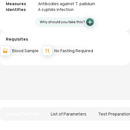
Measures
Antibodies against T. pallidum
Identifies
A syphilis infection
Why should you take this?
Requisites
Blood Sample
No Fasting Required
About The Test
List of Parameters
Test Preparatio