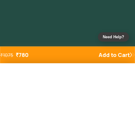
Need Help?
₹
780
Add to Cart
₹
1075
Added