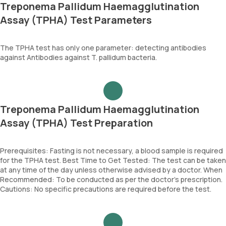
Treponema Pallidum Haemagglutination
Assay (TPHA) Test Parameters
The TPHA test has only one parameter: detecting antibodies
against Antibodies against T. pallidum bacteria.
Treponema Pallidum Haemagglutination
Assay (TPHA) Test Preparation
Prerequisites: Fasting is not necessary, a blood sample is required
for the TPHA test. Best Time to Get Tested: The test can be taken
at any time of the day unless otherwise advised by a doctor. When
Recommended: To be conducted as per the doctor’s prescription.
Cautions: No specific precautions are required before the test.