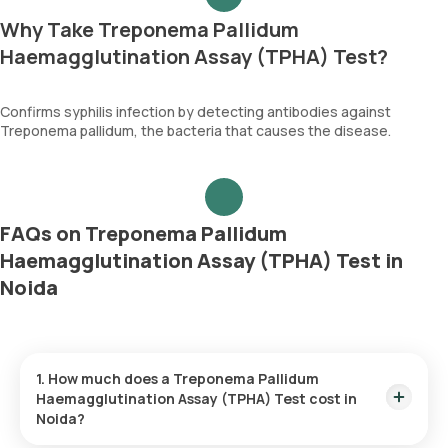
Why Take Treponema Pallidum
Haemagglutination Assay (TPHA) Test?
Confirms syphilis infection by detecting antibodies against
Treponema pallidum, the bacteria that causes the disease.
FAQs on Treponema Pallidum
Haemagglutination Assay (TPHA) Test in
Noida
1. How much does a Treponema Pallidum
Haemagglutination Assay (TPHA) Test cost in
Noida?