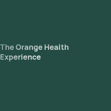
The Orange Health
Experience