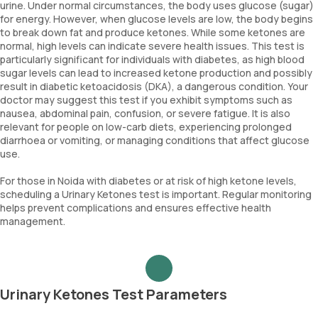
urine. Under normal circumstances, the body uses glucose (sugar)
for energy. However, when glucose levels are low, the body begins
to break down fat and produce ketones. While some ketones are
normal, high levels can indicate severe health issues. This test is
particularly significant for individuals with diabetes, as high blood
sugar levels can lead to increased ketone production and possibly
result in diabetic ketoacidosis (DKA), a dangerous condition. Your
doctor may suggest this test if you exhibit symptoms such as
nausea, abdominal pain, confusion, or severe fatigue. It is also
relevant for people on low-carb diets, experiencing prolonged
diarrhoea or vomiting, or managing conditions that affect glucose
use.
For those in Noida with diabetes or at risk of high ketone levels,
scheduling a Urinary Ketones test is important. Regular monitoring
helps prevent complications and ensures effective health
management.
Urinary Ketones Test Parameters