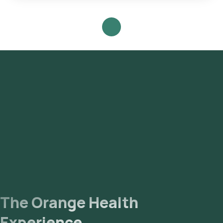
One can expect a quick turnaround time for the Urinary
Ketones Test with Orange Health Labs.
The Orange Health
Experience