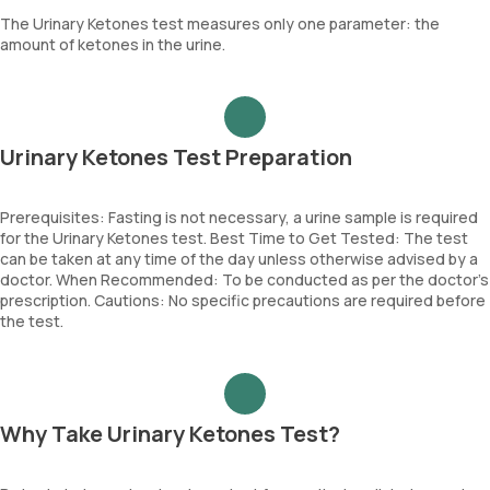
The Urinary Ketones test measures only one parameter: the
amount of ketones in the urine.
Urinary Ketones Test Preparation
Prerequisites: Fasting is not necessary, a urine sample is required
for the Urinary Ketones test. Best Time to Get Tested: The test
can be taken at any time of the day unless otherwise advised by a
doctor. When Recommended: To be conducted as per the doctor’s
prescription. Cautions: No specific precautions are required before
the test.
Why Take Urinary Ketones Test?