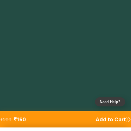
Need Help?
₹
160
Add to Cart
₹
200