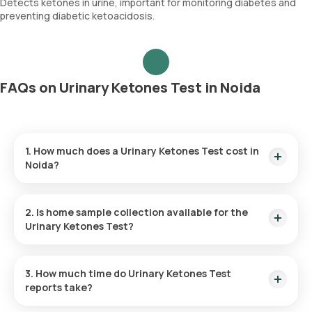
Detects ketones in urine, important for monitoring diabetes and
preventing diabetic ketoacidosis.
FAQs on Urinary Ketones Test in Noida
1. How much does a Urinary Ketones Test cost in
Noida?
The Urinary Ketones Test price is ₹ 160. This covers the
fastest home sample collection, arriving within 60 minutes of
2. Is home sample collection available for the
your booking, with results ready in just 3 hours.
Urinary Ketones Test?
Yes, Orange Health Labs offers home sample collection
services for the Urinary Ketones Test in Noida.
3. How much time do Urinary Ketones Test
reports take?