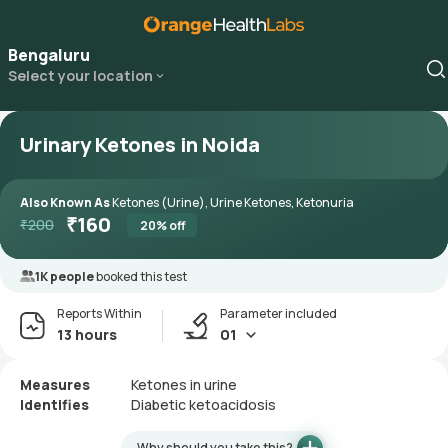
Bengaluru
Select your location
Urinary Ketones in Noida
Also Known As
Ketones (Urine), Urine Ketones, Ketonuria
₹
160
₹
200
20
% off
1K people
booked this test
Reports Within
Parameter included
13 hours
01
Measures
Ketones in urine
Identifies
Diabetic ketoacidosis
Why should you take this?