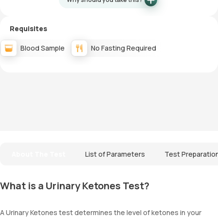
Requisites
Blood Sample
No Fasting Required
About The Test
List of Parameters
Test Preparatio
What is a Urinary Ketones Test?
A Urinary Ketones test determines the level of ketones in your