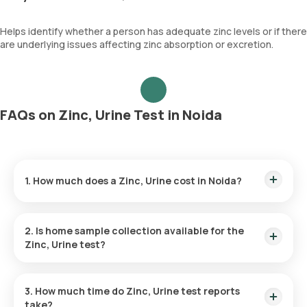
Helps identify whether a person has adequate zinc levels or if there
are underlying issues affecting zinc absorption or excretion.
FAQs on Zinc, Urine Test in Noida
1. How much does a Zinc, Urine cost in Noida?
The Zinc, Urine price is ₹ 2290. This covers the fastest home
sample collection, arriving within 60 minutes of your booking,
2. Is home sample collection available for the
with results ready in just 155 hours.
Zinc, Urine test?
Yes, Orange Health Labs offers home sample collection
services for the Zinc, Urine in Noida. A skilled and professional
3. How much time do Zinc, Urine test reports
eMedic will arrive at your preferred location within 60 minutes
take?