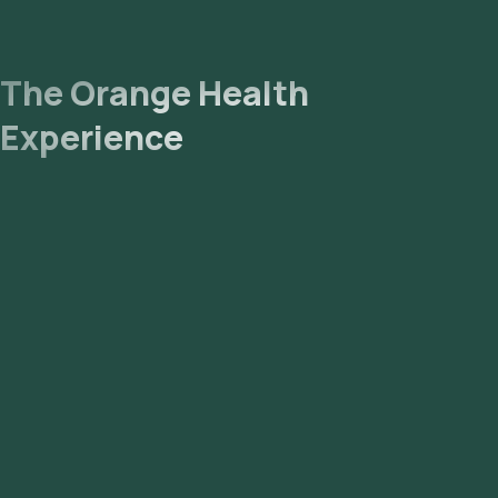
The Orange Health
Experience