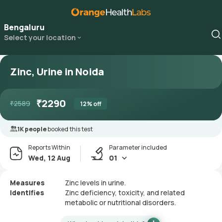
Bengaluru
Select your location
Zinc, Urine in Noida
₹
2290
₹
2589
12
% off
1K people
booked this test
Reports Within
Parameter included
Wed, 12 Aug
01
Measures
Zinc levels in urine.
Identifies
Zinc deficiency, toxicity, and related
metabolic or nutritional disorders.