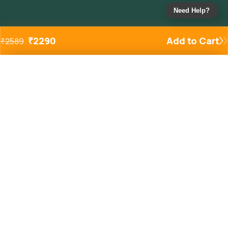
Need Help?
₹
2290
Add to Cart
₹
2589
Added