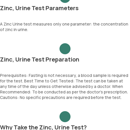
Zinc, Urine Test Parameters
A Zinc Urine test measures only one parameter: the concentration
of zinc in urine.
Zinc, Urine Test Preparation
Prerequisites: Fasting is not necessary, a blood sample is required
for the test. Best Time to Get Tested: The test can be taken at
any time of the day unless otherwise advised by a doctor. When
Recommended: To be conducted as per the doctor’s prescription.
Cautions: No specific precautions are required before the test.
Why Take the Zinc, Urine Test?