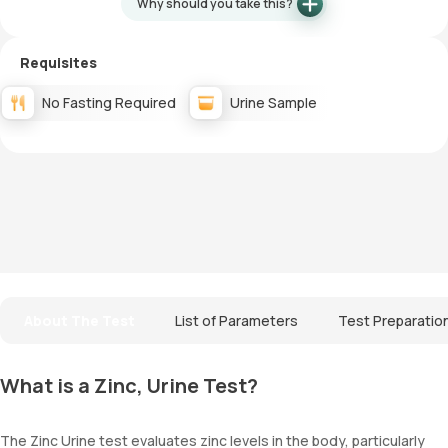
Why should you take this?
Requisites
No Fasting Required
Urine Sample
About The Test
List of Parameters
Test Preparatio
What is a Zinc, Urine Test?
The Zinc Urine test evaluates zinc levels in the body, particularly