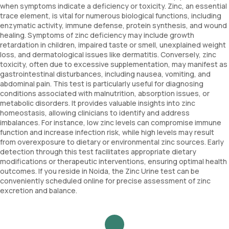
when symptoms indicate a deficiency or toxicity. Zinc, an essential
trace element, is vital for numerous biological functions, including
enzymatic activity, immune defense, protein synthesis, and wound
healing. Symptoms of zinc deficiency may include growth
retardation in children, impaired taste or smell, unexplained weight
loss, and dermatological issues like dermatitis. Conversely, zinc
toxicity, often due to excessive supplementation, may manifest as
gastrointestinal disturbances, including nausea, vomiting, and
abdominal pain. This test is particularly useful for diagnosing
conditions associated with malnutrition, absorption issues, or
metabolic disorders. It provides valuable insights into zinc
homeostasis, allowing clinicians to identify and address
imbalances. For instance, low zinc levels can compromise immune
function and increase infection risk, while high levels may result
from overexposure to dietary or environmental zinc sources. Early
detection through this test facilitates appropriate dietary
modifications or therapeutic interventions, ensuring optimal health
outcomes. If you reside in Noida, the Zinc Urine test can be
conveniently scheduled online for precise assessment of zinc
excretion and balance.