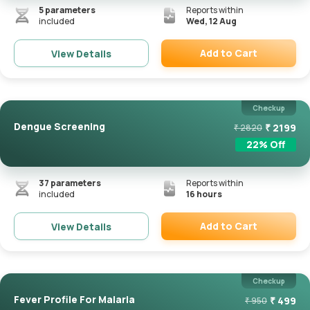
5
parameters
Reports within
included
Wed, 12 Aug
Add to Cart
View Details
Remove
Checkup
Dengue Screening
₹
2199
₹
2820
22
% Off
37
parameters
Reports within
included
16 hours
Add to Cart
View Details
Remove
Checkup
Fever Profile For Malaria
₹
499
₹
950