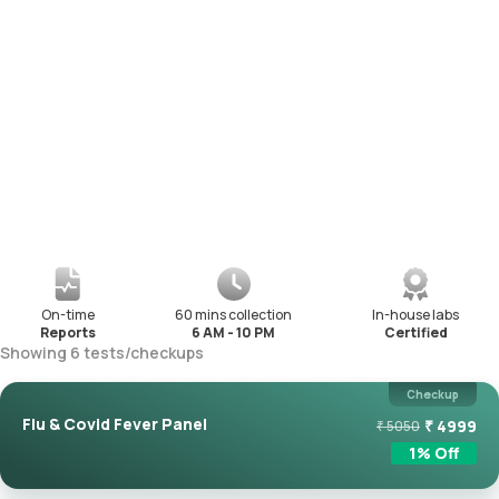
On-time
60 mins collection
In-house labs
Reports
6 AM - 10 PM
Certified
Showing
6
tests
/
checkups
Checkup
Flu & Covid Fever Panel
₹
4999
₹
5050
1
% Off