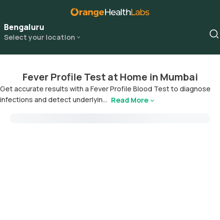
Bengaluru
Select your location
Fever Profile Test at Home in Mumbai
Get accurate results with a Fever Profile Blood Test to diagnose
infections and detect underlyin...
Read More