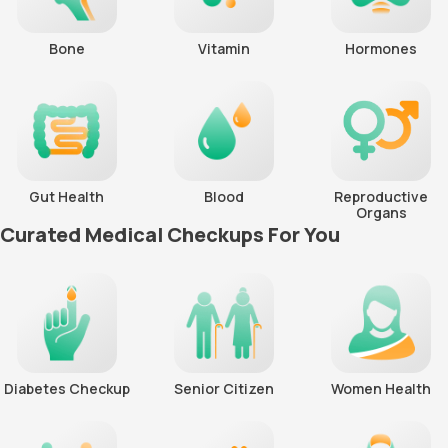
Bone
Vitamin
Hormones
Gut Health
Blood
Reproductive
Organs
Curated Medical Checkups For You
Diabetes Checkup
Senior Citizen
Women Health