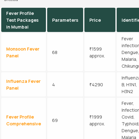
Fever Profile
Test Packages
Parameters
Price
Identifi
in Mumbai
Fever
infectio
Monsoon Fever
₹1599
68
Dengue
Panel
approx.
Malaria,
Chikung
Influenz
Influenza Fever
4
₹4290
B, H1N1,
Panel
H3N2
Fever,
Infectio
Fever Profile
₹1999
Covid,
69
Comprehensive
approx.
Typhoid
Dengue
Malaria