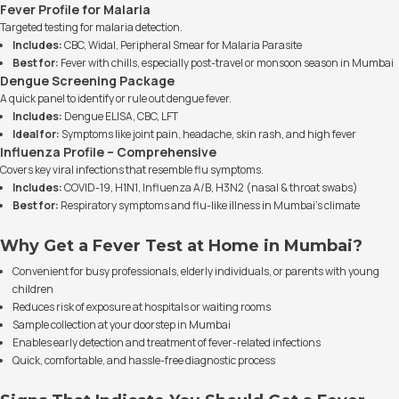
Fever Profile for Malaria
Targeted testing for malaria detection.
Includes:
CBC, Widal, Peripheral Smear for Malaria Parasite
Best for:
Fever with chills, especially post-travel or monsoon season in Mumbai
Dengue Screening Package
A quick panel to identify or rule out dengue fever.
Includes:
Dengue ELISA, CBC, LFT
Ideal for:
Symptoms like joint pain, headache, skin rash, and high fever
Influenza Profile – Comprehensive
Covers key viral infections that resemble flu symptoms.
Includes:
COVID-19, H1N1, Influenza A/B, H3N2 (nasal & throat swabs)
Best for:
Respiratory symptoms and flu-like illness in Mumbai’s climate
Why Get a Fever Test at Home in Mumbai?
Convenient for busy professionals, elderly individuals, or parents with young
children
Reduces risk of exposure at hospitals or waiting rooms
Sample collection at your doorstep in Mumbai
Enables early detection and treatment of fever-related infections
Quick, comfortable, and hassle-free diagnostic process