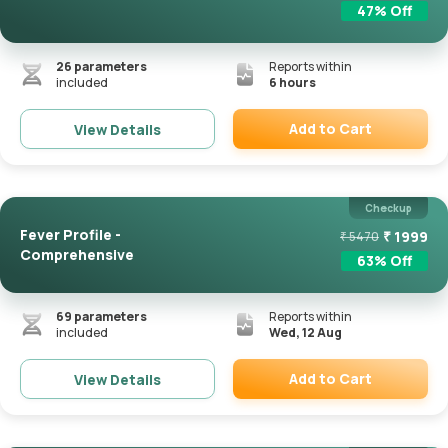
47
% Off
26
parameters
Reports within
included
6 hours
Add to Cart
View Details
Remove
Checkup
Fever Profile -
₹
1999
₹
5470
Comprehensive
63
% Off
69
parameters
Reports within
included
Wed, 12 Aug
Add to Cart
View Details
Remove