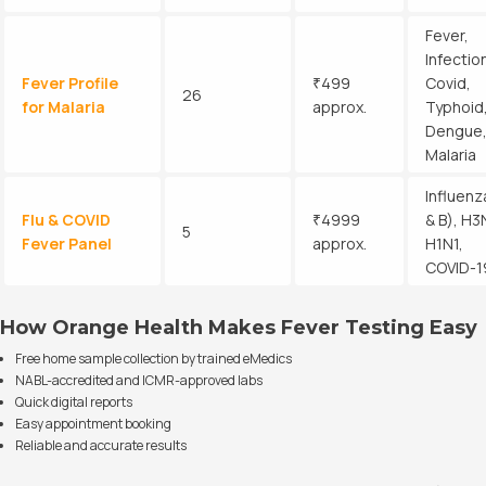
Fever,
Infectio
Fever Profile
₹499
Covid,
26
for Malaria
approx.
Typhoid
Dengue
Malaria
Influenz
Flu & COVID
₹4999
& B), H3
5
Fever Panel
approx.
H1N1,
COVID-1
How Orange Health Makes Fever Testing Easy
Free home sample collection by trained eMedics
NABL-accredited and ICMR-approved labs
Quick digital reports
Easy appointment booking
Reliable and accurate results