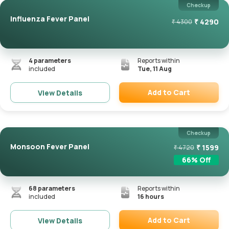
Checkup
Influenza Fever Panel
₹
4290
₹
4300
4
parameters
Reports within
included
Tue, 11 Aug
Add to Cart
View Details
Remove
Checkup
Monsoon Fever Panel
₹
1599
₹
4720
66
% Off
68
parameters
Reports within
included
16 hours
Add to Cart
View Details