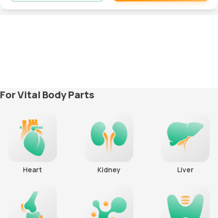
Remove
For Vital Body Parts
Heart
Kidney
Liver