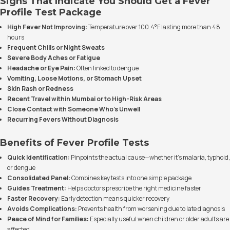
Signs That Indicate You Should Get a Fever
Profile Test Package
High Fever Not Improving:
Temperature over 100.4°F lasting more than 48
hours
Frequent Chills or Night Sweats
Severe Body Aches or Fatigue
Headache or Eye Pain:
Often linked to dengue
Vomiting, Loose Motions, or Stomach Upset
Skin Rash or Redness
Recent Travel within Mumbai or to High-Risk Areas
Close Contact with Someone Who’s Unwell
Recurring Fevers Without Diagnosis
Benefits of Fever Profile Tests
Quick Identification:
Pinpoints the actual cause—whether it’s malaria, typhoid,
or dengue
Consolidated Panel:
Combines key tests into one simple package
Guides Treatment:
Helps doctors prescribe the right medicine faster
Faster Recovery:
Early detection means quicker recovery
Avoids Complications:
Prevents health from worsening due to late diagnosis
Peace of Mind for Families:
Especially useful when children or older adults are
affected