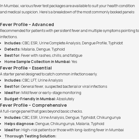
In Mumbai, various fever test packages are available to suit your health condition
and medical suspicion. Here’s a breakdown of the most commonly booked panels:
Fever Profile – Advanced
Recommended for patients with persistent fever and multiple symptoms pointing to
infections.
Includes:
CBC, ESR, Urine Complete Analysis, Dengue Profile, Typhidot
Detects:
Malaria, Dengue, Typhoid
Best for:
Fever with rashes, chills, and fatigue
Home Sample Collection in Mumbai:
Yes
Fever Profile – Essential
A starter panel designed to catch common infections early.
Includes:
CBC, LFT, Urine Analysis
Best for:
General fever, suspected bacterial or viral infections
Ideal for:
Mild fever or early-stage monitoring
Budget-Friendly in Mumbai:
Absolutely
Fever Profile – Comprehensive
A full-range panel that goes beyond basic checks.
Includes:
CBC, ESR, Urine Analysis, Dengue, Typhidot, Chikungunya
Helps diagnose:
Dengue, Chikungunya, Malaria, Typhoid
Ideal for:
High-risk patients or those with long-lasting fever in Mumbai
Thorough Testing Solution: