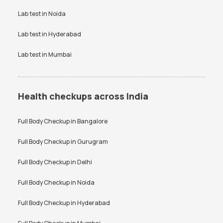
Vitamin D Test
Widal test
Lab test in
Noida
Lab test in
Hyderabad
Lab test in
Mumbai
Health checkups across India
Full Body Checkup in
Bangalore
Full Body Checkup in
Gurugram
Full Body Checkup in
Delhi
Full Body Checkup in
Noida
Full Body Checkup in
Hyderabad