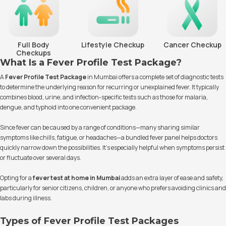
Full Body
Lifestyle Checkup
Cancer Checkup
Checkups
What Is a Fever Profile Test Package?
A
Fever Profile Test Package
in Mumbai offers a complete set of diagnostic tests
to determine the underlying reason for recurring or unexplained fever. It typically
combines blood, urine, and infection-specific tests such as those for malaria,
dengue, and typhoid into one convenient package.
Since fever can be caused by a range of conditions—many sharing similar
symptoms like chills, fatigue, or headaches—a bundled fever panel helps doctors
quickly narrow down the possibilities. It’s especially helpful when symptoms persist
or fluctuate over several days.
Opting for a
fever test at home in Mumbai
adds an extra layer of ease and safety,
particularly for senior citizens, children, or anyone who prefers avoiding clinics and
labs during illness.
Types of Fever Profile Test Packages