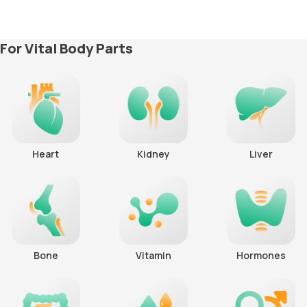
For Vital Body Parts
Heart
Kidney
Liver
Bone
Vitamin
Hormones