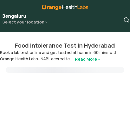
Bengaluru
Select your location
Food Intolerance Test in Hyderabad
Book a lab test online and get tested at home in 60 mins with
Orange Health Labs- NABL accredite...
Read More