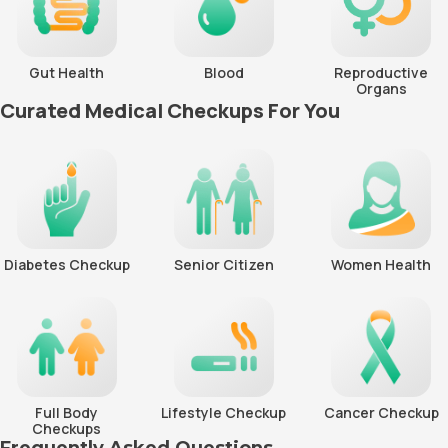
Gut Health
Blood
Reproductive
Organs
Curated Medical Checkups For You
Diabetes Checkup
Senior Citizen
Women Health
Full Body
Lifestyle Checkup
Cancer Checkup
Checkups