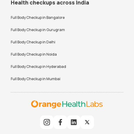
Health checkups across India
Full Body Checkup in
Bangalore
Full Body Checkup in
Gurugram
Full Body Checkup in
Delhi
Full Body Checkup in
Noida
Full Body Checkup in
Hyderabad
Full Body Checkup in
Mumbai