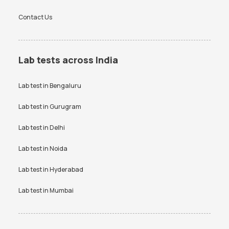
Contact Us
Lab tests across India
Lab test in
Bengaluru
Lab test in
Gurugram
Lab test in
Delhi
Lab test in
Noida
Lab test in
Hyderabad
Lab test in
Mumbai