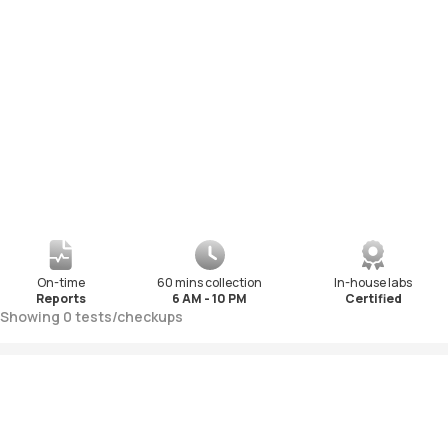
On-time
60 mins collection
In-house labs
Reports
6 AM - 10 PM
Certified
Showing
0
tests
/
checkups