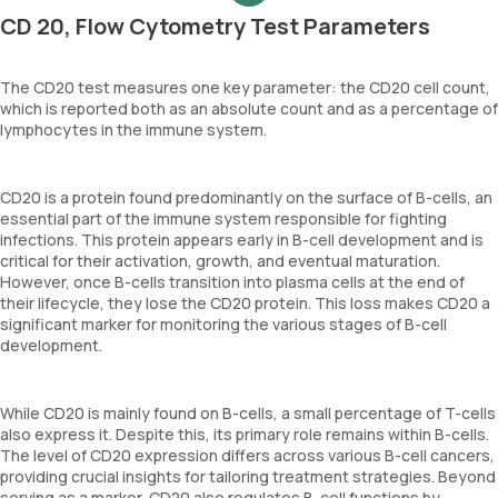
CD 20, Flow Cytometry Test Parameters
The CD20 test measures one key parameter: the CD20 cell count,
which is reported both as an absolute count and as a percentage of
lymphocytes in the immune system.
CD20 is a protein found predominantly on the surface of B-cells, an
essential part of the immune system responsible for fighting
infections. This protein appears early in B-cell development and is
critical for their activation, growth, and eventual maturation.
However, once B-cells transition into plasma cells at the end of
their lifecycle, they lose the CD20 protein. This loss makes CD20 a
significant marker for monitoring the various stages of B-cell
development.
While CD20 is mainly found on B-cells, a small percentage of T-cells
also express it. Despite this, its primary role remains within B-cells.
The level of CD20 expression differs across various B-cell cancers,
providing crucial insights for tailoring treatment strategies. Beyond
serving as a marker, CD20 also regulates B-cell functions by