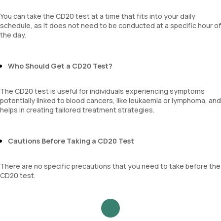
You can take the CD20 test at a time that fits into your daily
schedule, as it does not need to be conducted at a specific hour of
the day.
Who Should Get a CD20 Test?
The CD20 test is useful for individuals experiencing symptoms
potentially linked to blood cancers, like leukaemia or lymphoma, and
helps in creating tailored treatment strategies.
Cautions Before Taking a CD20 Test
There are no specific precautions that you need to take before the
CD20 test.