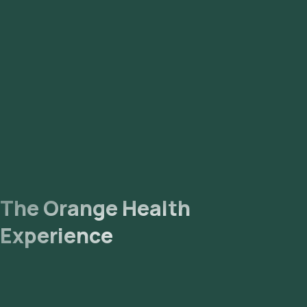
The Orange Health
Experience