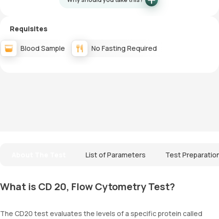
Requisites
Blood Sample
No Fasting Required
About The Test
List of Parameters
Test Preparatio
What is CD 20, Flow Cytometry Test?
The CD20 test evaluates the levels of a specific protein called