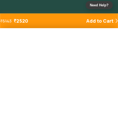
Need Help?
₹
2520
Add to Cart
₹
5143
Added