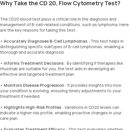
Why Take the CD 20, Flow Cytometry Test?
The CD20 blood test plays a critical role in the diagnosis and
management of B-cell-related conditions, such as lymphoma. Here
are the key reasons for taking this test:
•
Accurately Diagnoses B-Cell Lymphomas
: This test helps in
distinguishing specific subtypes of B-cell lymphomas, enabling a
thorough and accurate diagnosis.
•
Informs Treatment Decisions
: By identifying if therapies like
rituximab are suitable for you, the test aids in developing an
effective and targeted treatment plan.
•
Monitors Disease Progression
: It provides insights into how
your condition is evolving, ensuring timely adjustments to your
treatment if needed.
•
Highlights High-Risk Profiles
: Variations in CD20 levels can
indicate a higher risk profile, enabling proactive changes in your
care plan.
•
Evaluates Treatment Efficacy
: This test evaluates whether