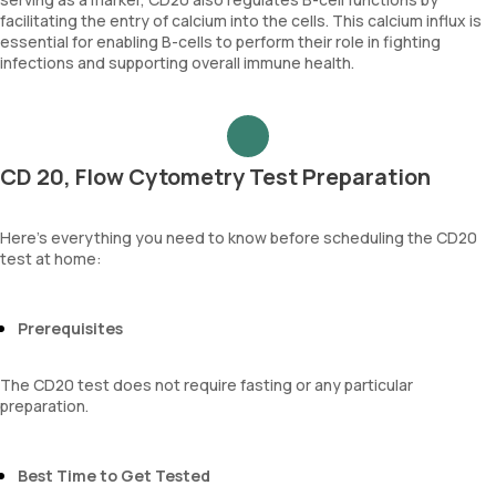
facilitating the entry of calcium into the cells. This calcium influx is
essential for enabling B-cells to perform their role in fighting
infections and supporting overall immune health.
CD 20, Flow Cytometry Test Preparation
Here’s everything you need to know before scheduling the CD20
test at home:
Prerequisites
The CD20 test does not require fasting or any particular
preparation.
Best Time to Get Tested