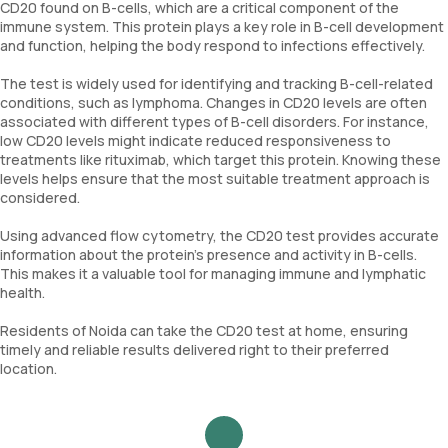
CD20 found on B-cells, which are a critical component of the
immune system. This protein plays a key role in B-cell development
and function, helping the body respond to infections effectively.
The test is widely used for identifying and tracking B-cell-related
conditions, such as lymphoma. Changes in CD20 levels are often
associated with different types of B-cell disorders. For instance,
low CD20 levels might indicate reduced responsiveness to
treatments like rituximab, which target this protein. Knowing these
levels helps ensure that the most suitable treatment approach is
considered.
Using advanced flow cytometry, the CD20 test provides accurate
information about the protein’s presence and activity in B-cells.
This makes it a valuable tool for managing immune and lymphatic
health.
Residents of Noida can take the CD20 test at home, ensuring
timely and reliable results delivered right to their preferred
location.