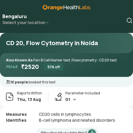
Bengaluru
Select your location
CD 20, Flow Cytometry in Noida
Also Known As
Pan B Cell Marker test, Flowcytometry - CD20 test
₹
2520
₹
5143
51
% off
1K people
booked this test
Reports Within
Parameter included
Thu, 13 Aug
01
Measures
CD20 cells in lymphocytes
Identifies
B-cell lymphoma and related disorders
Why should you take this?