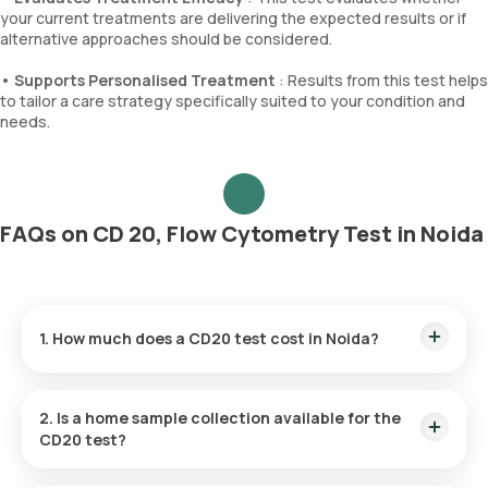
your current treatments are delivering the expected results or if
alternative approaches should be considered.
•
Supports Personalised Treatment
: Results from this test helps
to tailor a care strategy specifically suited to your condition and
needs.
FAQs on CD 20, Flow Cytometry Test in Noida
1. How much does a CD20 test cost in Noida?
The CD20 test in Noida costs ₹2520. This fee includes fast
home sample collection, conducted within 60 minutes of
2. Is a home sample collection available for the
booking. After the sample is collected, results are delivered
CD20 test?
within 99 hours.
Yes, Orange Health Labs provides home collection services in