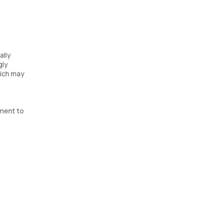
ally
gly
hich may
tment to