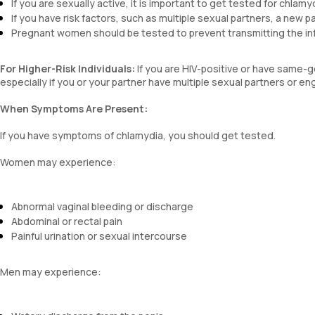
If you are sexually active, it is important to get tested for chlamy
If you have risk factors, such as multiple sexual partners, a new p
Pregnant women should be tested to prevent transmitting the infec
For Higher-Risk Individuals:
If you are HIV-positive or have same-ge
especially if you or your partner have multiple sexual partners or en
When Symptoms Are Present:
If you have symptoms of chlamydia, you should get tested.
Women may experience:
Abnormal vaginal bleeding or discharge
Abdominal or rectal pain
Painful urination or sexual intercourse
Men may experience: