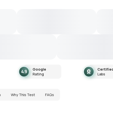
Google
Certifie
Rating
Labs
n
Why This Test
FAQs