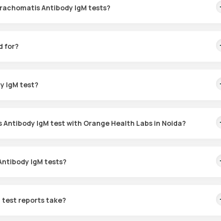
Trachomatis Antibody IgM tests?
ody IgM test is available in Noida through Orange Health Labs. Onc
, depending on the availability of slots.
d for?
odies in the blood, facilitating early treatment and helping to avoi
y IgM test?
test at home.
 Antibody IgM test with Orange Health Labs in Noida?
just follow these steps:
Antibody IgM tests?
dy IgM test in Noida or for home collection, and click on the relev
omatis Antibody IgM test, meaning that no IgM antibodies have been
rpret your test results.
n instructions, enter your location, and select a time for sample
test reports take?
 at the chosen time to collect your sample.
 is confirmed, an eMedic from Orange Health Labs will reach your