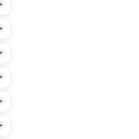
e the
d
ant