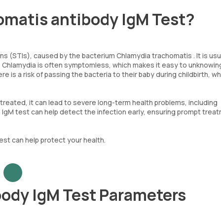
omatis antibody IgM Test?
s (STIs), caused by the bacterium Chlamydia trachomatis . It is usu
on. Chlamydia is often symptomless, which makes it easy to unknowin
re is a risk of passing the bacteria to their baby during childbirth, w
untreated, it can lead to severe long-term health problems, including
dia IgM test can help detect the infection early, ensuring prompt trea
test can help protect your health.
ody IgM Test Parameters