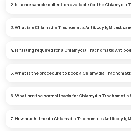
2. Is home sample collection available for the Chlamydia 
Yes, home sample collection for the Chlamydia Trachomatis Antib
test is confirmed, your sample will be collected within 60 minutes
3. What is a Chlamydia Trachomatis Antibody IgM test use
The Chlamydia Trachomatis Antibody IgM test identifies IgM antib
complications.
4. Is fasting required for a Chlamydia Trachomatis Antibod
No fasting is needed for a Chlamydia Trachomatis Antibody IgM 
5. What is the procedure to book a Chlamydia Trachomatis
Booking your Chlamydia Trachomatis Antibody IgM test is easy – 
6. What are the normal levels for Chlamydia Trachomatis 
Search for the Test:
Look up the Chlamydia Trachomatis Antibo
A negative result is considered normal for the Chlamydia Trach
page on the Orange Health website.
detected. It is recommended that you consult your doctor to inte
Confirm Your Booking:
Choose the test, review the preparatio
7. How much time do Chlamydia Trachomatis Antibody IgM 
collection.
Sample Collection:
A trained eMedic will arrive at your home
For the Chlamydia Trachomatis Antibody IgM test, once your test