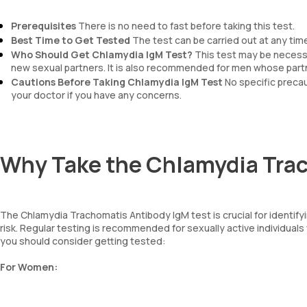
Prerequisites
There is no need to fast before taking this test.
Best Time to Get Tested
The test can be carried out at any time
Who Should Get Chlamydia IgM
Test?
This test may be necessar
new sexual partners. It is also recommended for men whose par
Cautions Before Taking Chlamydia IgM
Test
No specific precau
your doctor if you have any concerns.
Why Take the Chlamydia Trac
The Chlamydia Trachomatis Antibody IgM test is crucial for identifyin
risk. Regular testing is recommended for sexually active individu
you should consider getting tested:
For Women: