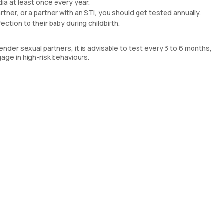
dia at least once every year.
artner, or a partner with an STI, you should get tested annually.
tion to their baby during childbirth.
nder sexual partners, it is advisable to test every 3 to 6 months,
gage in high-risk behaviours.