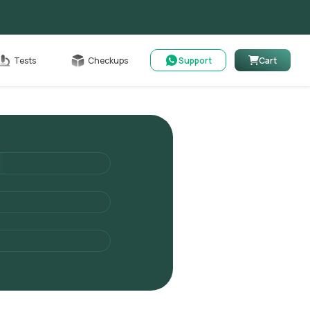
Cart
Tests
Checkups
Support
Cart