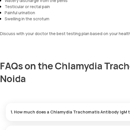
Watery discharge from the penis
Testicular or rectal pain
Painful urination
Swelling in the scrotum
Discuss with your doctor the best testing plan based on your healt
FAQs on the Chlamydia Trach
Noida
1. How much does a Chlamydia Trachomatis Antibody IgM t
The Chlamydia Trachomatis Antibody IgM test is priced at ₹ 1100.
completed within 60 minutes of confirming the test.