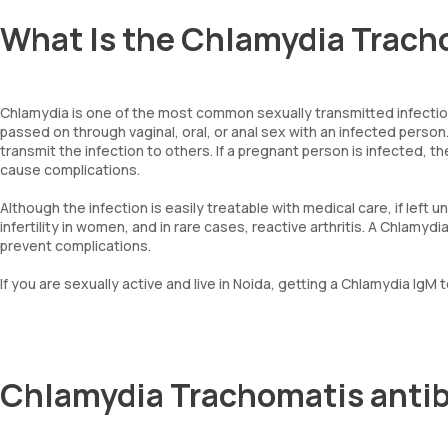
What Is the Chlamydia Trach
Chlamydia is one of the most common sexually transmitted infection
passed on through vaginal, oral, or anal sex with an infected pers
transmit the infection to others. If a pregnant person is infected, the
cause complications.
Although the infection is easily treatable with medical care, if left 
infertility in women, and in rare cases, reactive arthritis. A Chlamy
prevent complications.
If you are sexually active and live in Noida, getting a Chlamydia IgM 
Chlamydia Trachomatis antib