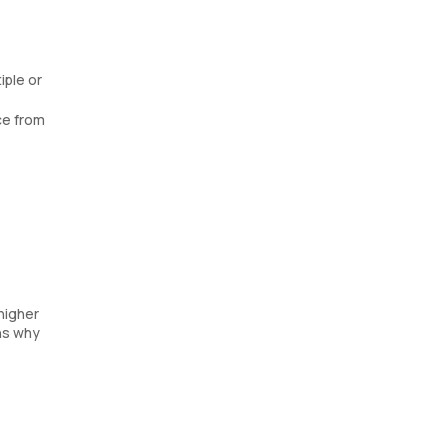
iple or
ce from
 higher
ns why