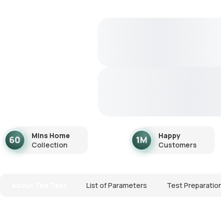
Mins Home
Happy
Collection
Customers
About The Test
List of Parameters
Test Preparatio