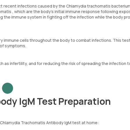
 recent infections caused by the Chlamydia trachomatis bacterium.
atis , which are the body’s initial immune response following expo
ng the immune system in fighting off the infection while the body p
rry immune cells throughout the body to combat infections. This tes
e of symptoms.
 as infertility, and for reducing the risk of spreading the infection t
ody IgM Test Preparation
 Chlamydia Trachomatis Antibody IgM test at home: