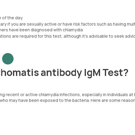
 of the day.
y if you are sexually active or have risk factors such as having mult
tners have been diagnosed with chlamydia
tions are required for this test, although it’s advisable to seek advi
homatis antibody IgM Test?
g recent or active chlamydia infections, especially in individuals at
als who may have been exposed to the bacteria. Here are some reaso