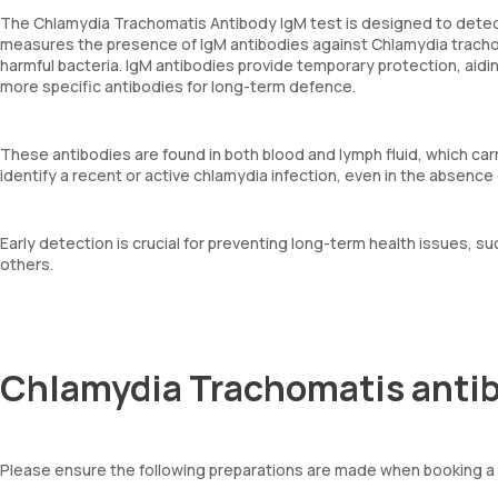
The Chlamydia Trachomatis Antibody IgM test is designed to detect
measures the presence of IgM antibodies against Chlamydia trachom
harmful bacteria. IgM antibodies provide temporary protection, aidi
more specific antibodies for long-term defence.
These antibodies are found in both blood and lymph fluid, which ca
identify a recent or active chlamydia infection, even in the absenc
Early detection is crucial for preventing long-term health issues, such
others.
Chlamydia Trachomatis antib
Please ensure the following preparations are made when booking a