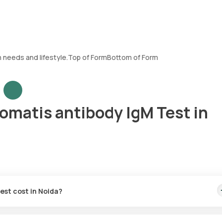
h needs and lifestyle.Top of FormBottom of Form
omatis antibody IgM Test in
est cost in Noida?
 This includes the quickest home sample collection, which will be