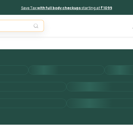
Save Tax
with full body checkups
starting at
₹ 1099
Add to 