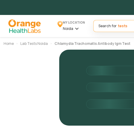
MY LOCATION
Search for
Noida
Home
Lab Tests Noida
Chlamydia Trachomatis Antibody Igm Test