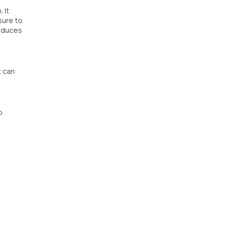
 It
sure to
roduces
t can
o