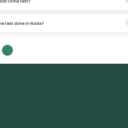
dom Urine test?
tein present in the urine to assess kidney function and detect pos
ine test done in Noida?
 anywhere in Noida and enjoy the comfort of home sample collectio
 to DLF Phase 1, DLF Phase 2, DLF Phase 3, DLF Phase 4, DLF Phase 5,
 Sector 29, Sector 31, Sector 40, Sector 42, Sector 43, Sector 45, S
 55, Sector 56.