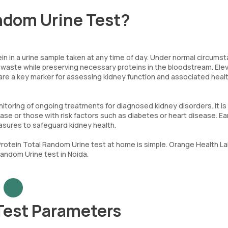
andom Urine Test?
n in a urine sample taken at any time of day. Under normal circums
er waste while preserving necessary proteins in the bloodstream. Ele
 are a key marker for assessing kidney function and associated heal
itoring of ongoing treatments for diagnosed kidney disorders. It is
sease or those with risk factors such as diabetes or heart disease. Ea
asures to safeguard kidney health.
a Protein Total Random Urine test at home is simple. Orange Health L
andom Urine test in Noida.
Test Parameters