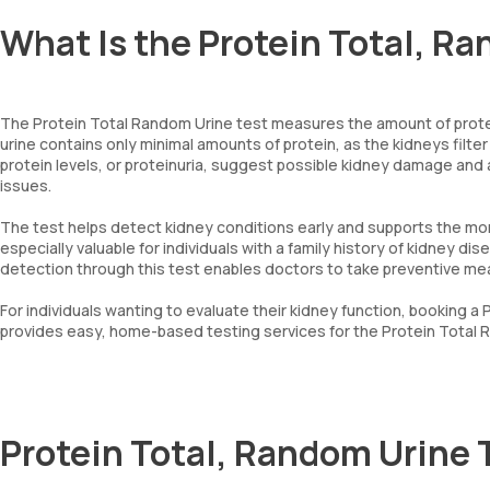
What Is the Protein Total, R
The Protein Total Random Urine test measures the amount of protei
urine contains only minimal amounts of protein, as the kidneys filt
protein levels, or proteinuria, suggest possible kidney damage and
issues.
The test helps detect kidney conditions early and supports the mon
especially valuable for individuals with a family history of kidney di
detection through this test enables doctors to take preventive me
For individuals wanting to evaluate their kidney function, booking 
provides easy, home-based testing services for the Protein Total R
Protein Total, Random Urine 