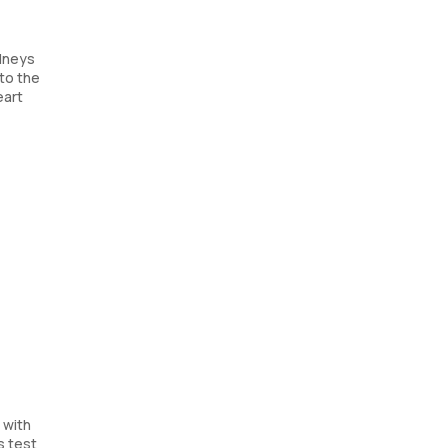
idneys
nto the
eart
 with
s test