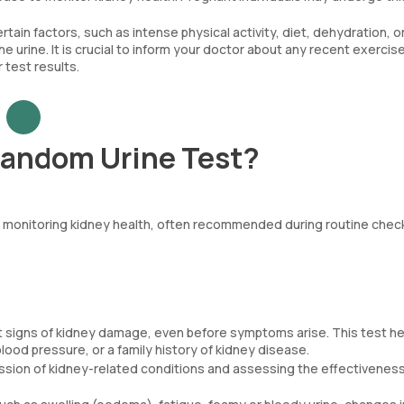
rtain factors, such as intense physical activity, diet, dehydration, o
e urine. It is crucial to inform your doctor about any recent exercise
 test results.
Random Urine Test?
nd monitoring kidney health, often recommended during routine chec
irst signs of kidney damage, even before symptoms arise. This test h
blood pressure, or a family history of kidney disease.
ression of kidney-related conditions and assessing the effectiveness