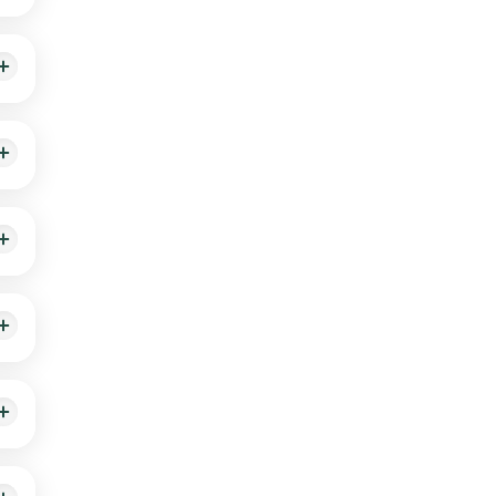
ike
t the