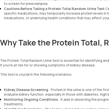
to screen for preeclampsia.
Cautions Before Taking a Protein Total Random Urine Test
Ce
specific medications, may temporarily increase protein levels in th
medications, or underlying health conditions that may affect your
Why Take the Protein Total, 
The Protein Total Random Urine test is essential for identifying a
if you're at risk for or showing symptoms of kidney disease.
This test is crucial in the following scenarios:
Kidney Disease Screening
: Protein in the urine is one of the f
evaluate kidney function, especially in those with diabetes, high 
Monitoring Ongoing Conditions
: It aids in observing the prog
treatments.