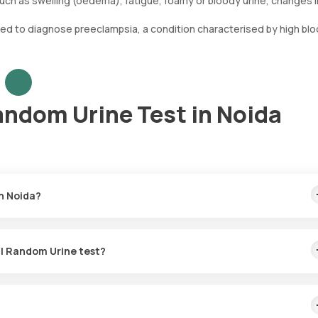
 such as swelling (oedema), fatigue, foamy or bloody urine, changes i
 used to diagnose preeclampsia, a condition characterised by high bl
andom Urine Test in Noida
in Noida?
00. This fee covers home sample collection within 60 minutes from y
al Random Urine test?
est is available in Noida. Upon booking, an eMedic will come to your