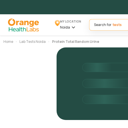
MY LOCATION
Search for
Noida
Home
Lab Tests Noida
Protein Total Random Urine