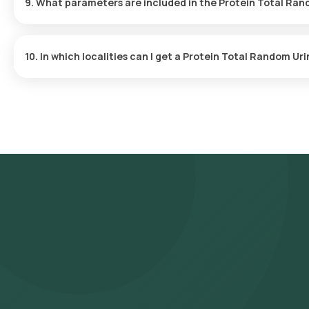
9. What parameters are included in the Protein Total Ran
The Protein Total Random Urine test measures the amount of pro
kidney issues.
10. In which localities can I get a Protein Total Random Ur
You can undergo a Protein Total Random Urine test conveniently
Testing is available in major localities, including but not limited
Sector 14, Sector 15, Sector 21, Sector 22, Sector 23, Sector 24,
46, Sector 50, Sector 51, Sector 52, Sector 53, Sector 54, Sector