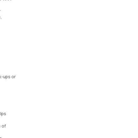
r
,
k-ups or
elps
 of