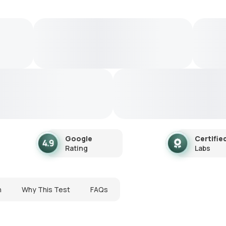
Google
Certifie
Rating
Labs
n
Why This Test
FAQs