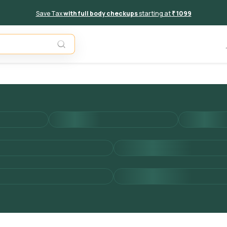
Save Tax
with full body checkups
starting at
₹ 1099
Add to 