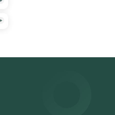
sible
n.
ector