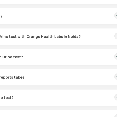
 function, identify kidney-related conditions, and monitor issues l
omplications. It assists in detecting abnormal protein levels, which
t?
est.
rine test with Orange Health Labs in Noida?
abs is easy:
m Urine test?
test at home” or “Protein Total Random Urine test in Noida” and visi
ually fall between 0-12 mg/dL.
d enter your location details. Then, pick a suitable time for sample
reports take?
Medic will come to guide you through the urine sample collection
hin 60 minutes. The results are generally ready within 3 hours after
r NABL-accredited and ICMR-approved laboratory for analysis.
ne test?
s and can be accessed via email or the Orange Health app.
 on your health status. If you are at risk for kidney disease or
determine how often the test should be conducted.