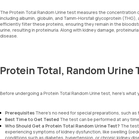
The Protein Total Random Urine test measures the concentration of pr
including albumin, globulin, and Tamm-Horsfall glycoprotein (THG), 
efficiently filter these proteins, ensuring they remain in the bloo
urine, resulting in proteinuria. Along with kidney damage, proteinuri
disease.
Protein Total, Random Urine 
Before undergoing a Protein Total Random Urine test, here’s what 
Prerequisites
There’s no need for special preparations, such as f
Best Time to Get Tested
The test can be performed at any time
Who Should Get a Protein Total Random Urine Test?
The test 
experiencing symptoms of kidney dysfunction, like swelling (oedem
conditions such as diabetes, hypertension, or chronic kidney dis