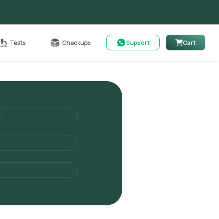
Cart
Tests
Checkups
Support
Cart