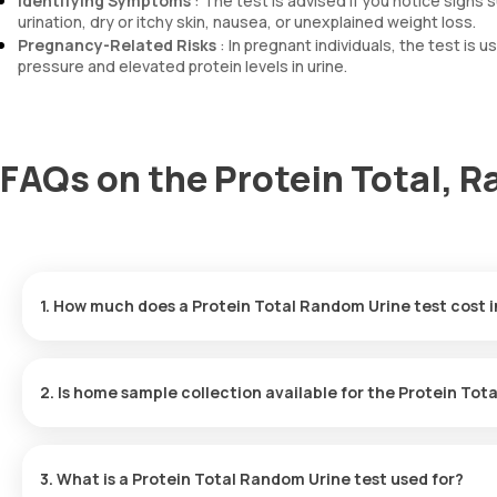
Identifying Symptoms
: The test is advised if you notice signs
urination, dry or itchy skin, nausea, or unexplained weight loss.
Pregnancy-Related Risks
: In pregnant individuals, the test is
pressure and elevated protein levels in urine.
FAQs on the Protein Total, R
1. How much does a Protein Total Random Urine test cost 
The Protein Total Random Urine test in Noida is available for ₹4
booking time.
2. Is home sample collection available for the Protein Tot
Yes, home sample collection for the Protein Total Random Urine t
location within 60 minutes to collect the sample.
3. What is a Protein Total Random Urine test used for?