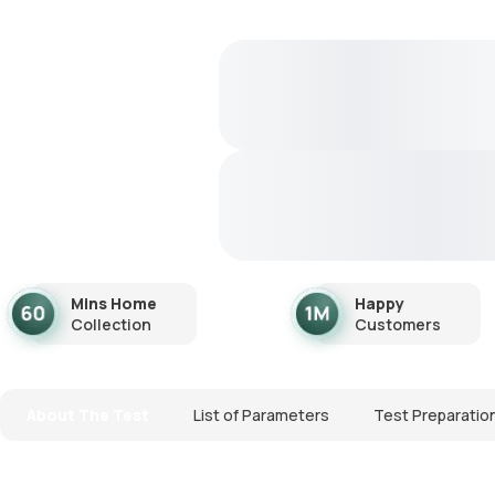
Mins Home
Happy
Collection
Customers
About The Test
List of Parameters
Test Preparatio