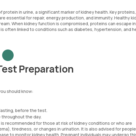
otein in urine, a significant marker of kidney health. Key proteins,
are essential for repair, energy production, and immunity. Healthy k
dstream. When kidney function is compromised, proteins can escape i
a is often linked to conditions such as diabetes, hypertension, and h
Test Preparation
you should know:
asting, before the test.
 throughout the day.
is recommended for those at risk of kidney conditions or who are
a), tiredness, or changes in urination. It is also advised for people
ease to monitor kidney health. Pregnant individuals may undergo thi