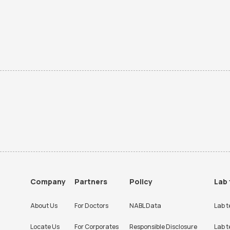
Company
Partners
Policy
Lab 
About Us
For Doctors
NABL Data
Lab t
Locate Us
For Corporates
Responsible Disclosure
Lab t