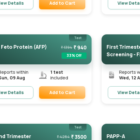
Add to Cart
iew Details
View Deta
Remove
Test
 Feto Protein (AFP)
First Trimest
₹
940
₹
1394
Screening - 
33
% Off
Certified...
Reports within
1
test
Reports w
Sun, 09 Aug
included
Wed, 12 
Add to Cart
iew Details
View Deta
Remove
Test
d Trimester
PAPP-A
₹
3500
₹
4284