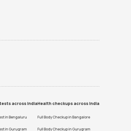
tests across India
Health checkups across India
est in
Bengaluru
Full Body Checkup in
Bangalore
est in
Gurugram
Full Body Checkup in
Gurugram