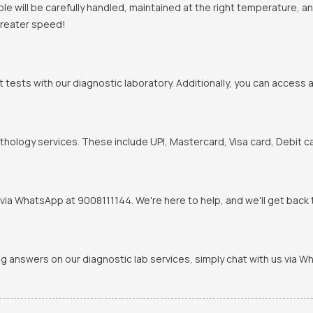
mple will be carefully handled, maintained at the right temperature, 
 greater speed!
t tests with our diagnostic laboratory. Additionally, you can access 
hology services. These include UPI, Mastercard, Visa card, Debit ca
via WhatsApp at 9008111144. We're here to help, and we'll get back t
ing answers on our diagnostic lab services, simply chat with us via 