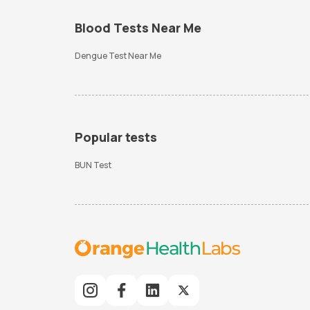
Blood Tests Near Me
Dengue Test Near Me
Popular tests
BUN Test