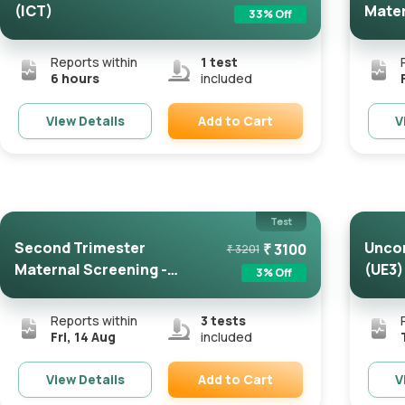
(ICT)
Mater
33
% Off
FMF Ce
Reports within
1
test
6 hours
included
Add to Cart
View Details
V
Remove
Test
Second Trimester
Uncon
₹
3100
₹
3201
Maternal Screening -
(UE3)
3
% Off
FMF Certifie...
Reports within
3
tests
Fri, 14 Aug
included
Add to Cart
View Details
V