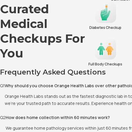
Curated
Medical
Diabetes Checkup
Checkups For
You
Full Body Checkups
Frequently Asked Questions
Q
1
Why should you choose Orange Health Labs over other pathol
Orange Health Labs stands out as the fastest diagnostic lab in 
we're your trusted path to accurate results. Experience health o
Q
2
How does home collection within 60 minutes work?
We guarantee home pathology services within just 60 minutes fr