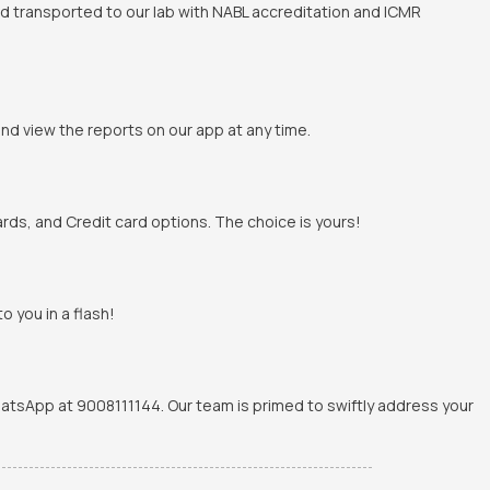
and transported to our lab with NABL accreditation and ICMR
and view the reports on our app at any time.
rds, and Credit card options. The choice is yours!
o you in a flash!
WhatsApp at 9008111144. Our team is primed to swiftly address your