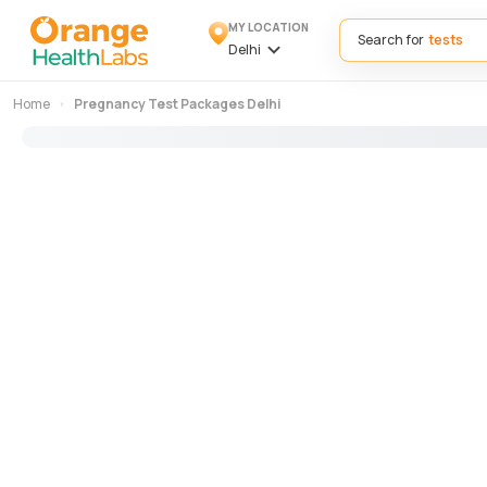
MY LOCATION
Search for
Delhi
Home
Pregnancy Test Packages Delhi