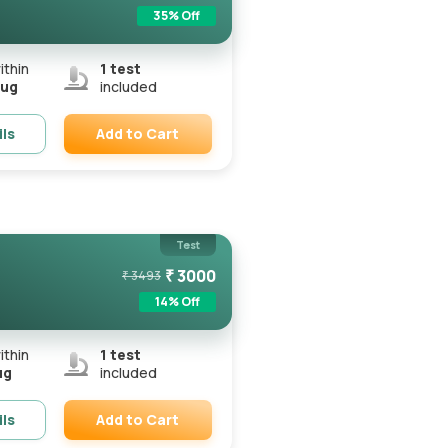
35
% Off
ithin
1
test
Aug
included
Add to Cart
ils
Remove
Test
₹
3000
₹
3493
14
% Off
ithin
1
test
ug
included
Add to Cart
ils