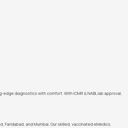
ng-edge diagnostics with comfort. With ICMR & NABL lab approval,
, Faridabad, and Mumbai. Our skilled, vaccinated eMedics,