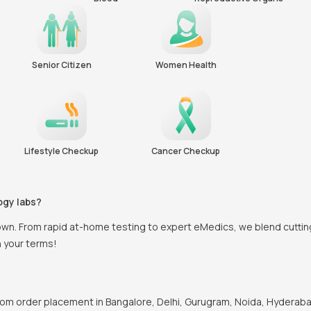
Senior Citizen
Women Health
Lifestyle Checkup
Cancer Checkup
ogy labs?
town. From rapid at-home testing to expert eMedics, we blend cutti
n your terms!
om order placement in Bangalore, Delhi, Gurugram, Noida, Hyderabad