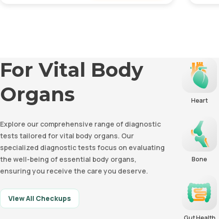
Remove
For Vital Body
Organs
Heart
Explore our comprehensive range of diagnostic
tests tailored for vital body organs. Our
specialized diagnostic tests focus on evaluating
the well-being of essential body organs,
Bone
ensuring you receive the care you deserve.
View All Checkups
Gut Health