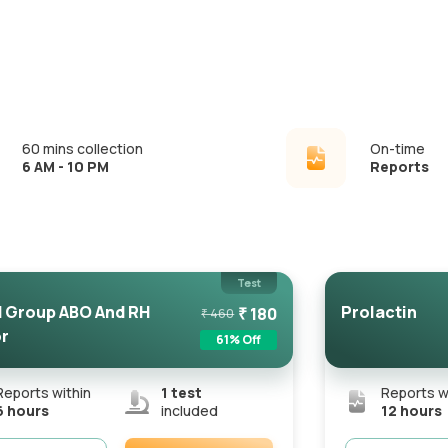
60 mins collection
On-time
6 AM - 10 PM
Reports
Test
 Group ABO And RH
Prolactin
₹
180
₹
460
r
61
% Off
Reports within
1
test
Reports w
6 hours
included
12 hours