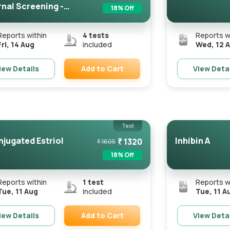
nal Screening -
18
% Off
rtifie...
Reports within
4
tests
Reports w
Fri, 14 Aug
included
Wed, 12 
Add to Cart
iew Details
View Deta
Remove
Test
jugated Estriol
Inhibin A
₹
1320
₹
1605
18
% Off
Reports within
1
test
Reports w
Tue, 11 Aug
included
Tue, 11 A
Add to Cart
iew Details
View Deta