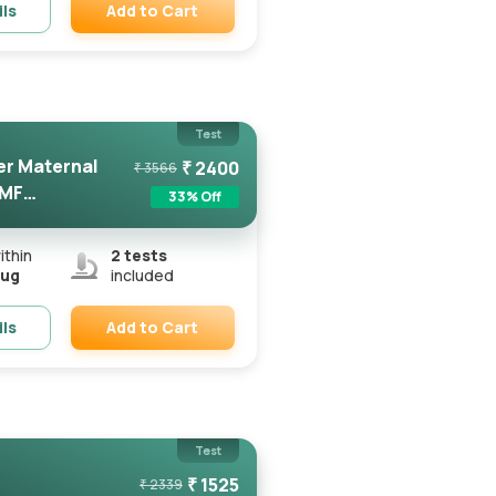
Add to Cart
ils
Remove
Test
er Maternal
₹
2400
₹
3566
FMF
33
% Off
ithin
2
tests
Aug
included
Add to Cart
ils
Remove
Test
₹
1525
₹
2339