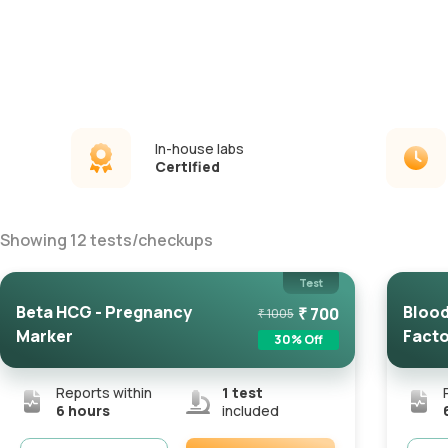
In-house labs
Certified
Showing
12
tests
/
checkups
Test
Beta HCG - Pregnancy
Blood
₹
700
₹
1005
Marker
Facto
30
% Off
Reports within
1
test
6 hours
included