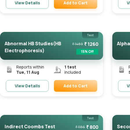
Add to Cart
View Details
V
Remove
Test
Abnormal HB Studies(HB
Alpha
₹
1260
₹
1489
Electrophoresis)
15
% Off
Reports within
1
test
Tue, 11 Aug
included
Add to Cart
View Details
V
Remove
Test
Indirect Coombs Test
Secon
₹
800
₹
1186