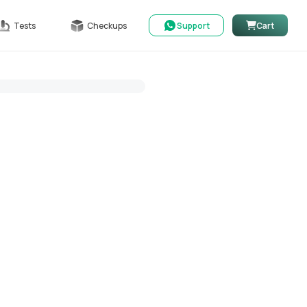
Tests
Checkups
Support
Cart