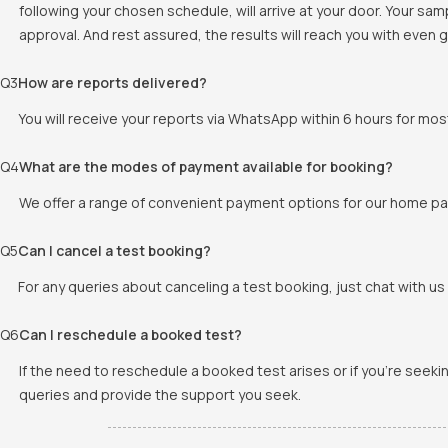
following your chosen schedule, will arrive at your door. Your sa
approval. And rest assured, the results will reach you with even
Q
3
How are reports delivered?
You will receive your reports via WhatsApp within 6 hours for mos
Q
4
What are the modes of payment available for booking?
We offer a range of convenient payment options for our home pat
Q
5
Can I cancel a test booking?
For any queries about canceling a test booking, just chat with us 
Q
6
Can I reschedule a booked test?
If the need to reschedule a booked test arises or if you're seek
queries and provide the support you seek.