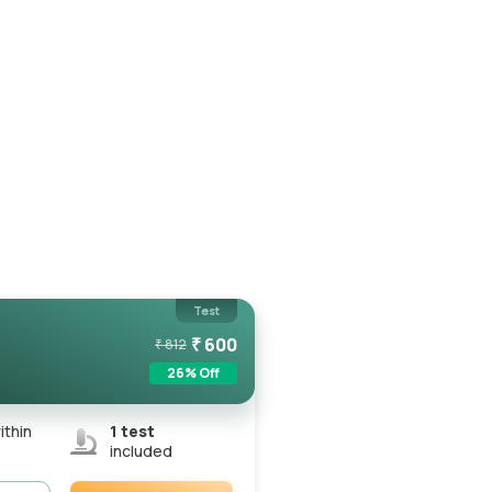
Test
₹
600
₹
812
26
% Off
ithin
1
test
included