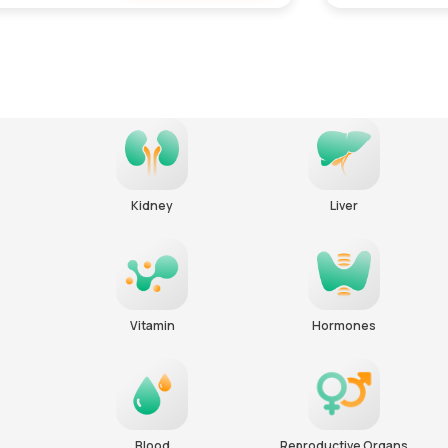
Remove
Kidney
Liver
Vitamin
Hormones
Blood
Reproductive Organs