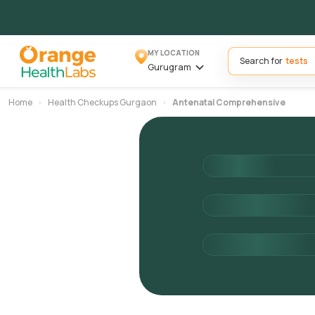
MY LOCATION
Search for
Gurugram
Home
Health Checkups Gurgaon
Antenatal Comprehensive