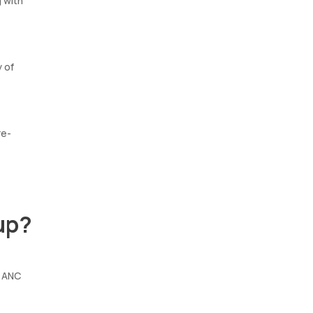
g with
y of
re-
up?
e ANC