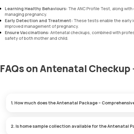
Learning Healthy Behaviours:
The ANC Profile Test, along with 
managing pregnancy.
Early Detection and Treatment:
These tests enable the early i
improved management of pregnancy.
Ensure Vaccinations:
Antenatal checkups, combined with profess
safety of both mother and child.
FAQs on Antenatal Checkup 
1. How much does the Antenatal Package – Comprehensive
In Gurgaon, the ANC Profile Test cost is 1499, which covers the 
2. Is home sample collection available for the Antenata