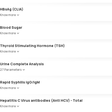
HBsAg (CLIA)
Know more
Blood Sugar
Know more
Thyroid Stimulating Hormone (TSH)
Know more
Urine Complete Analysis
27 Parameters
Colour
Rapid Syphilis IgG/IgM
Appearance
Know more
Volume
pH
Hepatitis C Virus antibodies (Anti HCV) - Total
Specific gravity
Protein
Know more
Glucose