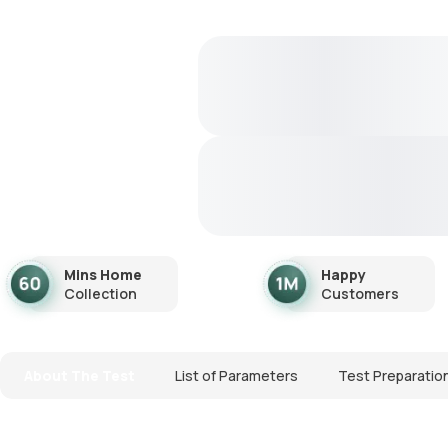
Mins Home
Happy
Collection
Customers
About The Test
List of Parameters
Test Preparatio