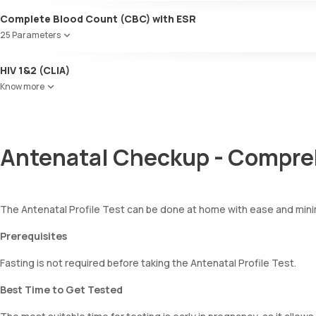
Ketone bodies
Complete Blood Count (CBC) with ESR
Bilirubin
25 Parameters
Blood
Urobilinogen
Red Blood Cell Count (RBC Count)
HIV 1&2 (CLIA)
Leucocyte esterase
HEMATOCRIT
Nitrite
Know more
Haemoglobin (Hb)
Pus cells
Total WBC Count (TC)
Epithelial cells
MCV
RBCs
MCH
Granular casts
Antenatal Checkup - Compre
MCHC
Hyaline casts
RDW
Calcium oxalate crystals
Absolute Neutrophil Count (ANC)
Uric acid crystals
Absolute Lymphocyte Count (ALC)
Phosphate crystals
The Antenatal Profile Test can be done at home with ease and minima
Absolute Eosinophil Count (AEC)
Amorphous urates
Absolute monocyte count
Amorphous phosphates
Prerequisites
absolute basophil count
Yeasts
platelets
Fasting is not required before taking the Antenatal Profile Test.
Bacteria
neutrophil
Parasites
Monocyte
Best Time to Get Tested
Mucus
Eosinophils
Basophils