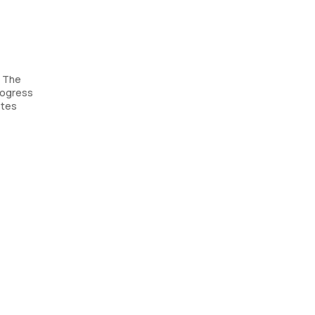
. The
rogress
etes