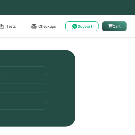
Cart
Tests
Checkups
Support
Cart