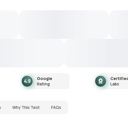
Google
Certifie
Rating
Labs
n
Why This Test
FAQs