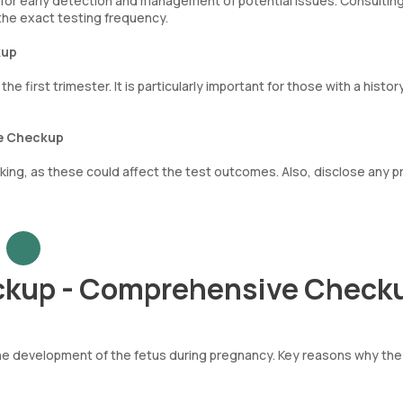
ws for early detection and management of potential issues. Consultin
he exact testing frequency.
kup
 first trimester. It is particularly important for those with a histor
ve Checkup
ing, as these could affect the test outcomes. Also, disclose any p
ckup - Comprehensive Check
d the development of the fetus during pregnancy. Key reasons why th