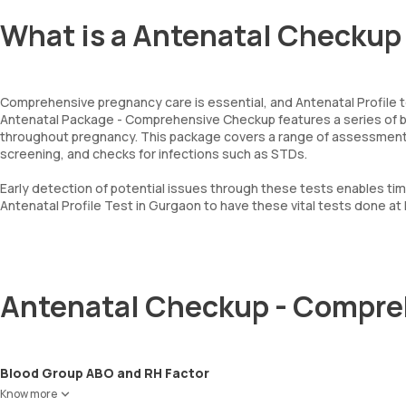
What is a Antenatal Checkup
Comprehensive pregnancy care is essential, and Antenatal Profile 
Antenatal Package - Comprehensive Checkup features a series of bl
throughout pregnancy. This package covers a range of assessments, 
screening, and checks for infections such as STDs.
Early detection of potential issues through these tests enables ti
Antenatal Profile Test in Gurgaon to have these vital tests done at
Antenatal Checkup - Compre
Blood Group ABO and RH Factor
Know more