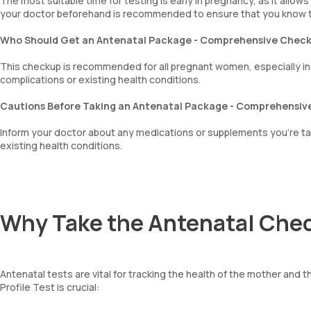
The most suitable time for testing is early in pregnancy, as it allo
your doctor beforehand is recommended to ensure that you know t
mentzer index
Sehgal Index
Who Should Get an Antenatal Package - Comprehensive Chec
platelet hematocrit
Erythrocyte Sedimentation Rate (ESR)
This checkup is recommended for all pregnant women, especially in the
MPV
complications or existing health conditions.
Neutrophil lymphocyte ratio
lymphocyte count
Cautions Before Taking an Antenatal Package - Comprehensi
Inform your doctor about any medications or supplements you’re tak
existing health conditions.
Why Take the Antenatal Che
Antenatal tests are vital for tracking the health of the mother an
Profile Test is crucial: