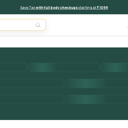
Save Tax
with full body checkups
starting at
₹ 1099
Add to 