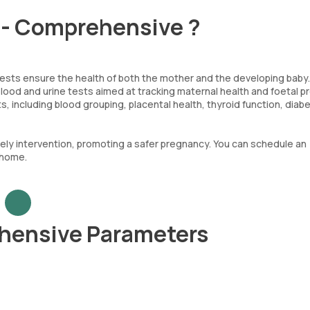
 - Comprehensive ?
tests ensure the health of both the mother and the developing baby
ood and urine tests aimed at tracking maternal health and foetal p
including blood grouping, placental health, thyroid function, diab
mely intervention, promoting a safer pregnancy. You can schedule an
 home.
hensive Parameters