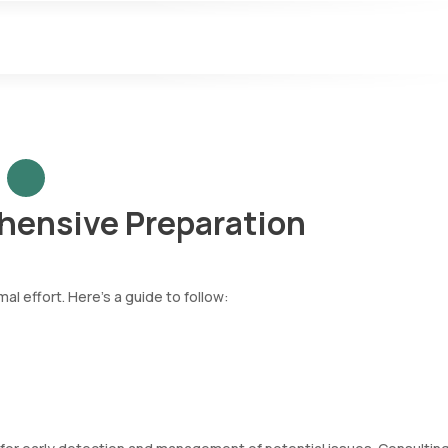
hensive Preparation
l effort. Here’s a guide to follow: