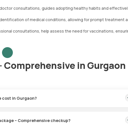
doctor consultations, guides adopting healthy habits and effective
dentification of medical conditions, allowing for prompt treatment 
ional consultations, help assess the need for vaccinations, ensuri
- Comprehensive in Gurgaon
 cost in Gurgaon?
cost of fast home sample collection and timely test results.
l Package – Comprehensive checkup?