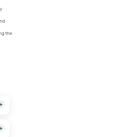
ly
and
ng the