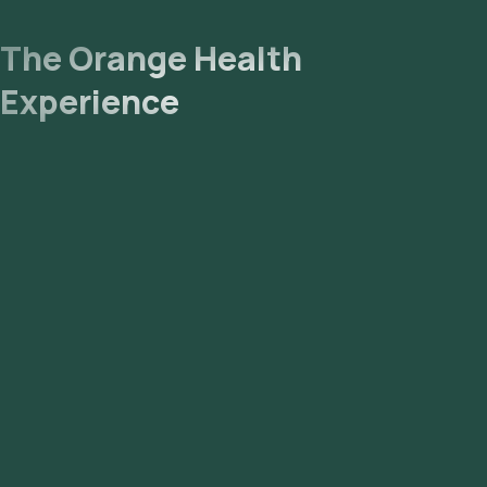
The Orange Health
Experience