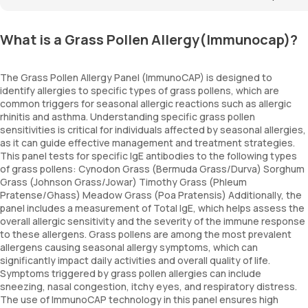
What is a Grass Pollen Allergy(Immunocap)?
The Grass Pollen Allergy Panel (ImmunoCAP) is designed to
identify allergies to specific types of grass pollens, which are
common triggers for seasonal allergic reactions such as allergic
rhinitis and asthma. Understanding specific grass pollen
sensitivities is critical for individuals affected by seasonal allergies,
as it can guide effective management and treatment strategies.
This panel tests for specific IgE antibodies to the following types
of grass pollens: Cynodon Grass (Bermuda Grass/Durva) Sorghum
Grass (Johnson Grass/Jowar) Timothy Grass (Phleum
Pratense/Ghass) Meadow Grass (Poa Pratensis) Additionally, the
panel includes a measurement of Total IgE, which helps assess the
overall allergic sensitivity and the severity of the immune response
to these allergens. Grass pollens are among the most prevalent
allergens causing seasonal allergy symptoms, which can
significantly impact daily activities and overall quality of life.
Symptoms triggered by grass pollen allergies can include
sneezing, nasal congestion, itchy eyes, and respiratory distress.
The use of ImmunoCAP technology in this panel ensures high