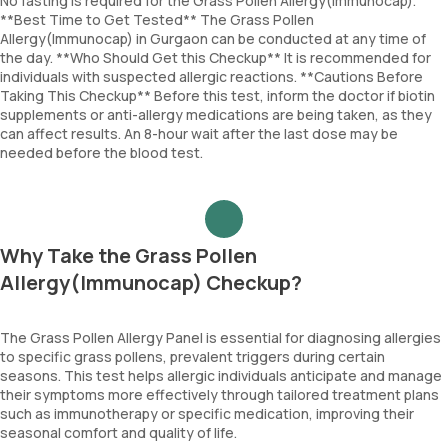
No fasting is required for the Grass Pollen Allergy(Immunocap).
**Best Time to Get Tested** The Grass Pollen
Allergy(Immunocap) in Gurgaon can be conducted at any time of
the day. **Who Should Get this Checkup** It is recommended for
individuals with suspected allergic reactions. **Cautions Before
Taking This Checkup** Before this test, inform the doctor if biotin
supplements or anti-allergy medications are being taken, as they
can affect results. An 8-hour wait after the last dose may be
needed before the blood test.
Why Take the Grass Pollen
Allergy(Immunocap) Checkup?
The Grass Pollen Allergy Panel is essential for diagnosing allergies
to specific grass pollens, prevalent triggers during certain
seasons. This test helps allergic individuals anticipate and manage
their symptoms more effectively through tailored treatment plans
such as immunotherapy or specific medication, improving their
seasonal comfort and quality of life.