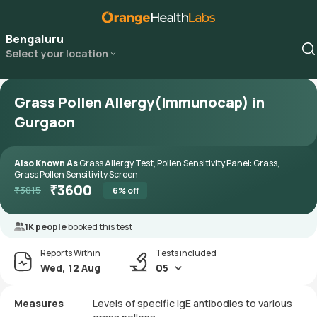
Bengaluru
Select your location
Grass Pollen Allergy(Immunocap) in
Gurgaon
Also Known As
Grass Allergy Test, Pollen Sensitivity Panel: Grass,
Grass Pollen Sensitivity Screen
₹
3600
₹
3815
6
% off
1K people
booked this test
Reports Within
Tests included
Wed, 12 Aug
05
Measures
Levels of specific IgE antibodies to various