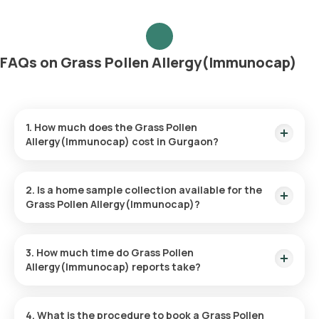
FAQs on Grass Pollen Allergy(Immunocap)
1. How much does the Grass Pollen
Allergy(Immunocap) cost in Gurgaon?
The Grass Pollen Allergy(Immunocap) price is ₹ 3600. This
price covers the quickest home sample collection within 60
2. Is a home sample collection available for the
minutes of booking.
Grass Pollen Allergy(Immunocap)?
Yes, Orange Health Labs provides the convenience of home
sample collection for the Grass Pollen Allergy(Immunocap),
3. How much time do Grass Pollen
ensuring a hassle-free experience. An eMedic will arrive at
Allergy(Immunocap) reports take?
your doorstep within 60 minutes of booking (based on slot
availability) or at your chosen time.
The Grass Pollen Allergy(Immunocap) at home is quick and
simple, with the sample collection taking only a few minutes.
4. What is the procedure to book a Grass Pollen