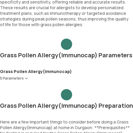
specificity and sensitivity, offering reliable and accurate results.
These results are crucial for allergists to develop personalized
treatment plans, such as immunotherapy or targeted avoidance
strategies during peak pollen seasons, thus improving the quality
of life for those with grass pollen allergies.
Grass Pollen Allergy(Immunocap) Parameters
Grass Pollen Allergy(Immunocap)
5 Parameters
Bermuda Grass
Jhonson Grass
Timothy Grass
Grass Pollen Allergy(Immunocap) Preparation
Meadow Grass
Immunoglobulin E (Total IgE)
Here are a few important things to consider before doing a Grass
Pollen Allergy(Immunocap) at home in Gurgaon: **Prerequisites**