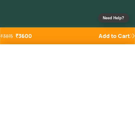
Need Help?
₹
3600
Add to Cart
₹
3815
Added