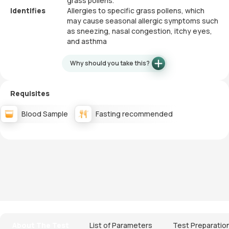
grass pollens.
Identifies
Allergies to specific grass pollens, which
may cause seasonal allergic symptoms such
as sneezing, nasal congestion, itchy eyes,
and asthma
Why should you take this?
Requisites
Blood Sample
Fasting recommended
About The Test
List of Parameters
Test Preparatio