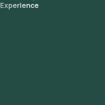
Experience