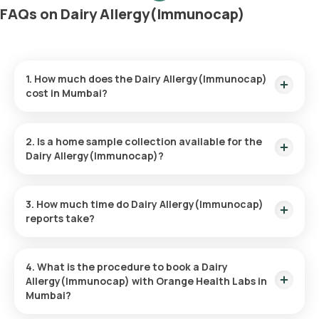
FAQs on Dairy Allergy(Immunocap)
1. How much does the Dairy Allergy(Immunocap)
cost in Mumbai?
The Dairy Allergy(Immunocap) price is ₹ 3900. This price
covers the quickest home sample collection within 60
2. Is a home sample collection available for the
minutes of booking.
Dairy Allergy(Immunocap)?
Yes, Orange Health Labs provides the convenience of home
sample collection for the Dairy Allergy(Immunocap), ensuring
3. How much time do Dairy Allergy(Immunocap)
a hassle-free experience. An eMedic will arrive at your
reports take?
doorstep within 60 minutes of booking (based on slot
availability) or at your chosen time.
The Dairy Allergy(Immunocap) at home is quick and simple,
with the sample collection taking only a few minutes. Results
4. What is the procedure to book a Dairy
are usually ready within 111 hours of the sample being
Allergy(Immunocap) with Orange Health Labs in
collected.
Mumbai?