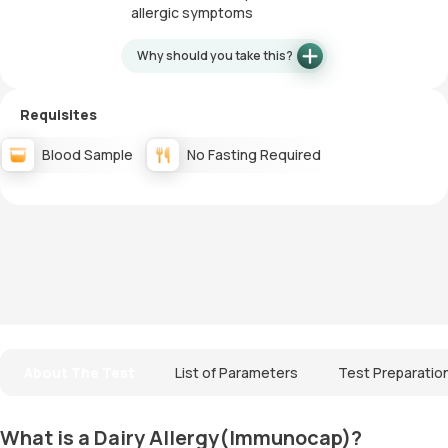
allergic symptoms
Why should you take this?
Requisites
Blood Sample
No Fasting Required
About The Test
List of Parameters
Test Preparatio
What is a Dairy Allergy(Immunocap)?