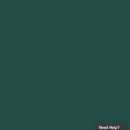
Need Help?