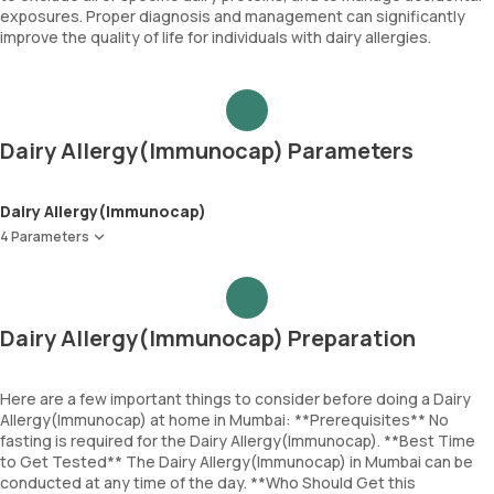
exposures. Proper diagnosis and management can significantly
improve the quality of life for individuals with dairy allergies.
Dairy Allergy(Immunocap) Parameters
Dairy Allergy(Immunocap)
4 Parameters
Milk
Alpha lactalbumin
Beta lactoglobulin
Dairy Allergy(Immunocap) Preparation
Casein
Here are a few important things to consider before doing a Dairy
Allergy(Immunocap) at home in Mumbai: **Prerequisites** No
fasting is required for the Dairy Allergy(Immunocap). **Best Time
to Get Tested** The Dairy Allergy(Immunocap) in Mumbai can be
conducted at any time of the day. **Who Should Get this