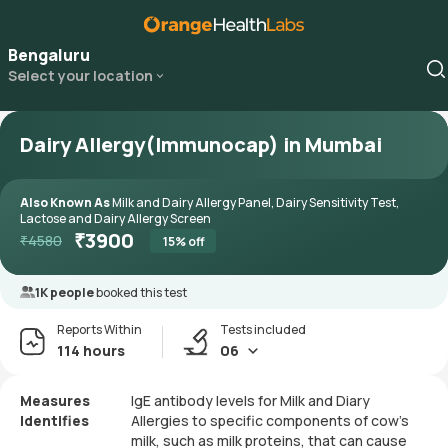
Bengaluru
Select your location
Dairy Allergy(Immunocap) in Mumbai
Also Known As
Milk and Dairy Allergy Panel, Dairy Sensitivity Test,
Lactose and Dairy Allergy Screen
₹
3900
₹
4580
15
% off
1K people
booked this test
Reports Within
Tests included
114 hours
06
Measures
IgE antibody levels for Milk and Diary
Identifies
Allergies to specific components of cow's
milk, such as milk proteins, that can cause