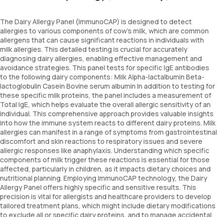
The Dairy Allergy Panel (ImmunoCAP) is designed to detect
allergies to various components of cow's milk, which are common
allergens that can cause significant reactions in individuals with
milk allergies. This detailed testing is crucial for accurately
diagnosing dairy allergies, enabling effective management and
avoidance strategies. This panel tests for specific IgE antibodies
to the following dairy components: Milk Alpha-lactalbumin Beta-
lactoglobulin Casein Bovine serum albumin In addition to testing for
these specific milk proteins, the panel includes a measurement of
Total IgE, which helps evaluate the overall allergic sensitivity of an
individual. This comprehensive approach provides valuable insights
into how the immune system reacts to different dairy proteins. Milk
allergies can manifest in a range of symptoms from gastrointestinal
discomfort and skin reactions to respiratory issues and severe
allergic responses like anaphylaxis. Understanding which specific
components of milk trigger these reactions is essential for those
affected, particularly in children, as it impacts dietary choices and
nutritional planning. Employing ImmunoCAP technology, the Dairy
Allergy Panel offers highly specific and sensitive results. This
precision is vital for allergists and healthcare providers to develop
tailored treatment plans, which might include dietary modifications
to exclude all or specific dairy proteins, and to manage accidental