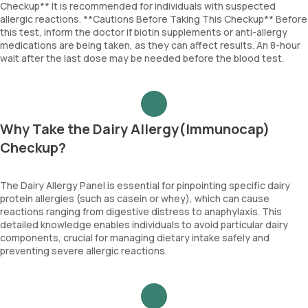
Checkup** It is recommended for individuals with suspected
allergic reactions. **Cautions Before Taking This Checkup** Before
this test, inform the doctor if biotin supplements or anti-allergy
medications are being taken, as they can affect results. An 8-hour
wait after the last dose may be needed before the blood test.
Why Take the Dairy Allergy(Immunocap)
Checkup?
The Dairy Allergy Panel is essential for pinpointing specific dairy
protein allergies (such as casein or whey), which can cause
reactions ranging from digestive distress to anaphylaxis. This
detailed knowledge enables individuals to avoid particular dairy
components, crucial for managing dietary intake safely and
preventing severe allergic reactions.