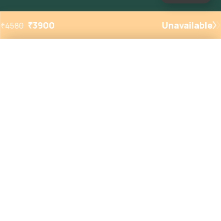
₹
3900
Unavailable
₹
4580
Added