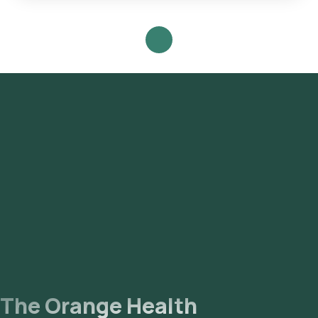
Follow these steps to book any blood test or health checkup
on our platform: **Search for the Test**: Look for the Dairy
Allergy(Immunocap) in Mumbai and select Orange Health's
listing. **Test Booking**: Review the test details, confirm
the prerequisites, input your address, and finalize your
booking by choosing a convenient sample collection time
slot. **Sample Collection**: Our experienced eMedic will
arrive at your chosen time slot to collect the sample from
your home. **Laboratory Processing**: The collected
sample will be transported to our NABL-accredited and ICMR-
approved laboratory for analysis. **Receive Results**: Your
reports will be delivered via email or WhatsApp within 111
hours of sample collection and will also be accessible through
our app.
The Orange Health