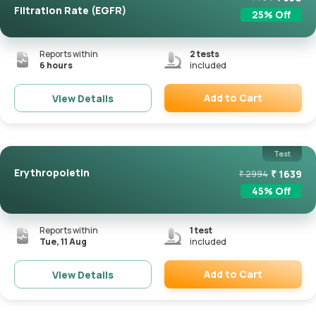
Filtration Rate (eGFR)
25
% Off
Reports within
2
tests
6 hours
included
Add to Cart
View Details
Remove
Test
Erythropoietin
₹
1639
₹
2994
45
% Off
Reports within
1
test
Tue, 11 Aug
included
Add to Cart
View Details
Remove