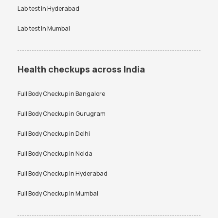
Lab test in
Hyderabad
Lab test in
Mumbai
Health checkups across India
Full Body Checkup in
Bangalore
Full Body Checkup in
Gurugram
Full Body Checkup in
Delhi
Full Body Checkup in
Noida
Full Body Checkup in
Hyderabad
Full Body Checkup in
Mumbai