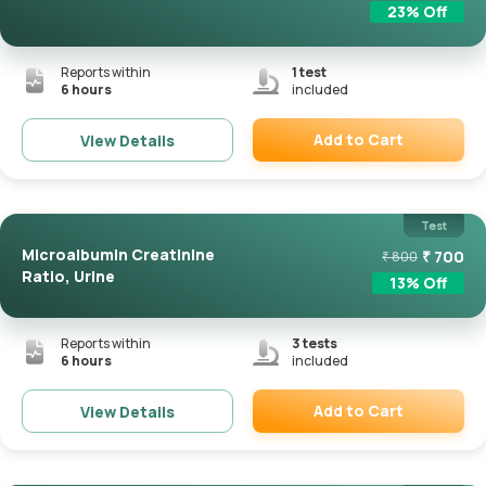
23
% Off
Reports within
1
test
6 hours
included
Add to Cart
View Details
Remove
Test
Microalbumin Creatinine
₹
700
₹
800
Ratio, Urine
13
% Off
Reports within
3
tests
6 hours
included
Add to Cart
View Details
Remove