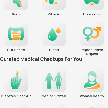
Bone
Vitamin
Hormones
Gut Health
Blood
Reproductive
Organs
Curated Medical Checkups For You
Diabetes Checkup
Senior Citizen
Women Health