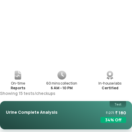
On-time
60 mins collection
In-house labs
Reports
6 AM - 10 PM
Certified
Showing
15
tests
/
checkups
Test
Urine Complete Analysis
₹
180
₹
271
34
% Off