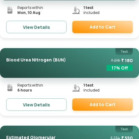
Reports within
1
test
Mon, 10 Aug
included
Add to Cart
View Details
Remove
Test
Blood Urea Nitrogen (BUN)
₹
180
₹
218
17
% Off
Reports within
1
test
6 hours
included
Add to Cart
View Details
Remove
Test
Estimated Glomerular
₹
550
₹
734