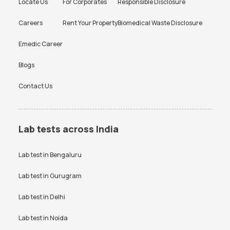
Locate Us
For Corporates
Responsible Disclosure
Careers
Rent Your Property
Biomedical Waste Disclosure
Emedic Career
Blogs
Contact Us
Lab tests across India
Lab test in
Bengaluru
Lab test in
Gurugram
Lab test in
Delhi
Lab test in
Noida