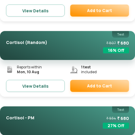
Add to Cart
View Details
Remove
Test
Cortisol (Random)
₹
680
₹
807
16
% Off
Reports within
1
test
Mon, 10 Aug
included
Add to Cart
View Details
Remove
Test
Cortisol - PM
₹
680
₹
934
27
% Off