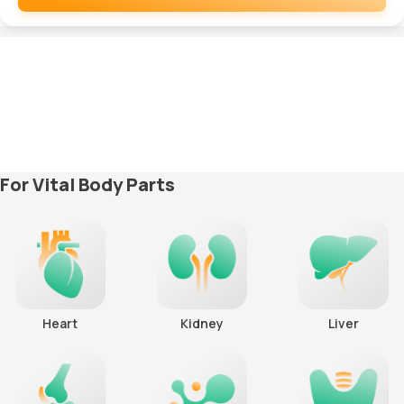
Remove
For Vital Body Parts
Heart
Kidney
Liver