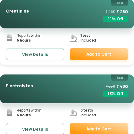
Test
Creatinine
₹
250
₹
280
11
% Off
Reports within
1
test
6 hours
included
Add to Cart
View Details
Remove
Test
Electrolytes
₹
480
₹
550
13
% Off
Reports within
3
tests
6 hours
included
Add to Cart
View Details