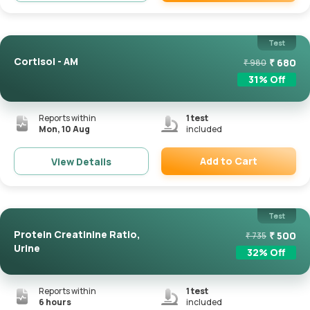
Remove
Test
Cortisol - AM
₹
680
₹
980
31
% Off
Reports within
1
test
Mon, 10 Aug
included
Add to Cart
View Details
Remove
Test
Protein Creatinine Ratio,
₹
500
₹
735
Urine
32
% Off
Reports within
1
test
6 hours
included