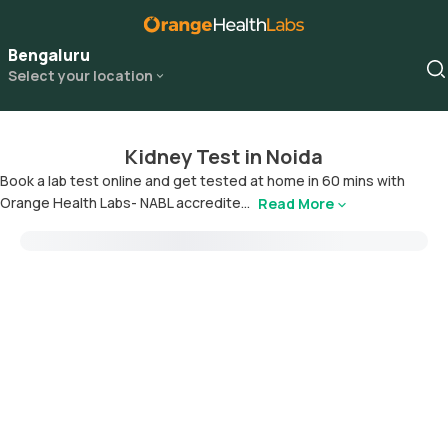
Bengaluru
Select your location
Kidney Test in Noida
Book a lab test online and get tested at home in 60 mins with
Orange Health Labs- NABL accredite...
Read More