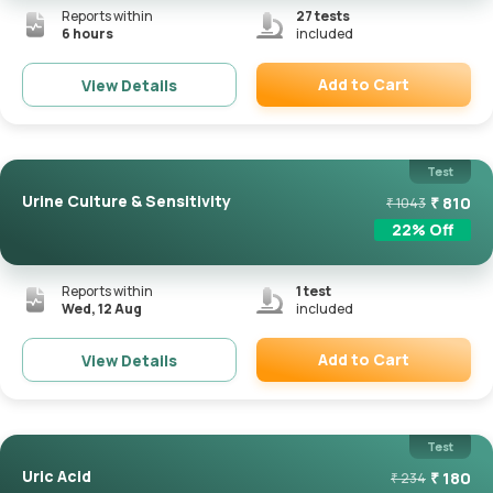
Reports within
27
tests
6 hours
included
Add to Cart
View Details
Remove
Test
Urine Culture & Sensitivity
₹
810
₹
1043
22
% Off
Reports within
1
test
Wed, 12 Aug
included
Add to Cart
View Details
Remove
Test
Uric Acid
₹
180
₹
234