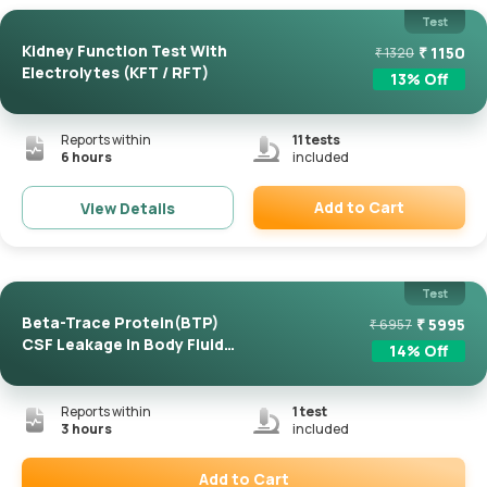
Test
Kidney Function Test With
₹
1150
₹
1320
Electrolytes (KFT / RFT)
13
% Off
Reports within
11
tests
6 hours
included
Add to Cart
View Details
Remove
Test
Beta-Trace Protein(BTP)
₹
5995
₹
6957
CSF Leakage In Body Fluid
14
% Off
...
Reports within
1
test
3 hours
included
Add to Cart