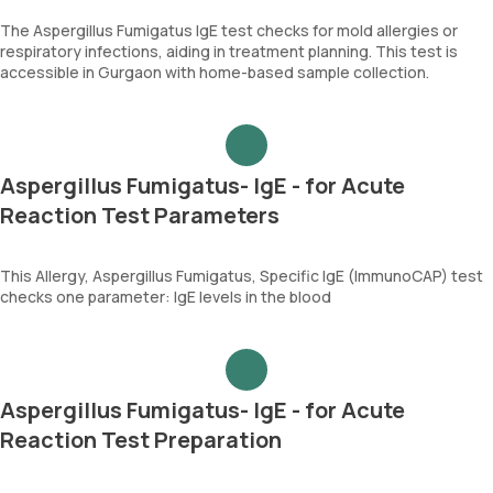
The Aspergillus Fumigatus IgE test checks for mold allergies or
respiratory infections, aiding in treatment planning. This test is
accessible in Gurgaon with home-based sample collection.
Aspergillus Fumigatus- IgE - for Acute
Reaction Test Parameters
This Allergy, Aspergillus Fumigatus, Specific IgE (ImmunoCAP) test
checks one parameter: IgE levels in the blood
Aspergillus Fumigatus- IgE - for Acute
Reaction Test Preparation