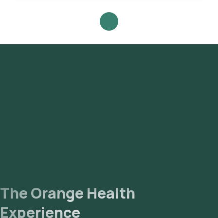
IgE - for Acute Reaction test in Gurgaon or the Aspergillus
Fumigatus- IgE - for Acute Reaction test at home and click on
Orange Health Lab’s listing. Review and Book: Select the
test, check the prerequisites, enter your address, and
confirm your booking by choosing a suitable time slot for
sample collection. Sample Collection: A skilled and
experienced eMedic will arrive at your location within your
selected time slot to collect the sample. Lab Processing:
The collected sample will be sent to our NABL-accredited
and ICMR-approved laboratory for analysis. Receive Results:
You are likely to receive your reports via email or WhatsApp
within 99 hours. They can also be viewed on our app.
The Orange Health
Experience