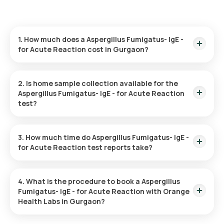
1. How much does a Aspergillus Fumigatus- IgE -
for Acute Reaction cost in Gurgaon?
The Aspergillus Fumigatus- IgE - for Acute Reaction price is ₹
1500. This covers the fastest home sample collection,
2. Is home sample collection available for the
arriving within 60 minutes of your booking, with results ready
Aspergillus Fumigatus- IgE - for Acute Reaction
in just 99 hours.
test?
Yes, Orange Health Labs offers home sample collection
services for the Aspergillus Fumigatus- IgE - for Acute
3. How much time do Aspergillus Fumigatus- IgE -
Reaction in Gurgaon. A skilled and professional eMedic will
for Acute Reaction test reports take?
arrive at your preferred location within 60 minutes of booking,
or at a time that suits you, ensuring a convenient and hassle-
One can expect a quick turnaround time for the Aspergillus
free experience.
Fumigatus- IgE - for Acute Reaction test with Orange Health
4. What is the procedure to book a Aspergillus
Labs. The test report is typically delivered within 99 after the
Fumigatus- IgE - for Acute Reaction with Orange
sample is collected.
Health Labs in Gurgaon?
Search for the Test: Search for the Aspergillus Fumigatus-