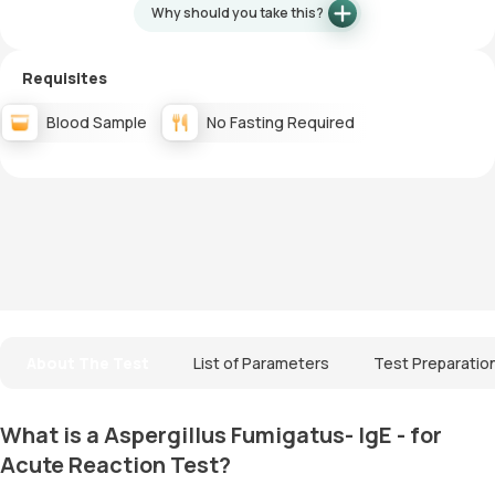
Why should you take this?
Requisites
Blood Sample
No Fasting Required
About The Test
List of Parameters
Test Preparatio
What is a Aspergillus Fumigatus- IgE - for
Acute Reaction Test?