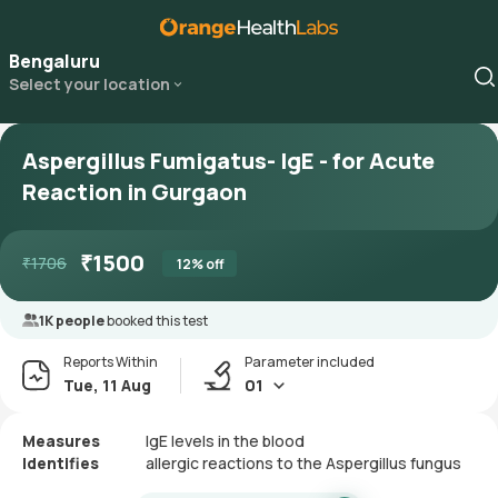
Bengaluru
Select your location
Aspergillus Fumigatus- IgE - for Acute
Reaction in Gurgaon
₹
1500
₹
1706
12
% off
1K people
booked this test
Reports Within
Parameter included
Tue, 11 Aug
01
Measures
IgE levels in the blood
Identifies
allergic reactions to the Aspergillus fungus