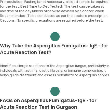
Prerequisites: Fasting is not necessary, a blood sample is required
for the test. Best Time to Get Tested: The test can be taken at
any time of the day unless otherwise advised by a doctor. When
Recommended: To be conducted as per the doctor’s prescription.
Cautions: No specific precautions are required before the test.
Why Take the Aspergillus Fumigatus- IgE - for
Acute Reaction Test?
Identifies allergic reactions to the Aspergillus fungus, particularly in
individuals with asthma, cystic fibrosis, or immune compromise. It
helps guide treatment and assess sensitivity to Aspergillus spores.
FAQs on Aspergillus Fumigatus- IgE - for
Acute Reaction Test in Gurgaon