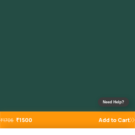
Need Help?
₹
1500
Add to Cart
₹
1706