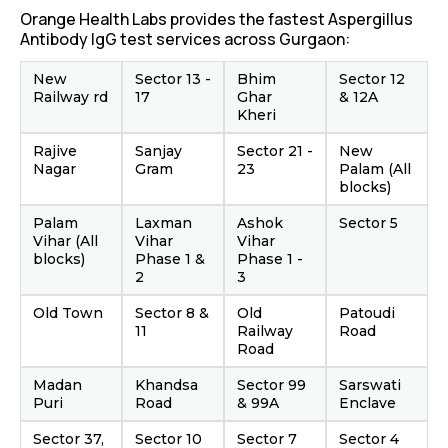
Orange Health Labs provides the fastest Aspergillus
Antibody IgG test services across Gurgaon:
New
Sector 13 -
Bhim
Sector 12
Railway rd
17
Ghar
& 12A
Kheri
Rajive
Sanjay
Sector 21 -
New
Nagar
Gram
23
Palam (All
blocks)
Palam
Laxman
Ashok
Sector 5
Vihar (All
Vihar
Vihar
blocks)
Phase 1 &
Phase 1 -
2
3
Old Town
Sector 8 &
Old
Patoudi
11
Railway
Road
Road
Madan
Khandsa
Sector 99
Sarswati
Puri
Road
& 99A
Enclave
Sector 37,
Sector 10
Sector 7
Sector 4