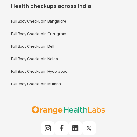
Health checkups across India
Full Body Checkup in
Bangalore
Full Body Checkup in
Gurugram
Full Body Checkup in
Delhi
Full Body Checkup in
Noida
Full Body Checkup in
Hyderabad
Full Body Checkup in
Mumbai