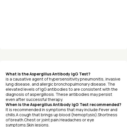
What is the Aspergillus Antibody IgG Test?
is a causative agent of hypersensitivity pneumonitis, invasive
lung disease, and allergic bronchopulmonary disease. The
elevated levels of IgG antibodies to are consistent with the
diagnosis of aspergillosis. These antibodies may persist
even after successful therapy.
When is the Aspergillus Antibody IgG Test recommended?
It is recommended in symptoms that may include:Fever and
chills.A cough that brings up blood (hemoptysis).Shortness
of breath.Chest or joint pain.Headaches or eye
symptoms.Skin lesions.