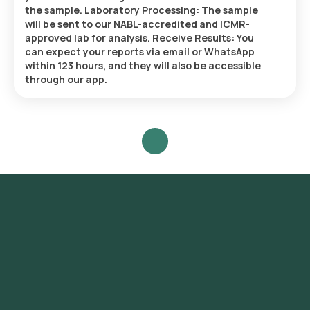
the sample. Laboratory Processing: The sample
will be sent to our NABL-accredited and ICMR-
approved lab for analysis. Receive Results: You
can expect your reports via email or WhatsApp
within 123 hours, and they will also be accessible
through our app.