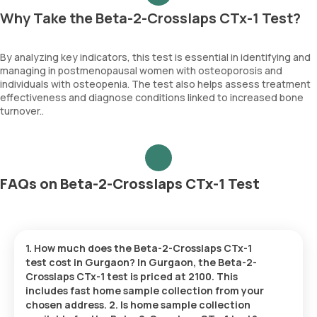
Why Take the Beta-2-Crosslaps CTx-1 Test?
By analyzing key indicators, this test is essential in identifying and
managing in postmenopausal women with osteoporosis and
individuals with osteopenia. The test also helps assess treatment
effectiveness and diagnose conditions linked to increased bone
turnover..
FAQs on Beta-2-Crosslaps CTx-1 Test
1. How much does the Beta-2-Crosslaps CTx-1
test cost in Gurgaon? In Gurgaon, the Beta-2-
Crosslaps CTx-1 test is priced at 2100. This
includes fast home sample collection from your
chosen address. 2. Is home sample collection