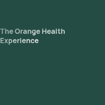
The Orange Health
Experience