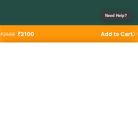
Need Help?
₹
2100
Add to Cart
₹
2466
Added