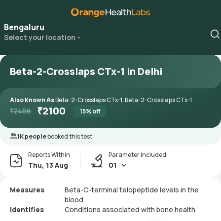
Bengaluru
Select your location
Beta-2-Crosslaps CTx-1 in Delhi
Also Known As
Beta-2-Crosslaps CTx-1, Beta-2-Crosslaps CTx-1
₹
2100
₹
2466
15
% off
1K people
booked this test
Reports Within
Parameter included
Thu, 13 Aug
01
Measures
Beta-C-terminal telopeptide levels in the
blood
Identifies
Conditions associated with bone health