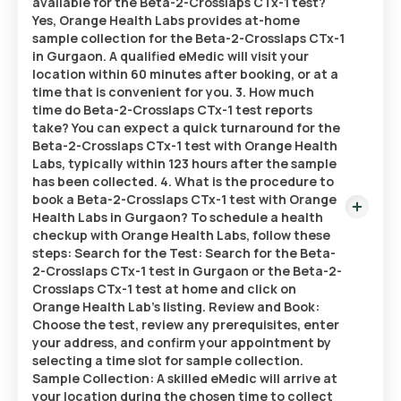
available for the Beta-2-Crosslaps CTx-1 test?
Yes, Orange Health Labs provides at-home
sample collection for the Beta-2-Crosslaps CTx-1
in Gurgaon. A qualified eMedic will visit your
location within 60 minutes after booking, or at a
time that is convenient for you. 3. How much
time do Beta-2-Crosslaps CTx-1 test reports
take? You can expect a quick turnaround for the
Beta-2-Crosslaps CTx-1 test with Orange Health
Labs, typically within 123 hours after the sample
has been collected. 4. What is the procedure to
book a Beta-2-Crosslaps CTx-1 test with Orange
Health Labs in Gurgaon? To schedule a health
checkup with Orange Health Labs, follow these
steps: Search for the Test: Search for the Beta-
2-Crosslaps CTx-1 test in Gurgaon or the Beta-2-
Crosslaps CTx-1 test at home and click on
Orange Health Lab’s listing. Review and Book:
Choose the test, review any prerequisites, enter
your address, and confirm your appointment by
selecting a time slot for sample collection.
Sample Collection: A skilled eMedic will arrive at
your location during the chosen time to collect