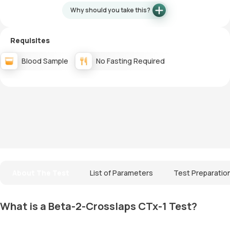
Why should you take this?
Requisites
Blood Sample
No Fasting Required
About The Test
List of Parameters
Test Preparatio
What is a Beta-2-Crosslaps CTx-1 Test?