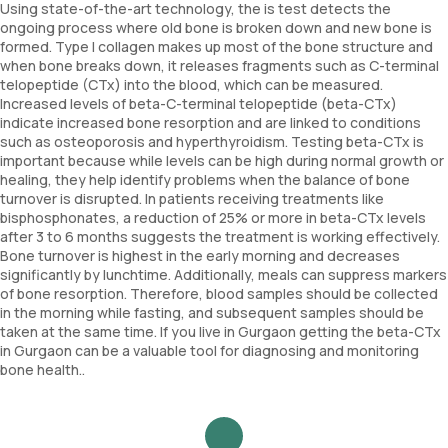
Using state-of-the-art technology, the is test detects the
ongoing process where old bone is broken down and new bone is
formed. Type I collagen makes up most of the bone structure and
when bone breaks down, it releases fragments such as C-terminal
telopeptide (CTx) into the blood, which can be measured.
Increased levels of beta-C-terminal telopeptide (beta-CTx)
indicate increased bone resorption and are linked to conditions
such as osteoporosis and hyperthyroidism. Testing beta-CTx is
important because while levels can be high during normal growth or
healing, they help identify problems when the balance of bone
turnover is disrupted. In patients receiving treatments like
bisphosphonates, a reduction of 25% or more in beta-CTx levels
after 3 to 6 months suggests the treatment is working effectively.
Bone turnover is highest in the early morning and decreases
significantly by lunchtime. Additionally, meals can suppress markers
of bone resorption. Therefore, blood samples should be collected
in the morning while fasting, and subsequent samples should be
taken at the same time. If you live in Gurgaon getting the beta-CTx
in Gurgaon can be a valuable tool for diagnosing and monitoring
bone health..