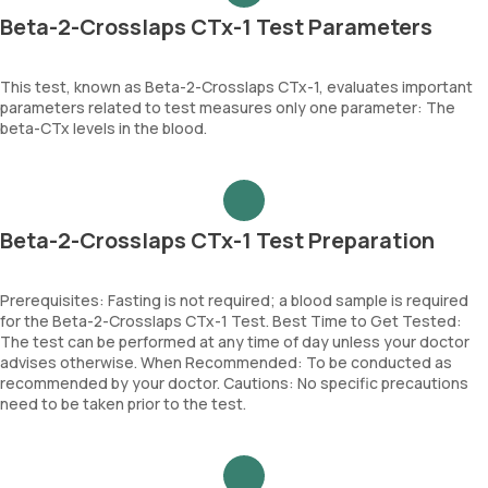
Beta-2-Crosslaps CTx-1 Test Parameters
This test, known as Beta-2-Crosslaps CTx-1, evaluates important
parameters related to test measures only one parameter: The
beta-CTx levels in the blood.
Beta-2-Crosslaps CTx-1 Test Preparation
Prerequisites: Fasting is not required; a blood sample is required
for the Beta-2-Crosslaps CTx-1 Test. Best Time to Get Tested:
The test can be performed at any time of day unless your doctor
advises otherwise. When Recommended: To be conducted as
recommended by your doctor. Cautions: No specific precautions
need to be taken prior to the test.