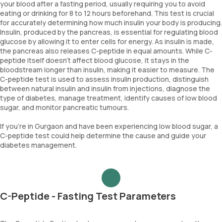
your blood after a fasting period, usually requiring you to avoid
eating or drinking for 8 to 12 hours beforehand. This test is crucial
for accurately determining how much insulin your body is producing.
Insulin, produced by the pancreas, is essential for regulating blood
glucose by allowing it to enter cells for energy. As insulin is made,
the pancreas also releases C-peptide in equal amounts. While C-
peptide itself doesn’t affect blood glucose, it stays in the
bloodstream longer than insulin, making it easier to measure. The
C-peptide test is used to assess insulin production, distinguish
between natural insulin and insulin from injections, diagnose the
type of diabetes, manage treatment, identify causes of low blood
sugar, and monitor pancreatic tumours.
If you’re in Gurgaon and have been experiencing low blood sugar, a
C-peptide test could help determine the cause and guide your
diabetes management.
C-Peptide - Fasting Test Parameters