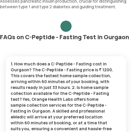
Assesses pancreatic insulin production, crucial for distinguishing
between type 1 and type 2 diabetes and guiding treatment.
FAQs on C-Peptide - Fasting Test in Gurgaon
1. How much does a C-Peptide - Fasting cost in
Gurgaon? The C-Peptide - Fasting price is ₹ 1200.
This covers the fastest home sample collection,
arriving within 60 minutes of your booking, with
results ready in just 33 hours. 2. Is home sample
collection available for the C-Peptide - Fasting
test? Yes, Orange Health Labs offers home
sample collection services for the C-Peptide -
Fasting in Gurgaon. A skilled and professional
eMedic will arrive at your preferred location
within 60 minutes of booking, or at a time that
suits you, ensuring a convenient and hassle-free