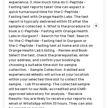
experience. 3. How much time do C-Peptide -
Fasting test reports take? One can expect a
quick turnaround time for the C-Peptide -
Fasting test with Orange Health Labs. The test
report is typically delivered within 33 after the
sample is collected. 4. What is the procedure to
book a C-Peptide - Fasting with Orange Health
Labs in Gurgaon? - Search for the Test: Search
for the C-Peptide - Fasting test in Gurgaon or
the C-Peptide - Fasting test at home and click on
Orange Health Lab’s listing. - Review and Book:
Select the test, check the prerequisites, enter
your address, and confirm your booking by
choosing a suitable time slot for sample
collection. - Sample Collection: A skilled and
experienced eMedic will arrive at your location
within your selected time slot to collect the
sample. - Lab Processing: The collected sample
will be sent to our NABL-accredited and ICMR-
approved laboratory for analysis. - Receive
Results: You are likely to receive your reports via
email or WhatsApp within 33 hours. They can also