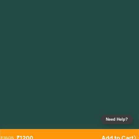
Need Help?
₹
1200
Add to Cart
₹
1605