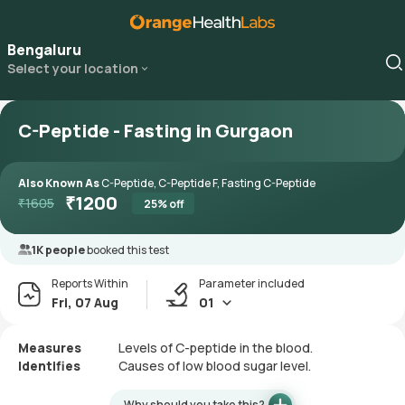
Bengaluru
Select your location
C-Peptide - Fasting in Gurgaon
Also Known As
C-Peptide, C-Peptide F, Fasting C-Peptide
₹
1200
₹
1605
25
% off
1K people
booked this test
Reports Within
Parameter included
Fri, 07 Aug
01
Measures
Levels of C-peptide in the blood.
Identifies
Causes of low blood sugar level.
Why should you take this?