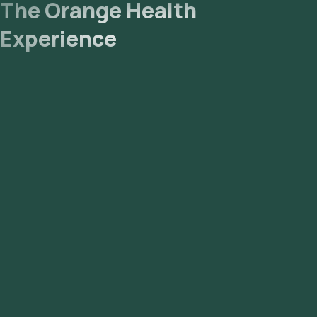
The Orange Health
Experience