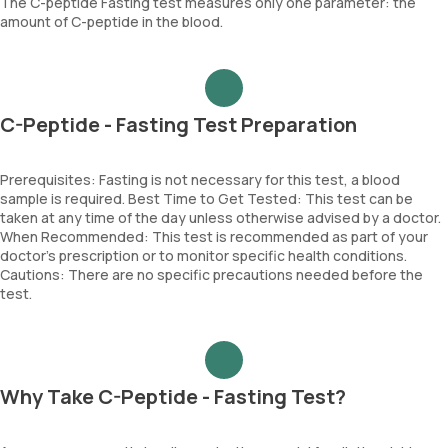
The C-peptide Fasting test measures only one parameter: the
amount of C-peptide in the blood.
C-Peptide - Fasting Test Preparation
Prerequisites: Fasting is not necessary for this test, a blood
sample is required. Best Time to Get Tested: This test can be
taken at any time of the day unless otherwise advised by a doctor.
When Recommended: This test is recommended as part of your
doctor’s prescription or to monitor specific health conditions.
Cautions: There are no specific precautions needed before the
test.
Why Take C-Peptide - Fasting Test?