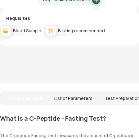
Requisites
Blood Sample
Fasting recommended
About The Test
List of Parameters
Test Preparatio
What is a C-Peptide - Fasting Test?
The C-peptide Fasting test measures the amount of C-peptide in