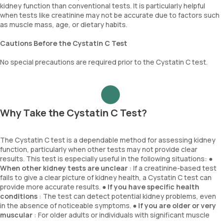
kidney function than conventional tests. It is particularly helpful
when tests like creatinine may not be accurate due to factors such
as muscle mass, age, or dietary habits.
Cautions Before the Cystatin C Test
No special precautions are required prior to the Cystatin C test.
Why Take the Cystatin C Test?
The Cystatin C test is a dependable method for assessing kidney
function, particularly when other tests may not provide clear
results. This test is especially useful in the following situations: ●
When other kidney tests are unclear
: If a creatinine-based test
fails to give a clear picture of kidney health, a Cystatin C test can
provide more accurate results. ●
If you have specific health
conditions
: The test can detect potential kidney problems, even
in the absence of noticeable symptoms. ●
If you are older or very
muscular
: For older adults or individuals with significant muscle