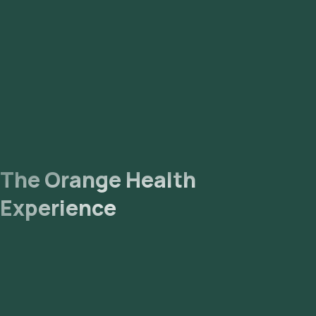
The Orange Health
Experience