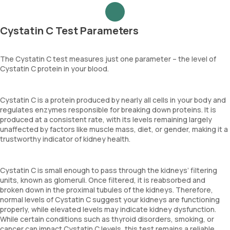
Cystatin C Test Parameters
The Cystatin C test measures just one parameter – the level of
Cystatin C protein in your blood.
Cystatin C is a protein produced by nearly all cells in your body and
regulates enzymes responsible for breaking down proteins. It is
produced at a consistent rate, with its levels remaining largely
unaffected by factors like muscle mass, diet, or gender, making it a
trustworthy indicator of kidney health.
Cystatin C is small enough to pass through the kidneys’ filtering
units, known as glomeruli. Once filtered, it is reabsorbed and
broken down in the proximal tubules of the kidneys. Therefore,
normal levels of Cystatin C suggest your kidneys are functioning
properly, while elevated levels may indicate kidney dysfunction.
While certain conditions such as thyroid disorders, smoking, or
cancer can impact Cystatin C levels, this test remains a reliable