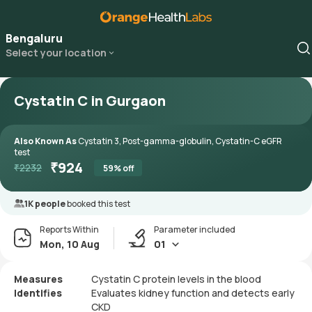
Bengaluru
Select your location
Cystatin C in Gurgaon
Also Known As
Cystatin 3, Post-gamma-globulin, Cystatin-C eGFR
test
₹
924
₹
2232
59
% off
1K people
booked this test
Reports Within
Parameter included
Mon, 10 Aug
01
Measures
Cystatin C protein levels in the blood
Identifies
Evaluates kidney function and detects early
CKD