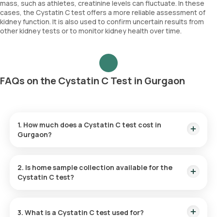
mass, such as athletes, creatinine levels can fluctuate. In these
cases, the Cystatin C test offers a more reliable assessment of
kidney function. It is also used to confirm uncertain results from
other kidney tests or to monitor kidney health over time.
FAQs on the Cystatin C Test in Gurgaon
1. How much does a Cystatin C test cost in
Gurgaon?
The Cystatin C test in Gurgaon is priced at ₹924. This
includes home sample collection within 60 minutes of
2. Is home sample collection available for the
booking confirmation, with results provided within 69 hours
Cystatin C test?
of sample collection.
Yes, home sample collection is available for the Cystatin C
test at home. Once your booking is confirmed, a trained
3. What is a Cystatin C test used for?
eMedic will visit your home within 60 minutes, depending on