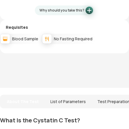
Why should you take this?
Requisites
Blood Sample
No Fasting Required
About The Test
List of Parameters
Test Preparatio
What Is the Cystatin C Test?