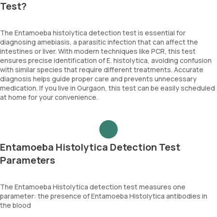
Test?
The Entamoeba histolytica detection test is essential for
diagnosing amebiasis, a parasitic infection that can affect the
intestines or liver. With modern techniques like PCR, this test
ensures precise identification of E. histolytica, avoiding confusion
with similar species that require different treatments. Accurate
diagnosis helps guide proper care and prevents unnecessary
medication. If you live in Gurgaon, this test can be easily scheduled
at home for your convenience.
Entamoeba Histolytica Detection Test
Parameters
The Entamoeba Histolytica detection test measures one
parameter: the presence of Entamoeba Histolytica antibodies in
the blood