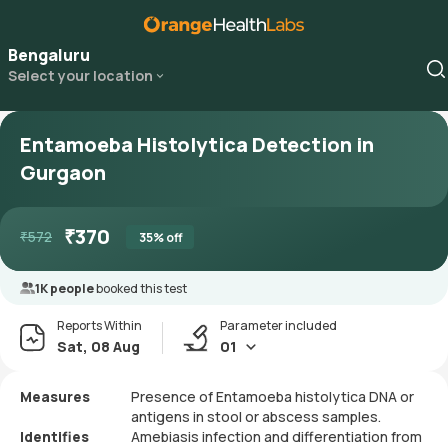
Bengaluru
Select your location
Entamoeba Histolytica Detection in
Gurgaon
₹
370
₹
572
35
% off
1K people
booked this test
Reports Within
Parameter included
Sat, 08 Aug
01
Measures
Presence of Entamoeba histolytica DNA or
antigens in stool or abscess samples.
Identifies
Amebiasis infection and differentiation from