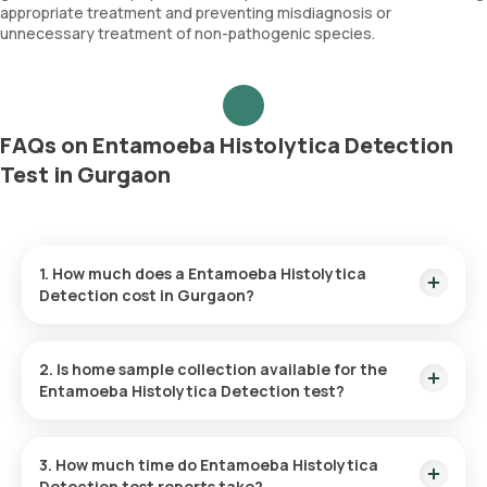
appropriate treatment and preventing misdiagnosis or
unnecessary treatment of non-pathogenic species.
FAQs on Entamoeba Histolytica Detection
Test in Gurgaon
1. How much does a Entamoeba Histolytica
Detection cost in Gurgaon?
The Entamoeba Histolytica Detection price is ₹ 370. This
covers the fastest home sample collection, arriving within 60
2. Is home sample collection available for the
minutes of your booking, with results ready in just 48 hours.
Entamoeba Histolytica Detection test?
Yes, Orange Health Labs offers home sample collection
services for the Entamoeba Histolytica Detection in
3. How much time do Entamoeba Histolytica
Gurgaon. A skilled and professional eMedic will arrive at your
Detection test reports take?