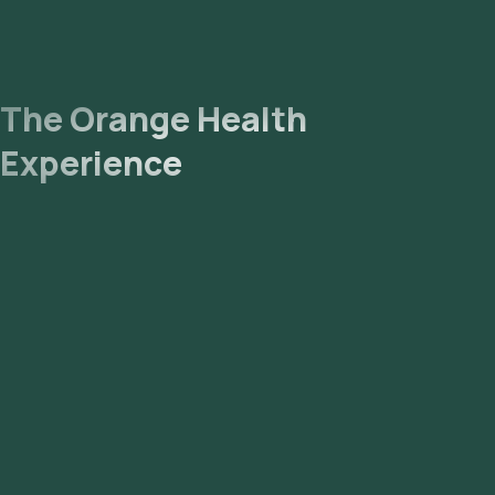
The Orange Health
Experience