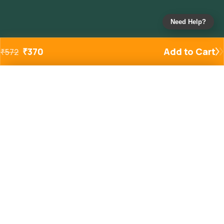
Need Help?
₹
370
Add to Cart
₹
572
Added