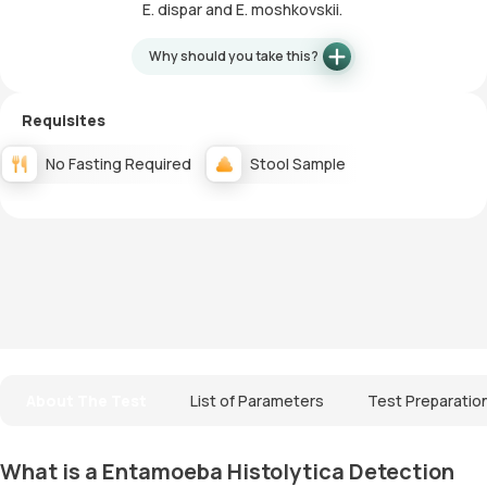
E. dispar and E. moshkovskii.
Why should you take this?
Requisites
No Fasting Required
Stool Sample
About The Test
List of Parameters
Test Preparatio
What is a Entamoeba Histolytica Detection