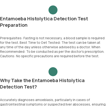
Entamoeba Histolytica Detection Test
Preparation
Prerequisites: Fasting is not necessary, a blood sample is required
for the test. Best Time to Get Tested: The test can be taken at
any time of the day unless otherwise advised by a doctor. When
Recommended: To be conducted as per the doctor’s prescription.
Cautions: No specific precautions are required before the test.
Why Take the Entamoeba Histolytica
Detection Test?
Accurately diagnoses amoebiasis, particularly in cases of
gastrointestinal symptoms or suspected liver abscesses, ensuring