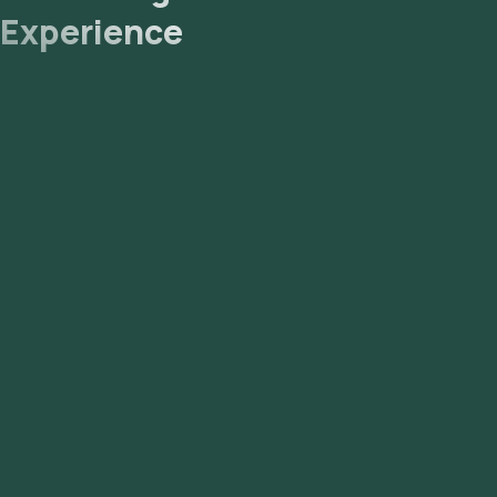
Experience