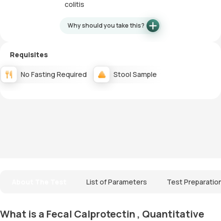
colitis
Why should you take this?
Requisites
No Fasting Required
Stool Sample
About The Test
List of Parameters
Test Preparatio
What is a Fecal Calprotectin , Quantitative