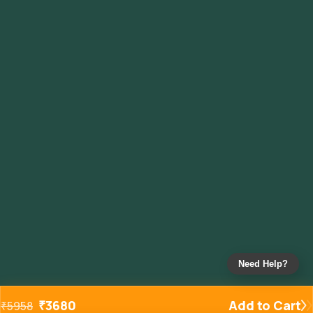
Need Help?
₹
3680
Add to Cart
₹
5958