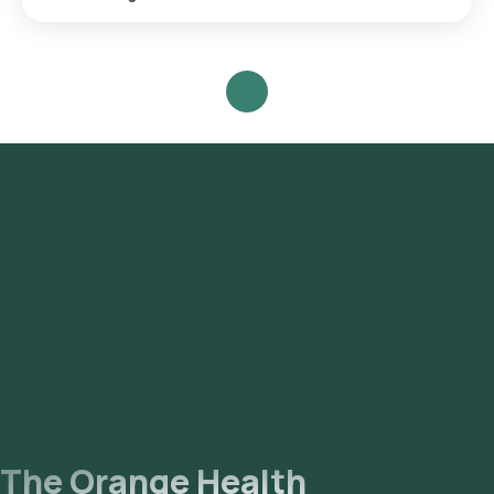
Search for the Test: Search for the Fecal Calprotectin ,
Quantitative test in Gurgaon or the Fecal Calprotectin ,
Quantitative test at home and click on Orange Health Lab’s
listing. Review and Book: Select the test, check the
prerequisites, enter your address, and confirm your booking
by choosing a suitable time slot for sample collection. Sample
Collection: A skilled and experienced eMedic will arrive at
your location within your selected time slot to collect the
sample. Lab Processing: The collected sample will be sent to
our NABL-accredited and ICMR-approved laboratory for
analysis. Receive Results: You are likely to receive your
reports via email or WhatsApp within 111 hours. They can also
be viewed on our app.
The Orange Health