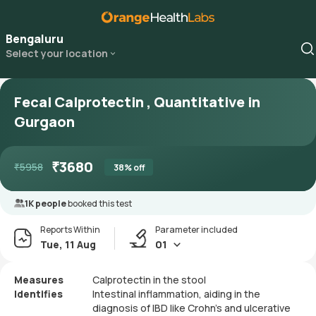
Bengaluru
Select your location
Fecal Calprotectin , Quantitative in
Gurgaon
₹
3680
₹
5958
38
% off
1K people
booked this test
Reports Within
Parameter included
Tue, 11 Aug
01
Measures
Calprotectin in the stool
Identifies
Intestinal inflammation, aiding in the
diagnosis of IBD like Crohn's and ulcerative