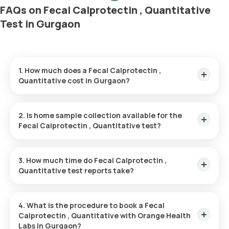
FAQs on Fecal Calprotectin , Quantitative
Test in Gurgaon
1. How much does a Fecal Calprotectin ,
Quantitative cost in Gurgaon?
The Fecal Calprotectin , Quantitative price is ₹ 3680. This
covers the fastest home sample collection, arriving within 60
2. Is home sample collection available for the
minutes of your booking, with results ready in just 111 hours.
Fecal Calprotectin , Quantitative test?
Yes, Orange Health Labs offers home sample collection
services for the Fecal Calprotectin , Quantitative in Gurgaon.
3. How much time do Fecal Calprotectin ,
A skilled and professional eMedic will arrive at your preferred
Quantitative test reports take?
location within 60 minutes of booking, or at a time that suits
you, ensuring a convenient and hassle-free experience.
One can expect a quick turnaround time for the Fecal
Calprotectin , Quantitative test with Orange Health Labs. The
4. What is the procedure to book a Fecal
test report is typically delivered within 111 after the sample is
Calprotectin , Quantitative with Orange Health
collected.
Labs in Gurgaon?