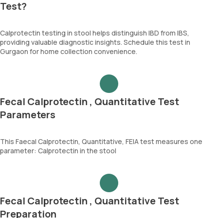
Test?
Calprotectin testing in stool helps distinguish IBD from IBS,
providing valuable diagnostic insights. Schedule this test in
Gurgaon for home collection convenience.
Fecal Calprotectin , Quantitative Test
Parameters
This Faecal Calprotectin, Quantitative, FEIA test measures one
parameter: Calprotectin in the stool
Fecal Calprotectin , Quantitative Test
Preparation