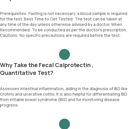
Prerequisites: Fasting is not necessary, a blood sample is required
for the test. Best Time to Get Tested: The test can be taken at
any time of the day unless otherwise advised by a doctor. When
Recommended: To be conducted as per the doctor’s prescription.
Cautions: No specific precautions are required before the test.
Why Take the Fecal Calprotectin ,
Quantitative Test?
Assesses intestinal inflammation, aiding in the diagnosis of IBD like
Crohn's and ulcerative colitis. It is also helpful for differentiating IBD
from irritable bowel syndrome (IBS) and for monitoring disease
progress.